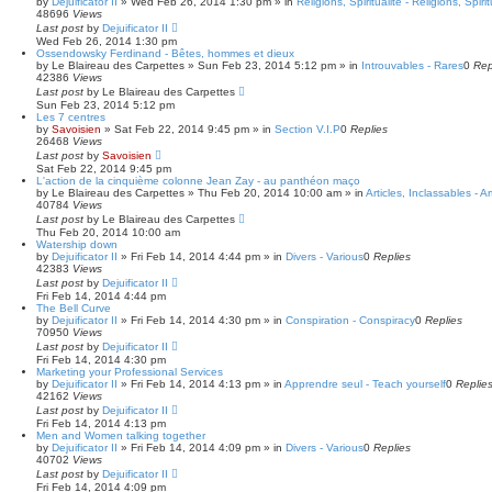
by
Dejuificator II
»
Wed Feb 26, 2014 1:30 pm
» in
Religions, Spiritualité - Religions, Spirit
48696
Views
Last post
by
Dejuificator II
Wed Feb 26, 2014 1:30 pm
Ossendowsky Ferdinand - Bêtes, hommes et dieux
by
Le Blaireau des Carpettes
»
Sun Feb 23, 2014 5:12 pm
» in
Introuvables - Rares
0
Rep
42386
Views
Last post
by
Le Blaireau des Carpettes
Sun Feb 23, 2014 5:12 pm
Les 7 centres
by
Savoisien
»
Sat Feb 22, 2014 9:45 pm
» in
Section V.I.P
0
Replies
26468
Views
Last post
by
Savoisien
Sat Feb 22, 2014 9:45 pm
L'action de la cinquième colonne Jean Zay - au panthéon maço
by
Le Blaireau des Carpettes
»
Thu Feb 20, 2014 10:00 am
» in
Articles, Inclassables - A
40784
Views
Last post
by
Le Blaireau des Carpettes
Thu Feb 20, 2014 10:00 am
Watership down
by
Dejuificator II
»
Fri Feb 14, 2014 4:44 pm
» in
Divers - Various
0
Replies
42383
Views
Last post
by
Dejuificator II
Fri Feb 14, 2014 4:44 pm
The Bell Curve
by
Dejuificator II
»
Fri Feb 14, 2014 4:30 pm
» in
Conspiration - Conspiracy
0
Replies
70950
Views
Last post
by
Dejuificator II
Fri Feb 14, 2014 4:30 pm
Marketing your Professional Services
by
Dejuificator II
»
Fri Feb 14, 2014 4:13 pm
» in
Apprendre seul - Teach yourself
0
Replie
42162
Views
Last post
by
Dejuificator II
Fri Feb 14, 2014 4:13 pm
Men and Women talking together
by
Dejuificator II
»
Fri Feb 14, 2014 4:09 pm
» in
Divers - Various
0
Replies
40702
Views
Last post
by
Dejuificator II
Fri Feb 14, 2014 4:09 pm