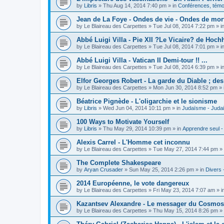
by
Libris
»
Thu Aug 14, 2014 7:40 pm
» in
Conférences, témoi
Jean de La Foye - Ondes de vie - Ondes de mort
by
Le Blaireau des Carpettes
»
Tue Jul 08, 2014 7:22 pm
» i
Abbé Luigi Villa - Pie XII ?Le Vicaire? de Hochh
by
Le Blaireau des Carpettes
»
Tue Jul 08, 2014 7:01 pm
» i
Abbé Luigi Villa - Vatican II Demi-tour !! ...
by
Le Blaireau des Carpettes
»
Tue Jul 08, 2014 6:39 pm
» i
Elfor Georges Robert - La garde du Diable ; de
by
Le Blaireau des Carpettes
»
Mon Jun 30, 2014 8:52 pm
» 
Béatrice Pignède - L'oligarchie et le sionisme
by
Libris
»
Wed Jun 04, 2014 10:11 pm
» in
Judaïsme - Juda
100 Ways to Motivate Yourself
by
Libris
»
Thu May 29, 2014 10:39 pm
» in
Apprendre seul -
Alexis Carrel - L'Homme cet inconnu
by
Le Blaireau des Carpettes
»
Tue May 27, 2014 7:44 pm
» 
The Complete Shakespeare
by
Aryan Crusader
»
Sun May 25, 2014 2:26 pm
» in
Divers 
2014 Européenne, le vote dangereux
by
Le Blaireau des Carpettes
»
Fri May 23, 2014 7:07 am
» i
Kazantsev Alexandre - Le messager du Cosmos, 
by
Le Blaireau des Carpettes
»
Thu May 15, 2014 8:26 pm
» 