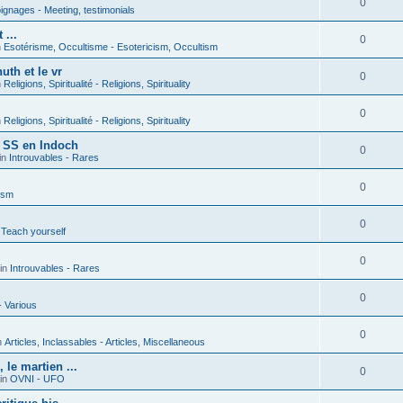
0
gnages - Meeting, testimonials
 ...
0
n
Esotérisme, Occultisme - Esotericism, Occultism
uth et le vr
0
n
Religions, Spiritualité - Religions, Spirituality
0
n
Religions, Spiritualité - Religions, Spirituality
s SS en Indoch
0
in
Introuvables - Rares
0
ism
0
 Teach yourself
0
in
Introuvables - Rares
0
- Various
0
n
Articles, Inclassables - Articles, Miscellaneous
le martien ...
0
in
OVNI - UFO