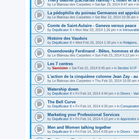
Théry Gabriel (Zacharias Hanna) - L'islam et la c
by
Le Blaireau des Carpettes
»
Sat Apr 19, 2014 9:47 am
» i
La pédophilie du poireau Germanos est appréc
by
Le Blaireau des Carpettes
»
Sat Mar 22, 2014 10:36 am
»
Comte de Saint-Aulaire - Geneva versus peace
by
Dejuificator II
»
Mon Mar 03, 2014 1:26 pm
» in
Introuvabl
Histoire des Vaudois
by
Dejuificator II
»
Wed Feb 26, 2014 1:30 pm
» in
Religions, S
Ossendowsky Ferdinand - Bêtes, hommes et di
by
Le Blaireau des Carpettes
»
Sun Feb 23, 2014 5:12 pm
» 
Les 7 centres
by
Savoisien
»
Sat Feb 22, 2014 9:45 pm
» in
Section V.I.P
L'action de la cinquième colonne Jean Zay - a
by
Le Blaireau des Carpettes
»
Thu Feb 20, 2014 10:00 am
»
Watership down
by
Dejuificator II
»
Fri Feb 14, 2014 4:44 pm
» in
Divers - Var
The Bell Curve
by
Dejuificator II
»
Fri Feb 14, 2014 4:30 pm
» in
Conspiratio
Marketing your Professional Services
by
Dejuificator II
»
Fri Feb 14, 2014 4:13 pm
» in
Apprendre s
Men and Women talking together
by
Dejuificator II
»
Fri Feb 14, 2014 4:09 pm
» in
Divers - Var