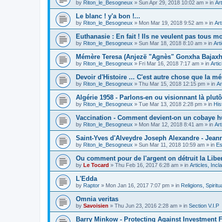
by
Riton_le_Besogneux
»
Sun Apr 29, 2018 10:02 am
» in
Art
Le blanc ! y'a bon !...
by
Riton_le_Besogneux
»
Mon Mar 19, 2018 9:52 am
» in
Art
Euthanasie : En fait ! Ils ne veulent pas tous mou
by
Riton_le_Besogneux
»
Sun Mar 18, 2018 8:10 am
» in
Art
Mémère Teresa (Anjezë "Agnès" Gonxha Bajaxhiu
by
Riton_le_Besogneux
»
Fri Mar 16, 2018 7:17 am
» in
Arti
Devoir d'Histoire ... C'est autre chose que la mé
by
Riton_le_Besogneux
»
Thu Mar 15, 2018 12:15 pm
» in
Ar
Algérie 1958 - Parlons-en ou visionnant là plutôt
by
Riton_le_Besogneux
»
Tue Mar 13, 2018 2:28 pm
» in
His
Vaccination - Comment devient-on un cobaye h
by
Riton_le_Besogneux
»
Mon Mar 12, 2018 8:41 am
» in
Art
Saint-Yves d'Alveydre Joseph Alexandre - Jeann
by
Riton_le_Besogneux
»
Sun Mar 11, 2018 10:59 am
» in
Es
Ou comment pour de l'argent on détruit la Libert
by
Le Tocard
»
Thu Feb 16, 2017 6:28 am
» in
Articles, Inc
L'Edda
by
Raptor
»
Mon Jan 16, 2017 7:07 pm
» in
Religions, Spiritua
Omnia veritas
by
Savoisien
»
Thu Jun 23, 2016 2:28 am
» in
Section V.I.P
Barry Minkow - Protecting Against Investment 