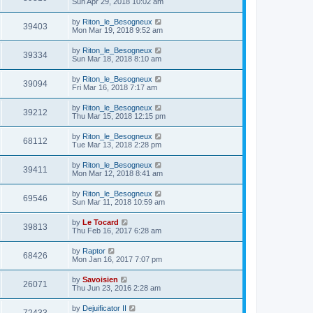
Sun Apr 29, 2018 10:02 am
by
Riton_le_Besogneux
39403
Mon Mar 19, 2018 9:52 am
by
Riton_le_Besogneux
39334
Sun Mar 18, 2018 8:10 am
by
Riton_le_Besogneux
39094
Fri Mar 16, 2018 7:17 am
by
Riton_le_Besogneux
39212
Thu Mar 15, 2018 12:15 pm
by
Riton_le_Besogneux
68112
Tue Mar 13, 2018 2:28 pm
by
Riton_le_Besogneux
39411
Mon Mar 12, 2018 8:41 am
by
Riton_le_Besogneux
69546
Sun Mar 11, 2018 10:59 am
by
Le Tocard
39813
Thu Feb 16, 2017 6:28 am
by
Raptor
68426
Mon Jan 16, 2017 7:07 pm
by
Savoisien
26071
Thu Jun 23, 2016 2:28 am
by
Dejuificator II