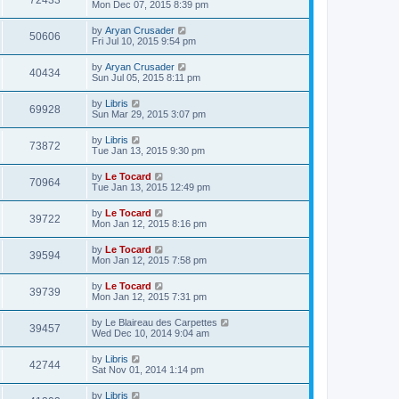
72433
Mon Dec 07, 2015 8:39 pm
by
Aryan Crusader
50606
Fri Jul 10, 2015 9:54 pm
by
Aryan Crusader
40434
Sun Jul 05, 2015 8:11 pm
by
Libris
69928
Sun Mar 29, 2015 3:07 pm
by
Libris
73872
Tue Jan 13, 2015 9:30 pm
by
Le Tocard
70964
Tue Jan 13, 2015 12:49 pm
by
Le Tocard
39722
Mon Jan 12, 2015 8:16 pm
by
Le Tocard
39594
Mon Jan 12, 2015 7:58 pm
by
Le Tocard
39739
Mon Jan 12, 2015 7:31 pm
by
Le Blaireau des Carpettes
39457
Wed Dec 10, 2014 9:04 am
by
Libris
42744
Sat Nov 01, 2014 1:14 pm
by
Libris