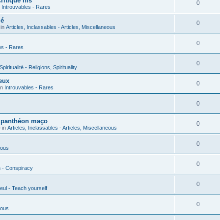
ritique his
0
n
Introuvables - Rares
ié
0
 in
Articles, Inclassables - Articles, Miscellaneous
0
es - Rares
0
piritualité - Religions, Spirituality
eux
0
in
Introuvables - Rares
0
u panthéon maço
0
 in
Articles, Inclassables - Articles, Miscellaneous
0
ious
0
n - Conspiracy
0
eul - Teach yourself
0
ious