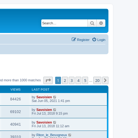
Search
Advanced search
Register
Login
Page
1
of
20
1
2
3
4
5
20
Next
nd more than 1000 matches
…
VIEWS
LAST POST
by
Savoisien
84426
Sat Jun 05, 2021 1:41 pm
by
Savoisien
69102
Fri Jul 13, 2018 9:15 pm
by
Savoisien
40941
Fri Jul 13, 2018 11:12 am
by
Riton_le_Besogneux
39310