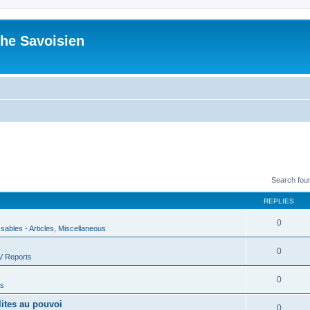
he Savoisien
Search fou
REPLIES
0
ssables - Articles, Miscellaneous
0
V Reports
0
us
lites au pouvoi
0