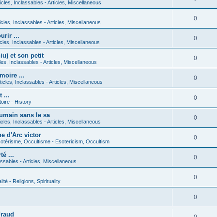
icles, Inclassables - Articles, Miscellaneous
0
icles, Inclassables - Articles, Miscellaneous
rir ...
0
icles, Inclassables - Articles, Miscellaneous
) et son petit
0
cles, Inclassables - Articles, Miscellaneous
moire ...
0
ticles, Inclassables - Articles, Miscellaneous
 ...
0
toire - History
umain sans le sa
0
icles, Inclassables - Articles, Miscellaneous
e d'Arc victor
0
otérisme, Occultisme - Esotericism, Occultism
é ...
0
lassables - Articles, Miscellaneous
0
lité - Religions, Spirituality
0
Fraud