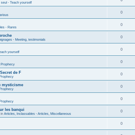
0
seul - Teach yourself
0
arious
0
les - Rares
proche
0
gnages - Meeting, testimonials
0
each yourself
0
- Prophecy
 Secret de F
0
 Prophecy
u mysticisme
0
 Prophecy
0
 Prophecy
ur les banqui
0
 in
Articles, Inclassables - Articles, Miscellaneous
0