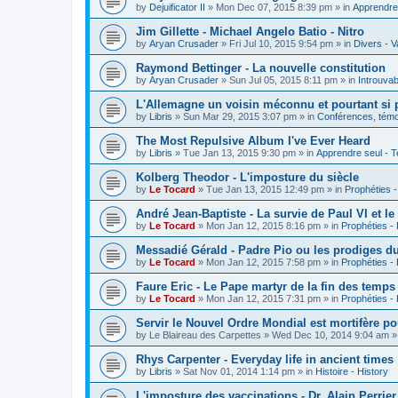
by
Dejuificator II
»
Mon Dec 07, 2015 8:39 pm
» in
Apprendre 
Jim Gillette - Michael Angelo Batio - Nitro
by
Aryan Crusader
»
Fri Jul 10, 2015 9:54 pm
» in
Divers - V
Raymond Bettinger - La nouvelle constitution
by
Aryan Crusader
»
Sun Jul 05, 2015 8:11 pm
» in
Introuvab
L'Allemagne un voisin méconnu et pourtant si 
by
Libris
»
Sun Mar 29, 2015 3:07 pm
» in
Conférences, témoi
The Most Repulsive Album I've Ever Heard
by
Libris
»
Tue Jan 13, 2015 9:30 pm
» in
Apprendre seul - T
Kolberg Theodor - L'imposture du siècle
by
Le Tocard
»
Tue Jan 13, 2015 12:49 pm
» in
Prophéties 
André Jean-Baptiste - La survie de Paul VI et le
by
Le Tocard
»
Mon Jan 12, 2015 8:16 pm
» in
Prophéties -
Messadié Gérald - Padre Pio ou les prodiges d
by
Le Tocard
»
Mon Jan 12, 2015 7:58 pm
» in
Prophéties -
Faure Eric - Le Pape martyr de la fin des temps
by
Le Tocard
»
Mon Jan 12, 2015 7:31 pm
» in
Prophéties -
Servir le Nouvel Ordre Mondial est mortifère po
by
Le Blaireau des Carpettes
»
Wed Dec 10, 2014 9:04 am
»
Rhys Carpenter - Everyday life in ancient times
by
Libris
»
Sat Nov 01, 2014 1:14 pm
» in
Histoire - History
L'imposture des vaccinations - Dr. Alain Perrier