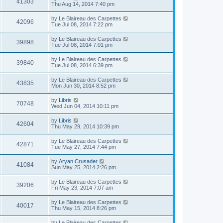
41303
Thu Aug 14, 2014 7:40 pm
by
Le Blaireau des Carpettes
42096
Tue Jul 08, 2014 7:22 pm
by
Le Blaireau des Carpettes
39898
Tue Jul 08, 2014 7:01 pm
by
Le Blaireau des Carpettes
39840
Tue Jul 08, 2014 6:39 pm
by
Le Blaireau des Carpettes
43835
Mon Jun 30, 2014 8:52 pm
by
Libris
70748
Wed Jun 04, 2014 10:11 pm
by
Libris
42604
Thu May 29, 2014 10:39 pm
by
Le Blaireau des Carpettes
42871
Tue May 27, 2014 7:44 pm
by
Aryan Crusader
41084
Sun May 25, 2014 2:26 pm
by
Le Blaireau des Carpettes
39206
Fri May 23, 2014 7:07 am
by
Le Blaireau des Carpettes
40017
Thu May 15, 2014 8:26 pm
by
Le Blaireau des Carpettes