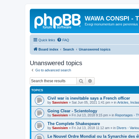
WAWA CONSPI - T
Exegi monumentum aere perennius
Quick links
FAQ
Board index
Search
Unanswered topics
Unanswered topics
Go to advanced search
Search
Advanced search
TOPICS
Civil war is inevitable says a French officer
by
Savoisien
»
Sat Jun 05, 2021 1:41 pm
» in
Articles, Incla
Going Clear - Scientology
by
Savoisien
»
Fri Jul 13, 2018 9:15 pm
» in
Reportages - T
The Complete Shakespeare
by
Savoisien
»
Fri Jul 13, 2018 11:12 am
» in
Divers - Vario
Le Nouvel Ordre Mondial ou la Synarchie des é