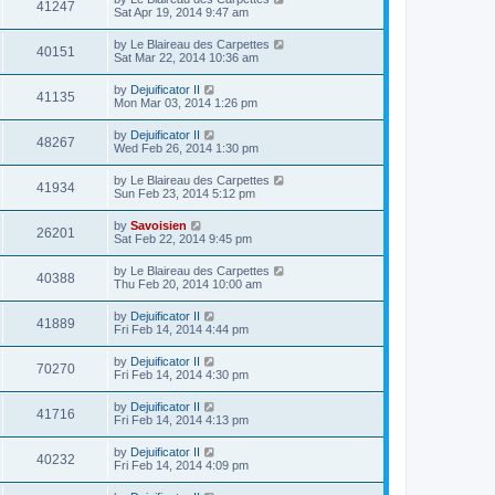
41247
Sat Apr 19, 2014 9:47 am
by
Le Blaireau des Carpettes
40151
Sat Mar 22, 2014 10:36 am
by
Dejuificator II
41135
Mon Mar 03, 2014 1:26 pm
by
Dejuificator II
48267
Wed Feb 26, 2014 1:30 pm
by
Le Blaireau des Carpettes
41934
Sun Feb 23, 2014 5:12 pm
by
Savoisien
26201
Sat Feb 22, 2014 9:45 pm
by
Le Blaireau des Carpettes
40388
Thu Feb 20, 2014 10:00 am
by
Dejuificator II
41889
Fri Feb 14, 2014 4:44 pm
by
Dejuificator II
70270
Fri Feb 14, 2014 4:30 pm
by
Dejuificator II
41716
Fri Feb 14, 2014 4:13 pm
by
Dejuificator II
40232
Fri Feb 14, 2014 4:09 pm