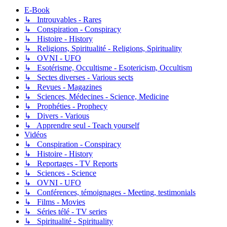
E-Book
↳ Introuvables - Rares
↳ Conspiration - Conspiracy
↳ Histoire - History
↳ Religions, Spiritualité - Religions, Spirituality
↳ OVNI - UFO
↳ Esotérisme, Occultisme - Esotericism, Occultism
↳ Sectes diverses - Various sects
↳ Revues - Magazines
↳ Sciences, Médecines - Science, Medicine
↳ Prophéties - Prophecy
↳ Divers - Various
↳ Apprendre seul - Teach yourself
Vidéos
↳ Conspiration - Conspiracy
↳ Histoire - History
↳ Reportages - TV Reports
↳ Sciences - Science
↳ OVNI - UFO
↳ Conférences, témoignages - Meeting, testimonials
↳ Films - Movies
↳ Séries télé - TV series
↳ Spiritualité - Spirituality