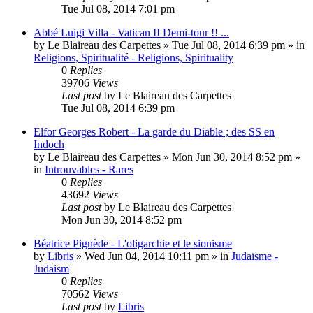
Tue Jul 08, 2014 7:01 pm
Abbé Luigi Villa - Vatican II Demi-tour !! ...
by
Le Blaireau des Carpettes
»
Tue Jul 08, 2014 6:39 pm
» in
Religions, Spiritualité - Religions, Spirituality
0
Replies
39706
Views
Last post
by
Le Blaireau des Carpettes
Tue Jul 08, 2014 6:39 pm
Elfor Georges Robert - La garde du Diable ; des SS en
Indoch
by
Le Blaireau des Carpettes
»
Mon Jun 30, 2014 8:52 pm
»
in
Introuvables - Rares
0
Replies
43692
Views
Last post
by
Le Blaireau des Carpettes
Mon Jun 30, 2014 8:52 pm
Béatrice Pignède - L'oligarchie et le sionisme
by
Libris
»
Wed Jun 04, 2014 10:11 pm
» in
Judaïsme -
Judaism
0
Replies
70562
Views
Last post
by
Libris