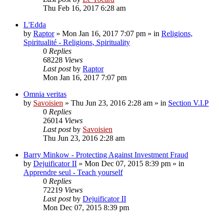
Thu Feb 16, 2017 6:28 am
L'Edda
by
Raptor
»
Mon Jan 16, 2017 7:07 pm
» in
Religions,
Spiritualité - Religions, Spirituality
0
Replies
68228
Views
Last post
by
Raptor
Mon Jan 16, 2017 7:07 pm
Omnia veritas
by
Savoisien
»
Thu Jun 23, 2016 2:28 am
» in
Section V.I.P
0
Replies
26014
Views
Last post
by
Savoisien
Thu Jun 23, 2016 2:28 am
Barry Minkow - Protecting Against Investment Fraud
by
Dejuificator II
»
Mon Dec 07, 2015 8:39 pm
» in
Apprendre seul - Teach yourself
0
Replies
72219
Views
Last post
by
Dejuificator II
Mon Dec 07, 2015 8:39 pm