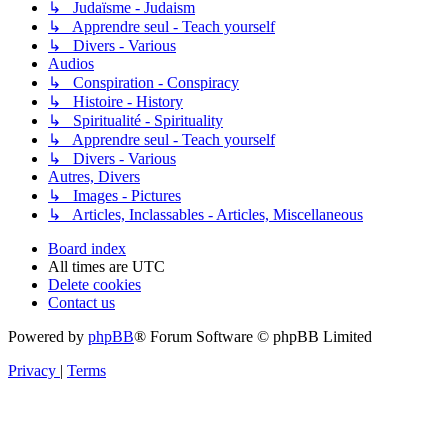
↳ Judaïsme - Judaism
↳ Apprendre seul - Teach yourself
↳ Divers - Various
Audios
↳ Conspiration - Conspiracy
↳ Histoire - History
↳ Spiritualité - Spirituality
↳ Apprendre seul - Teach yourself
↳ Divers - Various
Autres, Divers
↳ Images - Pictures
↳ Articles, Inclassables - Articles, Miscellaneous
Board index
All times are
UTC
Delete cookies
Contact us
Powered by
phpBB
® Forum Software © phpBB Limited
Privacy
|
Terms