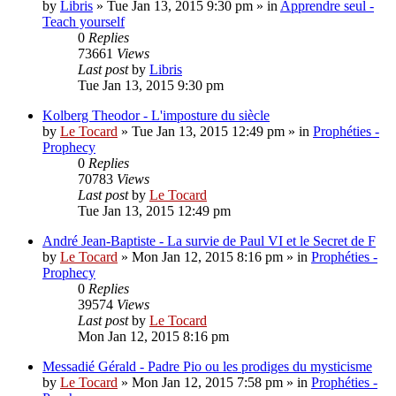
by
Libris
»
Tue Jan 13, 2015 9:30 pm
» in
Apprendre seul -
Teach yourself
0
Replies
73661
Views
Last post
by
Libris
Tue Jan 13, 2015 9:30 pm
Kolberg Theodor - L'imposture du siècle
by
Le Tocard
»
Tue Jan 13, 2015 12:49 pm
» in
Prophéties -
Prophecy
0
Replies
70783
Views
Last post
by
Le Tocard
Tue Jan 13, 2015 12:49 pm
André Jean-Baptiste - La survie de Paul VI et le Secret de F
by
Le Tocard
»
Mon Jan 12, 2015 8:16 pm
» in
Prophéties -
Prophecy
0
Replies
39574
Views
Last post
by
Le Tocard
Mon Jan 12, 2015 8:16 pm
Messadié Gérald - Padre Pio ou les prodiges du mysticisme
by
Le Tocard
»
Mon Jan 12, 2015 7:58 pm
» in
Prophéties -