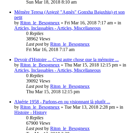
Sun Mar 18, 2018 8:10 am
Mémère Teresa (Anjezë "Agnès" Gonxha Bajaxhiu) et son
petit
by
Riton_le_Besogneux
»
Fri Mar 16, 2018 7:17 am
» in
Articles, Inclassables - Articles, Miscellaneous
0
Replies
38962
Views
Last post
by
Riton_le_Besogneux
Fri Mar 16, 2018 7:17 am
Devoir d'Histoire ... C'est autre chose que la mémoire ...
by
Riton_le_Besogneux
»
Thu Mar 15, 2018 12:15 pm
» in
Articles, Inclassables - Articles, Miscellaneous
0
Replies
39092
Views
Last post
by
Riton_le_Besogneux
Thu Mar 15, 2018 12:15 pm
Algérie 1958 - Parlons-en ou visionnant là plutôt ...
by
Riton_le_Besogneux
»
Tue Mar 13, 2018 2:28 pm
» in
Histoire - History
0
Replies
67900
Views
Last post
by
Riton_le_Besogneux