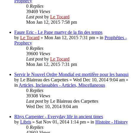
Prophecy
0
Replies
39469
Views
Last post
by
Le Tocard
Mon Jan 12, 2015 7:58 pm
Faure Eric - Le Pape martyr de la fin des temps
by
Le Tocard
»
Mon Jan 12, 2015 7:31 pm
» in
Prophéties -
Prophecy
0
Replies
39600
Views
Last post
by
Le Tocard
Mon Jan 12, 2015 7:31 pm
Servir le Nouvel Ordre Mondial est mortifère pour les banqui
by
Le Blaireau des Carpettes
»
Wed Dec 10, 2014 9:04 am
»
in
Articles, Inclassables - Articles, Miscellaneous
0
Replies
39308
Views
Last post
by
Le Blaireau des Carpettes
Wed Dec 10, 2014 9:04 am
Rhys Carpenter - Everyday life in ancient times
by
Libris
»
Sat Nov 01, 2014 1:14 pm
» in
Histoire - History
0
Replies
42603
Views