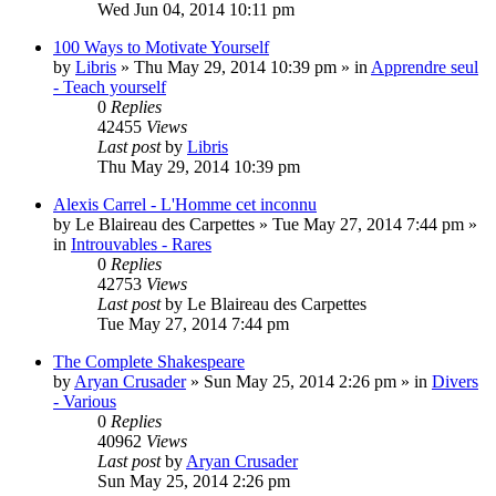
Wed Jun 04, 2014 10:11 pm
100 Ways to Motivate Yourself
by
Libris
»
Thu May 29, 2014 10:39 pm
» in
Apprendre seul
- Teach yourself
0
Replies
42455
Views
Last post
by
Libris
Thu May 29, 2014 10:39 pm
Alexis Carrel - L'Homme cet inconnu
by
Le Blaireau des Carpettes
»
Tue May 27, 2014 7:44 pm
»
in
Introuvables - Rares
0
Replies
42753
Views
Last post
by
Le Blaireau des Carpettes
Tue May 27, 2014 7:44 pm
The Complete Shakespeare
by
Aryan Crusader
»
Sun May 25, 2014 2:26 pm
» in
Divers
- Various
0
Replies
40962
Views
Last post
by
Aryan Crusader
Sun May 25, 2014 2:26 pm