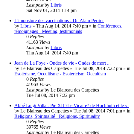
Last post
by
Libris
Sat Nov 01, 2014 1:14 pm
L'imposture des vaccinations - Dr. Alain Perrier
by
Libris
»
Thu Aug 14, 2014 7:40 pm
» in
Conférences,
témoignages - Meeting, testimonials
0
Replies
41163
Views
Last post
by
Libris
Thu Aug 14, 2014 7:40 pm
Jean de La Foye - Ondes de vie - Ondes de mort ...
by
Le Blaireau des Carpettes
»
Tue Jul 08, 2014 7:22 pm
» in
Esotérisme, Occultisme - Esotericism, Occultism
0
Replies
41963
Views
Last post
by
Le Blaireau des Carpettes
Tue Jul 08, 2014 7:22 pm
Abbé Luigi Villa - Pie XII ?Le Vicaire? de Hochhuth et le vr
by
Le Blaireau des Carpettes
»
Tue Jul 08, 2014 7:01 pm
» in
Religions, Spiritualité - Religions, Spirituality
0
Replies
39765
Views
Last post
by
Le Blaireau des Carpettes