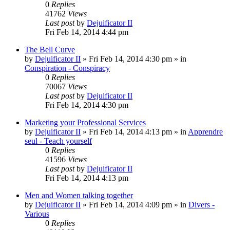
0
Replies
41762
Views
Last post
by
Dejuificator II
Fri Feb 14, 2014 4:44 pm
The Bell Curve
by
Dejuificator II
»
Fri Feb 14, 2014 4:30 pm
» in
Conspiration - Conspiracy
0
Replies
70067
Views
Last post
by
Dejuificator II
Fri Feb 14, 2014 4:30 pm
Marketing your Professional Services
by
Dejuificator II
»
Fri Feb 14, 2014 4:13 pm
» in
Apprendre
seul - Teach yourself
0
Replies
41596
Views
Last post
by
Dejuificator II
Fri Feb 14, 2014 4:13 pm
Men and Women talking together
by
Dejuificator II
»
Fri Feb 14, 2014 4:09 pm
» in
Divers -
Various
0
Replies