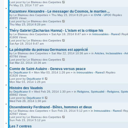
Last post
by
Le Blaireau des Carpettes
Fri May 23, 2014 7:07 am
Kazantsev Alexandre - Le messager du Cosmos, le martien ...
by
Le Blaireau des Carpettes
»
Thu May 15, 2014 8:26 pm
» in
OVNI - UFO
0
Replies
40655
Views
Last post
by
Le Blaireau des Carpettes
Thu May 15, 2014 8:26 pm
Théry Gabriel (Zacharias Hanna) - L'islam et la critique his
by
Le Blaireau des Carpettes
»
Sat Apr 19, 2014 9:47 am
» in
Introuvables - Rares
0
Repl
41908
Views
Last post
by
Le Blaireau des Carpettes
Sat Apr 19, 2014 9:47 am
La pédophilie du poireau Germanos est apprécié
by
Le Blaireau des Carpettes
»
Sat Mar 22, 2014 10:36 am
» in
Articles, Inclassables - Ar
40784
Views
Last post
by
Le Blaireau des Carpettes
Sat Mar 22, 2014 10:36 am
Comte de Saint-Aulaire - Geneva versus peace
by
Dejuificator II
»
Mon Mar 03, 2014 1:26 pm
» in
Introuvables - Rares
0
Replies
41826
Views
Last post
by
Dejuificator II
Mon Mar 03, 2014 1:26 pm
Histoire des Vaudois
by
Dejuificator II
»
Wed Feb 26, 2014 1:30 pm
» in
Religions, Spiritualité - Religions, Spirit
48892
Views
Last post
by
Dejuificator II
Wed Feb 26, 2014 1:30 pm
Ossendowsky Ferdinand - Bêtes, hommes et dieux
by
Le Blaireau des Carpettes
»
Sun Feb 23, 2014 5:12 pm
» in
Introuvables - Rares
0
Rep
42597
Views
Last post
by
Le Blaireau des Carpettes
Sun Feb 23, 2014 5:12 pm
Les 7 centres