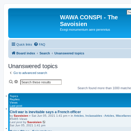
WAWA CONSPI - The
Savoisien
Exegi monumentum aere perennius
Quick links
FAQ
Board index
Search
Unanswered topics
Unanswered topics
Go to advanced search
S
A
e
d
Search found more than 1000 match
a
v
r
a
c
n
Topics
h
c
Replies
e
Views
d
Last post
s
Civil war is inevitable says a French officer
e
by
Savoisien
»
Sat Jun 05, 2021 1:41 pm
» in
Articles, Inclassables - Articles, Miscellane
a
85465
Views
r
Last post
by
Savoisien
c
Sat Jun 05, 2021 1:41 pm
h