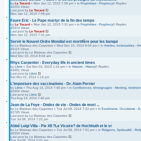
by
Le Tocard
»
Mon Jan 12, 2015 7:58 pm
» in
Prophéties - Prophecy
0
Replies
40253
Views
Last post
by
Le Tocard
Mon Jan 12, 2015 7:58 pm
Faure Eric - Le Pape martyr de la fin des temps
by
Le Tocard
»
Mon Jan 12, 2015 7:31 pm
» in
Prophéties - Prophecy
0
Replies
40374
Views
Last post
by
Le Tocard
Mon Jan 12, 2015 7:31 pm
Servir le Nouvel Ordre Mondial est mortifère pour les banqui
by
Le Blaireau des Carpettes
»
Wed Dec 10, 2014 9:04 am
» in
Articles, Inclassables - Ar
40115
Views
Last post
by
Le Blaireau des Carpettes
Wed Dec 10, 2014 9:04 am
Rhys Carpenter - Everyday life in ancient times
by
Libris
»
Sat Nov 01, 2014 1:14 pm
» in
Histoire - History
0
Replies
43461
Views
Last post
by
Libris
Sat Nov 01, 2014 1:14 pm
L'imposture des vaccinations - Dr. Alain Perrier
by
Libris
»
Thu Aug 14, 2014 7:40 pm
» in
Conférences, témoignages - Meeting, testimoni
42004
Views
Last post
by
Libris
Thu Aug 14, 2014 7:40 pm
Jean de La Foye - Ondes de vie - Ondes de mort ...
by
Le Blaireau des Carpettes
»
Tue Jul 08, 2014 7:22 pm
» in
Esotérisme, Occultisme - E
42765
Views
Last post
by
Le Blaireau des Carpettes
Tue Jul 08, 2014 7:22 pm
Abbé Luigi Villa - Pie XII ?Le Vicaire? de Hochhuth et le vr
by
Le Blaireau des Carpettes
»
Tue Jul 08, 2014 7:01 pm
» in
Religions, Spiritualité - Reli
40554
Views
Last post
by
Le Blaireau des Carpettes
Tue Jul 08, 2014 7:01 pm