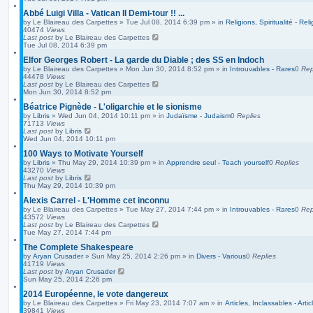
Abbé Luigi Villa - Vatican II Demi-tour !! ...
by
Le Blaireau des Carpettes
»
Tue Jul 08, 2014 6:39 pm
» in
Religions, Spiritualité - Reli
40474
Views
Last post
by
Le Blaireau des Carpettes
Tue Jul 08, 2014 6:39 pm
Elfor Georges Robert - La garde du Diable ; des SS en Indoch
by
Le Blaireau des Carpettes
»
Mon Jun 30, 2014 8:52 pm
» in
Introuvables - Rares
0
Rep
44478
Views
Last post
by
Le Blaireau des Carpettes
Mon Jun 30, 2014 8:52 pm
Béatrice Pignède - L'oligarchie et le sionisme
by
Libris
»
Wed Jun 04, 2014 10:11 pm
» in
Judaïsme - Judaism
0
Replies
71713
Views
Last post
by
Libris
Wed Jun 04, 2014 10:11 pm
100 Ways to Motivate Yourself
by
Libris
»
Thu May 29, 2014 10:39 pm
» in
Apprendre seul - Teach yourself
0
Replies
43270
Views
Last post
by
Libris
Thu May 29, 2014 10:39 pm
Alexis Carrel - L'Homme cet inconnu
by
Le Blaireau des Carpettes
»
Tue May 27, 2014 7:44 pm
» in
Introuvables - Rares
0
Rep
43572
Views
Last post
by
Le Blaireau des Carpettes
Tue May 27, 2014 7:44 pm
The Complete Shakespeare
by
Aryan Crusader
»
Sun May 25, 2014 2:26 pm
» in
Divers - Various
0
Replies
41719
Views
Last post
by
Aryan Crusader
Sun May 25, 2014 2:26 pm
2014 Européenne, le vote dangereux
by
Le Blaireau des Carpettes
»
Fri May 23, 2014 7:07 am
» in
Articles, Inclassables - Arti
39841
Views