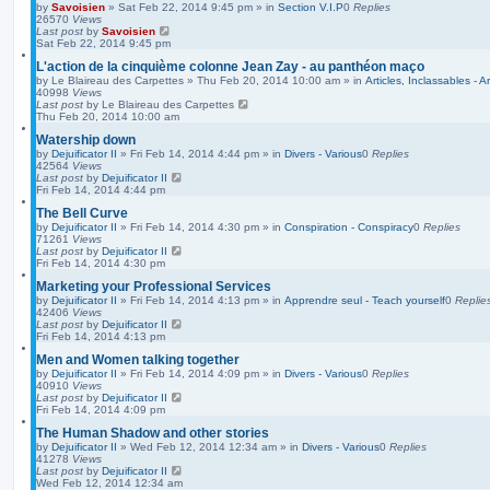
by
Savoisien
»
Sat Feb 22, 2014 9:45 pm
» in
Section V.I.P
0
Replies
26570
Views
Last post
by
Savoisien
Sat Feb 22, 2014 9:45 pm
L'action de la cinquième colonne Jean Zay - au panthéon maço
by
Le Blaireau des Carpettes
»
Thu Feb 20, 2014 10:00 am
» in
Articles, Inclassables - A
40998
Views
Last post
by
Le Blaireau des Carpettes
Thu Feb 20, 2014 10:00 am
Watership down
by
Dejuificator II
»
Fri Feb 14, 2014 4:44 pm
» in
Divers - Various
0
Replies
42564
Views
Last post
by
Dejuificator II
Fri Feb 14, 2014 4:44 pm
The Bell Curve
by
Dejuificator II
»
Fri Feb 14, 2014 4:30 pm
» in
Conspiration - Conspiracy
0
Replies
71261
Views
Last post
by
Dejuificator II
Fri Feb 14, 2014 4:30 pm
Marketing your Professional Services
by
Dejuificator II
»
Fri Feb 14, 2014 4:13 pm
» in
Apprendre seul - Teach yourself
0
Replie
42406
Views
Last post
by
Dejuificator II
Fri Feb 14, 2014 4:13 pm
Men and Women talking together
by
Dejuificator II
»
Fri Feb 14, 2014 4:09 pm
» in
Divers - Various
0
Replies
40910
Views
Last post
by
Dejuificator II
Fri Feb 14, 2014 4:09 pm
The Human Shadow and other stories
by
Dejuificator II
»
Wed Feb 12, 2014 12:34 am
» in
Divers - Various
0
Replies
41278
Views
Last post
by
Dejuificator II
Wed Feb 12, 2014 12:34 am