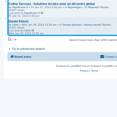
Coline Serreau - Solutions locales pour un désordre global
by
Dejuificator II
»
Fri Jan 31, 2014 4:49 pm
» in
Reportages - TV Reports
0
Replies
41837
Views
Last post
by
Dejuificator II
Fri Jan 31, 2014 4:49 pm
Daniel Kimon
by
Libris
»
Wed Jan 29, 2014 12:29 am
» in
Sectes diverses - Various sects
0
Replies
41441
Views
Last post
by
Libris
Wed Jan 29, 2014 12:29 am
Search found more than 1000 match
Go to advanced search
Board index
Contact 
Powered by
phpBB
® Forum Software © phpBB Lim
Privacy
|
Terms