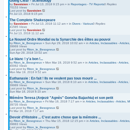
Going Clear - Scientology
by
Savoisien
»
Fri Jul 13, 2018 9:15 pm
» in
Reportages - TV Reports
0
Replies
70153
Views
Last post
by
Savoisien
Fri Jul 13, 2018 9:15 pm
The Complete Shakespeare
by
Savoisien
»
Fri Jul 13, 2018 11:12 am
» in
Divers - Various
0
Replies
41585
Views
Last post
by
Savoisien
Fri Jul 13, 2018 11:12 am
Le Nouvel Ordre Mondial ou la Synarchie des élites au pouvoi
by
Riton_le_Besogneux
»
Sun Apr 29, 2018 10:02 am
» in
Articles, Inclassables - Article
39969
Views
Last post
by
Riton_le_Besogneux
Sun Apr 29, 2018 10:02 am
Le blanc ! y'a bon !...
by
Riton_le_Besogneux
»
Mon Mar 19, 2018 9:52 am
» in
Articles, Inclassables - Articles
40062
Views
Last post
by
Riton_le_Besogneux
Mon Mar 19, 2018 9:52 am
Euthanasie : En fait ! Ils ne veulent pas tous mourir ...
by
Riton_le_Besogneux
»
Sun Mar 18, 2018 8:10 am
» in
Articles, Inclassables - Articles
39989
Views
Last post
by
Riton_le_Besogneux
Sun Mar 18, 2018 8:10 am
Mémère Teresa (Anjezë "Agnès" Gonxha Bajaxhiu) et son petit
by
Riton_le_Besogneux
»
Fri Mar 16, 2018 7:17 am
» in
Articles, Inclassables - Articles, 
39735
Views
Last post
by
Riton_le_Besogneux
Fri Mar 16, 2018 7:17 am
Devoir d'Histoire ... C'est autre chose que la mémoire ...
by
Riton_le_Besogneux
»
Thu Mar 15, 2018 12:15 pm
» in
Articles, Inclassables - Article
39883
Views
Last post
by
Riton_le_Besogneux