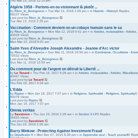
Thu Mar 15, 2018 12:15 pm
Algérie 1958 - Parlons-en ou visionnant là plutôt ...
by
Riton_le_Besogneux
»
Tue Mar 13, 2018 2:28 pm
» in
Histoire - History
0
Replies
69107
Views
Last post
by
Riton_le_Besogneux
Tue Mar 13, 2018 2:28 pm
Vaccination - Comment devient-on un cobaye humain sans le sa
by
Riton_le_Besogneux
»
Mon Mar 12, 2018 8:41 am
» in
Articles, Inclassables - Articles
40028
Views
Last post
by
Riton_le_Besogneux
Mon Mar 12, 2018 8:41 am
Saint-Yves d'Alveydre Joseph Alexandre - Jeanne d'Arc victor
by
Riton_le_Besogneux
»
Sun Mar 11, 2018 10:59 am
» in
Esotérisme, Occultisme - Esot
70532
Views
Last post
by
Riton_le_Besogneux
Sun Mar 11, 2018 10:59 am
Ou comment pour de l'argent on détruit la Liberté ...
by
Le Tocard
»
Thu Feb 16, 2017 6:28 am
» in
Articles, Inclassables - Articles, Miscellan
40447
Views
Last post
by
Le Tocard
Thu Feb 16, 2017 6:28 am
L'Edda
by
Raptor
»
Mon Jan 16, 2017 7:07 pm
» in
Religions, Spiritualité - Religions, Spirituality
0
69378
Views
Last post
by
Raptor
Mon Jan 16, 2017 7:07 pm
Omnia veritas
by
Savoisien
»
Thu Jun 23, 2016 2:28 am
» in
Section V.I.P
0
Replies
26420
Views
Last post
by
Savoisien
Thu Jun 23, 2016 2:28 am
Barry Minkow - Protecting Against Investment Fraud
by
Dejuificator II
»
Mon Dec 07, 2015 8:39 pm
» in
Apprendre seul - Teach yourself
0
Repl