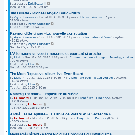
73448
Views
Last post
by
Dejuificator II
Mon Dec 07, 2015 8:39 pm
Jim Gillette - Michael Angelo Batio - Nitro
by
Aryan Crusader
»
Fri Jul 10, 2015 9:54 pm
» in
Divers - Various
0
Replies
51286
Views
Last post
by
Aryan Crusader
Fri Jul 10, 2015 9:54 pm
Raymond Bettinger - La nouvelle constitution
by
Aryan Crusader
»
Sun Jul 05, 2015 8:11 pm
» in
Introuvables - Rares
0
Replies
41032
Views
Last post
by
Aryan Crusader
Sun Jul 05, 2015 8:11 pm
L'Allemagne un voisin méconnu et pourtant si proche
by
Libris
»
Sun Mar 29, 2015 3:07 pm
» in
Conférences, témoignages - Meeting, testimoni
70976
Views
Last post
by
Libris
Sun Mar 29, 2015 3:07 pm
The Most Repulsive Album I've Ever Heard
by
Libris
»
Tue Jan 13, 2015 9:30 pm
» in
Apprendre seul - Teach yourself
0
Replies
74924
Views
Last post
by
Libris
Tue Jan 13, 2015 9:30 pm
Kolberg Theodor - L'imposture du siècle
by
Le Tocard
»
Tue Jan 13, 2015 12:49 pm
» in
Prophéties - Prophecy
0
Replies
71950
Views
Last post
by
Le Tocard
Tue Jan 13, 2015 12:49 pm
André Jean-Baptiste - La survie de Paul VI et le Secret de F
by
Le Tocard
»
Mon Jan 12, 2015 8:16 pm
» in
Prophéties - Prophecy
0
Replies
40363
Views
Last post
by
Le Tocard
Mon Jan 12, 2015 8:16 pm
Messadié Gérald - Padre Pio ou les prodiges du mysticisme