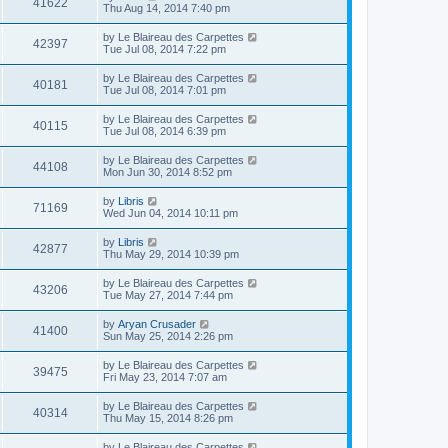
41622
Thu Aug 14, 2014 7:40 pm
by
Le Blaireau des Carpettes
42397
Tue Jul 08, 2014 7:22 pm
by
Le Blaireau des Carpettes
40181
Tue Jul 08, 2014 7:01 pm
by
Le Blaireau des Carpettes
40115
Tue Jul 08, 2014 6:39 pm
by
Le Blaireau des Carpettes
44108
Mon Jun 30, 2014 8:52 pm
by
Libris
71169
Wed Jun 04, 2014 10:11 pm
by
Libris
42877
Thu May 29, 2014 10:39 pm
by
Le Blaireau des Carpettes
43206
Tue May 27, 2014 7:44 pm
by
Aryan Crusader
41400
Sun May 25, 2014 2:26 pm
by
Le Blaireau des Carpettes
39475
Fri May 23, 2014 7:07 am
by
Le Blaireau des Carpettes
40314
Thu May 15, 2014 8:26 pm
by
Le Blaireau des Carpettes