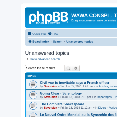
WAWA CONSPI - T
Exegi monumentum aere perennius
Quick links
FAQ
Board index
Search
Unanswered topics
Unanswered topics
Go to advanced search
Search
Advanced search
TOPICS
Civil war is inevitable says a French officer
by
Savoisien
»
Sat Jun 05, 2021 1:41 pm
» in
Articles, Incla
Going Clear - Scientology
by
Savoisien
»
Fri Jul 13, 2018 9:15 pm
» in
Reportages - T
The Complete Shakespeare
by
Savoisien
»
Fri Jul 13, 2018 11:12 am
» in
Divers - Vario
Le Nouvel Ordre Mondial ou la Synarchie des é