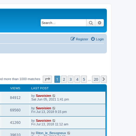
Search
Advanced search
Register
Login
Page
1
of
20
1
2
3
4
5
20
Next
nd more than 1000 matches
…
VIEWS
LAST POST
by
Savoisien
84912
Sat Jun 05, 2021 1:41 pm
by
Savoisien
69560
Fri Jul 13, 2018 9:15 pm
by
Savoisien
41260
Fri Jul 13, 2018 11:12 am
by
Riton_le_Besogneux
39610