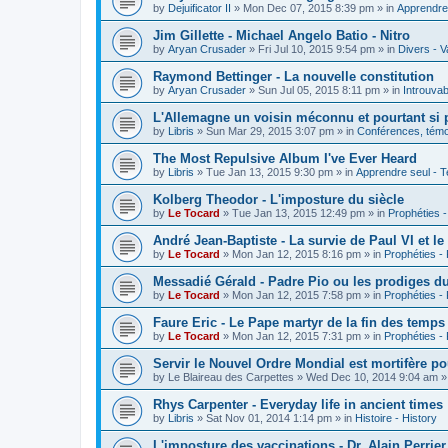
by
Dejuificator II
»
Mon Dec 07, 2015 8:39 pm
» in
Apprendre 
Jim Gillette - Michael Angelo Batio - Nitro
by
Aryan Crusader
»
Fri Jul 10, 2015 9:54 pm
» in
Divers - V
Raymond Bettinger - La nouvelle constitution
by
Aryan Crusader
»
Sun Jul 05, 2015 8:11 pm
» in
Introuvab
L'Allemagne un voisin méconnu et pourtant si 
by
Libris
»
Sun Mar 29, 2015 3:07 pm
» in
Conférences, témoi
The Most Repulsive Album I've Ever Heard
by
Libris
»
Tue Jan 13, 2015 9:30 pm
» in
Apprendre seul - T
Kolberg Theodor - L'imposture du siècle
by
Le Tocard
»
Tue Jan 13, 2015 12:49 pm
» in
Prophéties 
André Jean-Baptiste - La survie de Paul VI et le
by
Le Tocard
»
Mon Jan 12, 2015 8:16 pm
» in
Prophéties -
Messadié Gérald - Padre Pio ou les prodiges d
by
Le Tocard
»
Mon Jan 12, 2015 7:58 pm
» in
Prophéties -
Faure Eric - Le Pape martyr de la fin des temps
by
Le Tocard
»
Mon Jan 12, 2015 7:31 pm
» in
Prophéties -
Servir le Nouvel Ordre Mondial est mortifère po
by
Le Blaireau des Carpettes
»
Wed Dec 10, 2014 9:04 am
»
Rhys Carpenter - Everyday life in ancient times
by
Libris
»
Sat Nov 01, 2014 1:14 pm
» in
Histoire - History
L'imposture des vaccinations - Dr. Alain Perrier