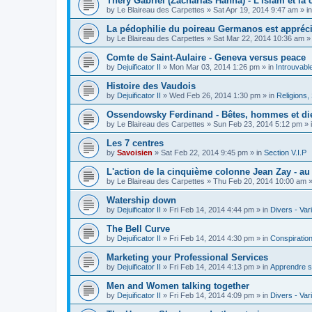
Théry Gabriel (Zacharias Hanna) - L'islam et la c
by
Le Blaireau des Carpettes
»
Sat Apr 19, 2014 9:47 am
» i
La pédophilie du poireau Germanos est appréc
by
Le Blaireau des Carpettes
»
Sat Mar 22, 2014 10:36 am
»
Comte de Saint-Aulaire - Geneva versus peace
by
Dejuificator II
»
Mon Mar 03, 2014 1:26 pm
» in
Introuvabl
Histoire des Vaudois
by
Dejuificator II
»
Wed Feb 26, 2014 1:30 pm
» in
Religions, S
Ossendowsky Ferdinand - Bêtes, hommes et di
by
Le Blaireau des Carpettes
»
Sun Feb 23, 2014 5:12 pm
» 
Les 7 centres
by
Savoisien
»
Sat Feb 22, 2014 9:45 pm
» in
Section V.I.P
L'action de la cinquième colonne Jean Zay - a
by
Le Blaireau des Carpettes
»
Thu Feb 20, 2014 10:00 am
»
Watership down
by
Dejuificator II
»
Fri Feb 14, 2014 4:44 pm
» in
Divers - Var
The Bell Curve
by
Dejuificator II
»
Fri Feb 14, 2014 4:30 pm
» in
Conspiratio
Marketing your Professional Services
by
Dejuificator II
»
Fri Feb 14, 2014 4:13 pm
» in
Apprendre s
Men and Women talking together
by
Dejuificator II
»
Fri Feb 14, 2014 4:09 pm
» in
Divers - Var