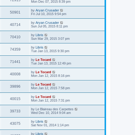
72915
Mon Dec 07, 2015 8:39 pm
by
Aryan Crusader
50901
Fri Jul 10, 2015 9:54 pm
by
Aryan Crusader
40714
Sun Jul 05, 2015 8:11 pm
by
Libris
70410
Sun Mar 29, 2015 3:07 pm
by
Libris
74359
Tue Jan 13, 2015 9:30 pm
by
Le Tocard
71441
Tue Jan 13, 2015 12:49 pm
by
Le Tocard
40008
Mon Jan 12, 2015 8:16 pm
by
Le Tocard
39896
Mon Jan 12, 2015 7:58 pm
by
Le Tocard
40015
Mon Jan 12, 2015 7:31 pm
by
Le Blaireau des Carpettes
39733
Wed Dec 10, 2014 9:04 am
by
Libris
43075
Sat Nov 01, 2014 1:14 pm
by
Libris