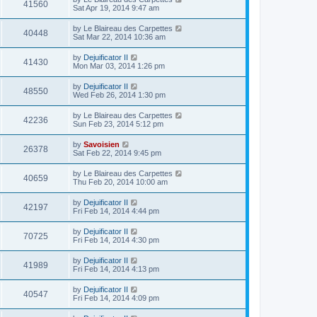
41560
Sat Apr 19, 2014 9:47 am
by
Le Blaireau des Carpettes
40448
Sat Mar 22, 2014 10:36 am
by
Dejuificator II
41430
Mon Mar 03, 2014 1:26 pm
by
Dejuificator II
48550
Wed Feb 26, 2014 1:30 pm
by
Le Blaireau des Carpettes
42236
Sun Feb 23, 2014 5:12 pm
by
Savoisien
26378
Sat Feb 22, 2014 9:45 pm
by
Le Blaireau des Carpettes
40659
Thu Feb 20, 2014 10:00 am
by
Dejuificator II
42197
Fri Feb 14, 2014 4:44 pm
by
Dejuificator II
70725
Fri Feb 14, 2014 4:30 pm
by
Dejuificator II
41989
Fri Feb 14, 2014 4:13 pm
by
Dejuificator II
40547
Fri Feb 14, 2014 4:09 pm