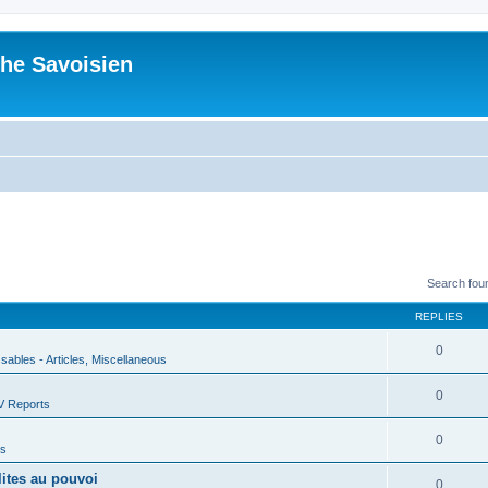
he Savoisien
Search fou
REPLIES
0
ssables - Articles, Miscellaneous
0
V Reports
0
us
lites au pouvoi
0