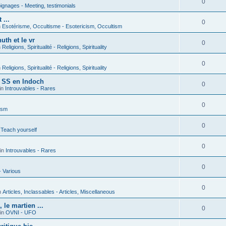
0
gnages - Meeting, testimonials
 ...
0
n
Esotérisme, Occultisme - Esotericism, Occultism
uth et le vr
0
n
Religions, Spiritualité - Religions, Spirituality
0
n
Religions, Spiritualité - Religions, Spirituality
s SS en Indoch
0
in
Introuvables - Rares
0
ism
0
 Teach yourself
0
in
Introuvables - Rares
0
- Various
0
n
Articles, Inclassables - Articles, Miscellaneous
le martien ...
0
in
OVNI - UFO