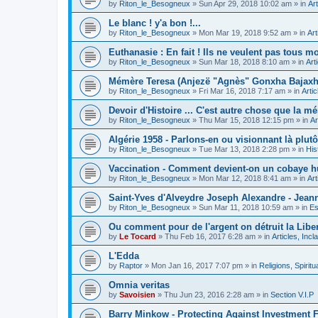
by
Riton_le_Besogneux
»
Sun Apr 29, 2018 10:02 am
» in
Art
Le blanc ! y'a bon !...
by
Riton_le_Besogneux
»
Mon Mar 19, 2018 9:52 am
» in
Art
Euthanasie : En fait ! Ils ne veulent pas tous mou
by
Riton_le_Besogneux
»
Sun Mar 18, 2018 8:10 am
» in
Art
Mémère Teresa (Anjezë "Agnès" Gonxha Bajaxhiu
by
Riton_le_Besogneux
»
Fri Mar 16, 2018 7:17 am
» in
Arti
Devoir d'Histoire ... C'est autre chose que la mé
by
Riton_le_Besogneux
»
Thu Mar 15, 2018 12:15 pm
» in
Ar
Algérie 1958 - Parlons-en ou visionnant là plutôt
by
Riton_le_Besogneux
»
Tue Mar 13, 2018 2:28 pm
» in
His
Vaccination - Comment devient-on un cobaye h
by
Riton_le_Besogneux
»
Mon Mar 12, 2018 8:41 am
» in
Art
Saint-Yves d'Alveydre Joseph Alexandre - Jeann
by
Riton_le_Besogneux
»
Sun Mar 11, 2018 10:59 am
» in
Es
Ou comment pour de l'argent on détruit la Libert
by
Le Tocard
»
Thu Feb 16, 2017 6:28 am
» in
Articles, Inc
L'Edda
by
Raptor
»
Mon Jan 16, 2017 7:07 pm
» in
Religions, Spiritua
Omnia veritas
by
Savoisien
»
Thu Jun 23, 2016 2:28 am
» in
Section V.I.P
Barry Minkow - Protecting Against Investment 