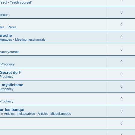
0
seul - Teach yourself
0
arious
0
les - Rares
proche
0
gnages - Meeting, testimonials
0
each yourself
0
- Prophecy
 Secret de F
0
 Prophecy
u mysticisme
0
 Prophecy
0
 Prophecy
ur les banqui
0
 in
Articles, Inclassables - Articles, Miscellaneous
0