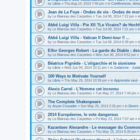
by
Libris
»
Thu Aug 14, 2014 7:40 pm
» in
Conférences, témoi
Jean de La Foye - Ondes de vie - Ondes de mort
by
Le Blaireau des Carpettes
»
Tue Jul 08, 2014 7:22 pm
» i
Abbé Luigi Villa - Pie XII ?Le Vicaire? de Hochh
by
Le Blaireau des Carpettes
»
Tue Jul 08, 2014 7:01 pm
» i
Abbé Luigi Villa - Vatican II Demi-tour !! ...
by
Le Blaireau des Carpettes
»
Tue Jul 08, 2014 6:39 pm
» i
Elfor Georges Robert - La garde du Diable ; de
by
Le Blaireau des Carpettes
»
Mon Jun 30, 2014 8:52 pm
» 
Béatrice Pignède - L'oligarchie et le sionisme
by
Libris
»
Wed Jun 04, 2014 10:11 pm
» in
Judaïsme - Juda
100 Ways to Motivate Yourself
by
Libris
»
Thu May 29, 2014 10:39 pm
» in
Apprendre seul -
Alexis Carrel - L'Homme cet inconnu
by
Le Blaireau des Carpettes
»
Tue May 27, 2014 7:44 pm
» 
The Complete Shakespeare
by
Aryan Crusader
»
Sun May 25, 2014 2:26 pm
» in
Divers 
2014 Européenne, le vote dangereux
by
Le Blaireau des Carpettes
»
Fri May 23, 2014 7:07 am
» i
Kazantsev Alexandre - Le messager du Cosmos, 
by
Le Blaireau des Carpettes
»
Thu May 15, 2014 8:26 pm
» 