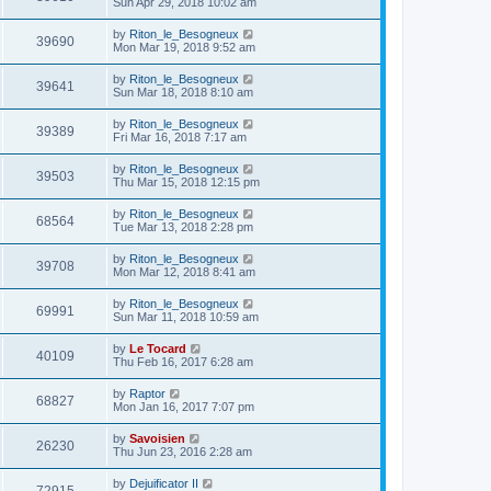
Sun Apr 29, 2018 10:02 am
by
Riton_le_Besogneux
39690
Mon Mar 19, 2018 9:52 am
by
Riton_le_Besogneux
39641
Sun Mar 18, 2018 8:10 am
by
Riton_le_Besogneux
39389
Fri Mar 16, 2018 7:17 am
by
Riton_le_Besogneux
39503
Thu Mar 15, 2018 12:15 pm
by
Riton_le_Besogneux
68564
Tue Mar 13, 2018 2:28 pm
by
Riton_le_Besogneux
39708
Mon Mar 12, 2018 8:41 am
by
Riton_le_Besogneux
69991
Sun Mar 11, 2018 10:59 am
by
Le Tocard
40109
Thu Feb 16, 2017 6:28 am
by
Raptor
68827
Mon Jan 16, 2017 7:07 pm
by
Savoisien
26230
Thu Jun 23, 2016 2:28 am
by
Dejuificator II