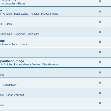
ritique his
0
n
Introuvables - Rares
ié
0
 in
Articles, Inclassables - Articles, Miscellaneous
0
es - Rares
0
piritualité - Religions, Spirituality
eux
0
in
Introuvables - Rares
0
u panthéon maço
0
 in
Articles, Inclassables - Articles, Miscellaneous
0
ious
0
n - Conspiracy
0
eul - Teach yourself
0
ious