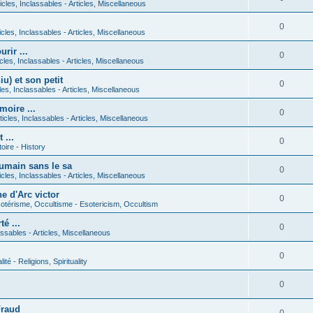
icles, Inclassables - Articles, Miscellaneous
0
icles, Inclassables - Articles, Miscellaneous
rir ...
0
icles, Inclassables - Articles, Miscellaneous
) et son petit
0
cles, Inclassables - Articles, Miscellaneous
moire ...
0
ticles, Inclassables - Articles, Miscellaneous
 ...
0
toire - History
umain sans le sa
0
icles, Inclassables - Articles, Miscellaneous
e d'Arc victor
0
otérisme, Occultisme - Esotericism, Occultism
é ...
0
lassables - Articles, Miscellaneous
0
lité - Religions, Spirituality
0
Fraud