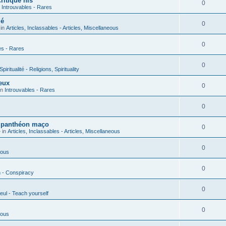
ritique his
0
n
Introuvables - Rares
ié
0
 in
Articles, Inclassables - Articles, Miscellaneous
0
es - Rares
0
piritualité - Religions, Spirituality
eux
0
in
Introuvables - Rares
0
u panthéon maço
0
 in
Articles, Inclassables - Articles, Miscellaneous
0
ious
0
n - Conspiracy
0
eul - Teach yourself
0
ious