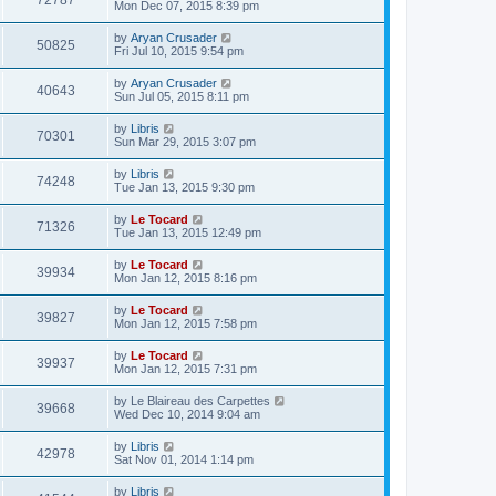
72787
Mon Dec 07, 2015 8:39 pm
by
Aryan Crusader
50825
Fri Jul 10, 2015 9:54 pm
by
Aryan Crusader
40643
Sun Jul 05, 2015 8:11 pm
by
Libris
70301
Sun Mar 29, 2015 3:07 pm
by
Libris
74248
Tue Jan 13, 2015 9:30 pm
by
Le Tocard
71326
Tue Jan 13, 2015 12:49 pm
by
Le Tocard
39934
Mon Jan 12, 2015 8:16 pm
by
Le Tocard
39827
Mon Jan 12, 2015 7:58 pm
by
Le Tocard
39937
Mon Jan 12, 2015 7:31 pm
by
Le Blaireau des Carpettes
39668
Wed Dec 10, 2014 9:04 am
by
Libris
42978
Sat Nov 01, 2014 1:14 pm
by
Libris