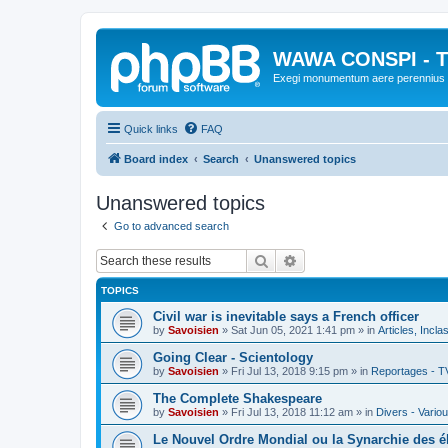
WAWA CONSPI - T
Exegi monumentum aere perennius
Quick links
FAQ
Board index
Search
Unanswered topics
Unanswered topics
Go to advanced search
Search
Advanced search
TOPICS
Civil war is inevitable says a French officer
by
Savoisien
»
Sat Jun 05, 2021 1:41 pm
» in
Articles, Incla
Going Clear - Scientology
by
Savoisien
»
Fri Jul 13, 2018 9:15 pm
» in
Reportages - T
The Complete Shakespeare
by
Savoisien
»
Fri Jul 13, 2018 11:12 am
» in
Divers - Vario
Le Nouvel Ordre Mondial ou la Synarchie des é