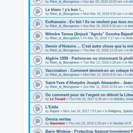
by
Riton_le_Besogneux
»
Sun Apr 29, 2018 10:02 am
» in
Art
Le blanc ! y'a bon !...
by
Riton_le_Besogneux
»
Mon Mar 19, 2018 9:52 am
» in
Art
Euthanasie : En fait ! Ils ne veulent pas tous mou
by
Riton_le_Besogneux
»
Sun Mar 18, 2018 8:10 am
» in
Art
Mémère Teresa (Anjezë "Agnès" Gonxha Bajaxhiu
by
Riton_le_Besogneux
»
Fri Mar 16, 2018 7:17 am
» in
Arti
Devoir d'Histoire ... C'est autre chose que la mé
by
Riton_le_Besogneux
»
Thu Mar 15, 2018 12:15 pm
» in
Ar
Algérie 1958 - Parlons-en ou visionnant là plutôt
by
Riton_le_Besogneux
»
Tue Mar 13, 2018 2:28 pm
» in
His
Vaccination - Comment devient-on un cobaye h
by
Riton_le_Besogneux
»
Mon Mar 12, 2018 8:41 am
» in
Art
Saint-Yves d'Alveydre Joseph Alexandre - Jeann
by
Riton_le_Besogneux
»
Sun Mar 11, 2018 10:59 am
» in
Es
Ou comment pour de l'argent on détruit la Libert
by
Le Tocard
»
Thu Feb 16, 2017 6:28 am
» in
Articles, Inc
L'Edda
by
Raptor
»
Mon Jan 16, 2017 7:07 pm
» in
Religions, Spiritua
Omnia veritas
by
Savoisien
»
Thu Jun 23, 2016 2:28 am
» in
Section V.I.P
Barry Minkow - Protecting Against Investment 