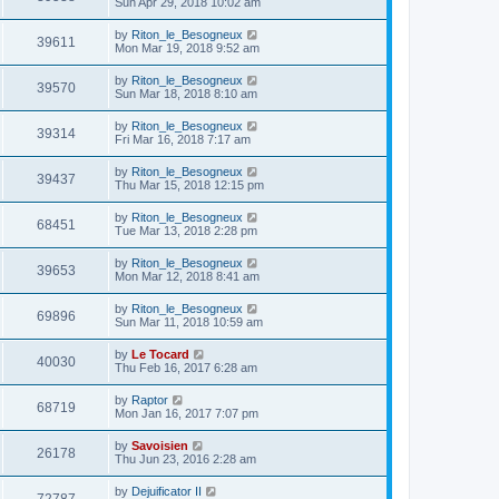
Sun Apr 29, 2018 10:02 am
by
Riton_le_Besogneux
39611
Mon Mar 19, 2018 9:52 am
by
Riton_le_Besogneux
39570
Sun Mar 18, 2018 8:10 am
by
Riton_le_Besogneux
39314
Fri Mar 16, 2018 7:17 am
by
Riton_le_Besogneux
39437
Thu Mar 15, 2018 12:15 pm
by
Riton_le_Besogneux
68451
Tue Mar 13, 2018 2:28 pm
by
Riton_le_Besogneux
39653
Mon Mar 12, 2018 8:41 am
by
Riton_le_Besogneux
69896
Sun Mar 11, 2018 10:59 am
by
Le Tocard
40030
Thu Feb 16, 2017 6:28 am
by
Raptor
68719
Mon Jan 16, 2017 7:07 pm
by
Savoisien
26178
Thu Jun 23, 2016 2:28 am
by
Dejuificator II