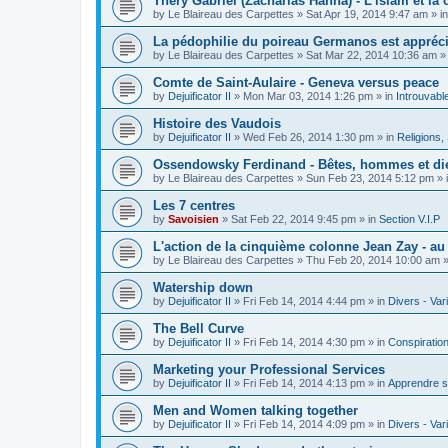
Théry Gabriel (Zacharias Hanna) - L'islam et la c
by
Le Blaireau des Carpettes
»
Sat Apr 19, 2014 9:47 am
» i
La pédophilie du poireau Germanos est appréc
by
Le Blaireau des Carpettes
»
Sat Mar 22, 2014 10:36 am
»
Comte de Saint-Aulaire - Geneva versus peace
by
Dejuificator II
»
Mon Mar 03, 2014 1:26 pm
» in
Introuvabl
Histoire des Vaudois
by
Dejuificator II
»
Wed Feb 26, 2014 1:30 pm
» in
Religions, S
Ossendowsky Ferdinand - Bêtes, hommes et di
by
Le Blaireau des Carpettes
»
Sun Feb 23, 2014 5:12 pm
» 
Les 7 centres
by
Savoisien
»
Sat Feb 22, 2014 9:45 pm
» in
Section V.I.P
L'action de la cinquième colonne Jean Zay - a
by
Le Blaireau des Carpettes
»
Thu Feb 20, 2014 10:00 am
»
Watership down
by
Dejuificator II
»
Fri Feb 14, 2014 4:44 pm
» in
Divers - Var
The Bell Curve
by
Dejuificator II
»
Fri Feb 14, 2014 4:30 pm
» in
Conspiratio
Marketing your Professional Services
by
Dejuificator II
»
Fri Feb 14, 2014 4:13 pm
» in
Apprendre s
Men and Women talking together
by
Dejuificator II
»
Fri Feb 14, 2014 4:09 pm
» in
Divers - Var