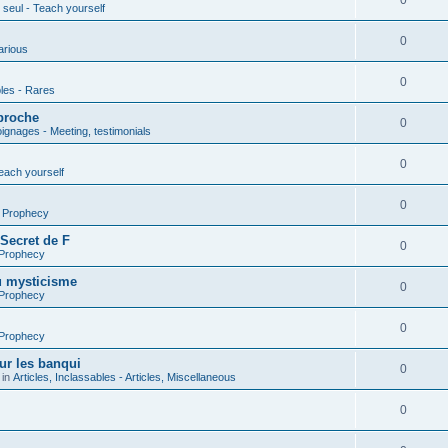
0
seul - Teach yourself
0
arious
0
les - Rares
proche
0
gnages - Meeting, testimonials
0
each yourself
0
- Prophecy
 Secret de F
0
 Prophecy
u mysticisme
0
 Prophecy
0
 Prophecy
ur les banqui
0
 in
Articles, Inclassables - Articles, Miscellaneous
0