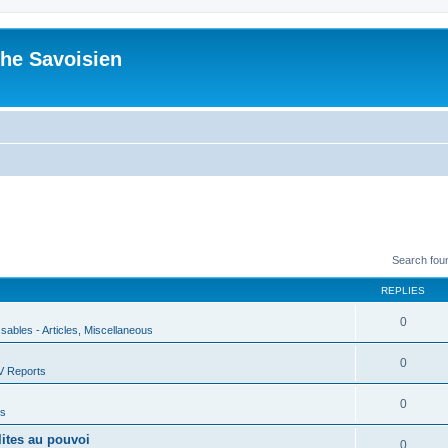
he Savoisien
Search fou
REPLIES
0
ssables - Articles, Miscellaneous
0
V Reports
0
us
lites au pouvoi
0