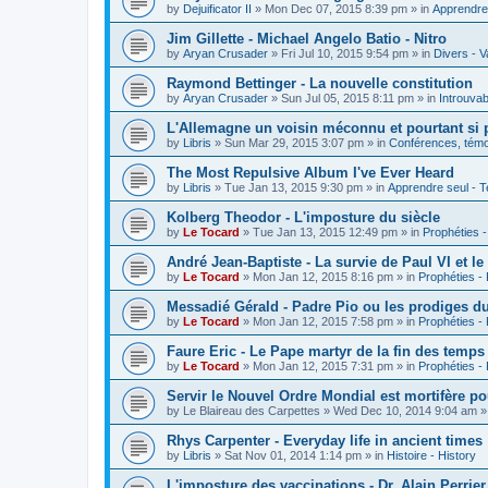
by
Dejuificator II
»
Mon Dec 07, 2015 8:39 pm
» in
Apprendre 
Jim Gillette - Michael Angelo Batio - Nitro
by
Aryan Crusader
»
Fri Jul 10, 2015 9:54 pm
» in
Divers - V
Raymond Bettinger - La nouvelle constitution
by
Aryan Crusader
»
Sun Jul 05, 2015 8:11 pm
» in
Introuvab
L'Allemagne un voisin méconnu et pourtant si 
by
Libris
»
Sun Mar 29, 2015 3:07 pm
» in
Conférences, témoi
The Most Repulsive Album I've Ever Heard
by
Libris
»
Tue Jan 13, 2015 9:30 pm
» in
Apprendre seul - T
Kolberg Theodor - L'imposture du siècle
by
Le Tocard
»
Tue Jan 13, 2015 12:49 pm
» in
Prophéties 
André Jean-Baptiste - La survie de Paul VI et le
by
Le Tocard
»
Mon Jan 12, 2015 8:16 pm
» in
Prophéties -
Messadié Gérald - Padre Pio ou les prodiges d
by
Le Tocard
»
Mon Jan 12, 2015 7:58 pm
» in
Prophéties -
Faure Eric - Le Pape martyr de la fin des temps
by
Le Tocard
»
Mon Jan 12, 2015 7:31 pm
» in
Prophéties -
Servir le Nouvel Ordre Mondial est mortifère po
by
Le Blaireau des Carpettes
»
Wed Dec 10, 2014 9:04 am
»
Rhys Carpenter - Everyday life in ancient times
by
Libris
»
Sat Nov 01, 2014 1:14 pm
» in
Histoire - History
L'imposture des vaccinations - Dr. Alain Perrier