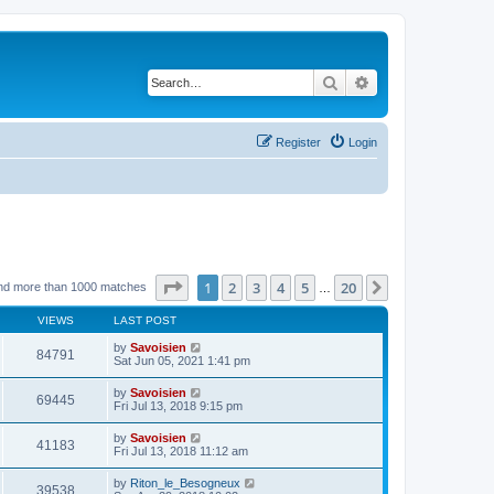
Search
Advanced search
Register
Login
Page
1
of
20
1
2
3
4
5
20
Next
nd more than 1000 matches
…
VIEWS
LAST POST
by
Savoisien
84791
Sat Jun 05, 2021 1:41 pm
by
Savoisien
69445
Fri Jul 13, 2018 9:15 pm
by
Savoisien
41183
Fri Jul 13, 2018 11:12 am
by
Riton_le_Besogneux
39538