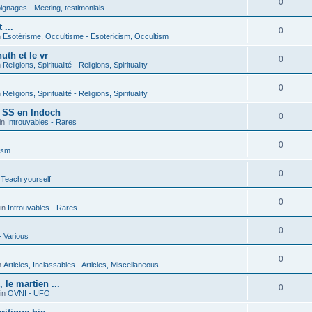
0
gnages - Meeting, testimonials
 ...
0
n
Esotérisme, Occultisme - Esotericism, Occultism
uth et le vr
0
n
Religions, Spiritualité - Religions, Spirituality
0
n
Religions, Spiritualité - Religions, Spirituality
s SS en Indoch
0
in
Introuvables - Rares
0
ism
0
 Teach yourself
0
in
Introuvables - Rares
0
- Various
0
n
Articles, Inclassables - Articles, Miscellaneous
le martien ...
0
in
OVNI - UFO