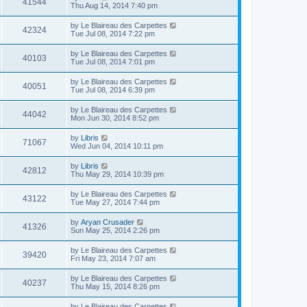
41544
Thu Aug 14, 2014 7:40 pm
by
Le Blaireau des Carpettes
42324
Tue Jul 08, 2014 7:22 pm
by
Le Blaireau des Carpettes
40103
Tue Jul 08, 2014 7:01 pm
by
Le Blaireau des Carpettes
40051
Tue Jul 08, 2014 6:39 pm
by
Le Blaireau des Carpettes
44042
Mon Jun 30, 2014 8:52 pm
by
Libris
71067
Wed Jun 04, 2014 10:11 pm
by
Libris
42812
Thu May 29, 2014 10:39 pm
by
Le Blaireau des Carpettes
43122
Tue May 27, 2014 7:44 pm
by
Aryan Crusader
41326
Sun May 25, 2014 2:26 pm
by
Le Blaireau des Carpettes
39420
Fri May 23, 2014 7:07 am
by
Le Blaireau des Carpettes
40237
Thu May 15, 2014 8:26 pm
by
Le Blaireau des Carpettes