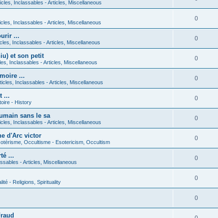
icles, Inclassables - Articles, Miscellaneous
0
icles, Inclassables - Articles, Miscellaneous
rir ...
0
icles, Inclassables - Articles, Miscellaneous
) et son petit
0
cles, Inclassables - Articles, Miscellaneous
moire ...
0
ticles, Inclassables - Articles, Miscellaneous
 ...
0
toire - History
umain sans le sa
0
icles, Inclassables - Articles, Miscellaneous
e d'Arc victor
0
otérisme, Occultisme - Esotericism, Occultism
é ...
0
lassables - Articles, Miscellaneous
0
lité - Religions, Spirituality
0
Fraud