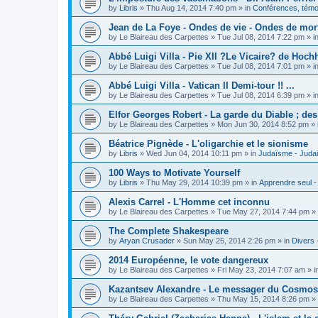
by
Libris
»
Thu Aug 14, 2014 7:40 pm
» in
Conférences, témoi
Jean de La Foye - Ondes de vie - Ondes de mort
by
Le Blaireau des Carpettes
»
Tue Jul 08, 2014 7:22 pm
» i
Abbé Luigi Villa - Pie XII ?Le Vicaire? de Hochh
by
Le Blaireau des Carpettes
»
Tue Jul 08, 2014 7:01 pm
» i
Abbé Luigi Villa - Vatican II Demi-tour !! ...
by
Le Blaireau des Carpettes
»
Tue Jul 08, 2014 6:39 pm
» i
Elfor Georges Robert - La garde du Diable ; de
by
Le Blaireau des Carpettes
»
Mon Jun 30, 2014 8:52 pm
» 
Béatrice Pignède - L'oligarchie et le sionisme
by
Libris
»
Wed Jun 04, 2014 10:11 pm
» in
Judaïsme - Juda
100 Ways to Motivate Yourself
by
Libris
»
Thu May 29, 2014 10:39 pm
» in
Apprendre seul -
Alexis Carrel - L'Homme cet inconnu
by
Le Blaireau des Carpettes
»
Tue May 27, 2014 7:44 pm
» 
The Complete Shakespeare
by
Aryan Crusader
»
Sun May 25, 2014 2:26 pm
» in
Divers 
2014 Européenne, le vote dangereux
by
Le Blaireau des Carpettes
»
Fri May 23, 2014 7:07 am
» i
Kazantsev Alexandre - Le messager du Cosmos, 
by
Le Blaireau des Carpettes
»
Thu May 15, 2014 8:26 pm
» 