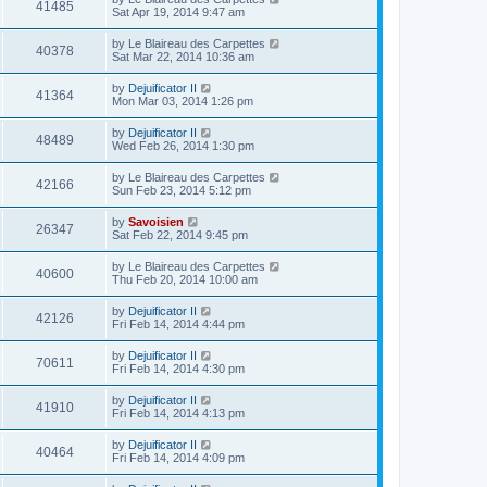
41485
Sat Apr 19, 2014 9:47 am
by
Le Blaireau des Carpettes
40378
Sat Mar 22, 2014 10:36 am
by
Dejuificator II
41364
Mon Mar 03, 2014 1:26 pm
by
Dejuificator II
48489
Wed Feb 26, 2014 1:30 pm
by
Le Blaireau des Carpettes
42166
Sun Feb 23, 2014 5:12 pm
by
Savoisien
26347
Sat Feb 22, 2014 9:45 pm
by
Le Blaireau des Carpettes
40600
Thu Feb 20, 2014 10:00 am
by
Dejuificator II
42126
Fri Feb 14, 2014 4:44 pm
by
Dejuificator II
70611
Fri Feb 14, 2014 4:30 pm
by
Dejuificator II
41910
Fri Feb 14, 2014 4:13 pm
by
Dejuificator II
40464
Fri Feb 14, 2014 4:09 pm