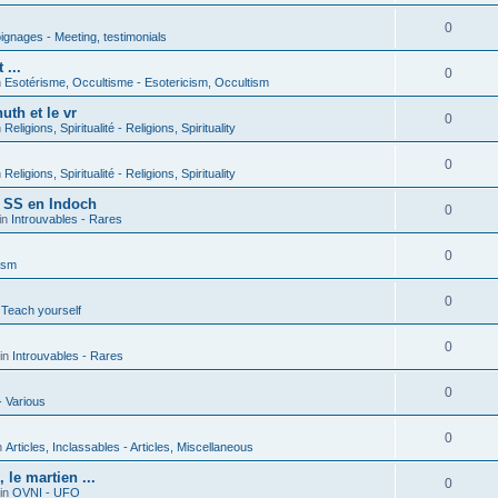
0
gnages - Meeting, testimonials
 ...
0
n
Esotérisme, Occultisme - Esotericism, Occultism
uth et le vr
0
n
Religions, Spiritualité - Religions, Spirituality
0
n
Religions, Spiritualité - Religions, Spirituality
s SS en Indoch
0
in
Introuvables - Rares
0
ism
0
 Teach yourself
0
in
Introuvables - Rares
0
- Various
0
n
Articles, Inclassables - Articles, Miscellaneous
le martien ...
0
in
OVNI - UFO