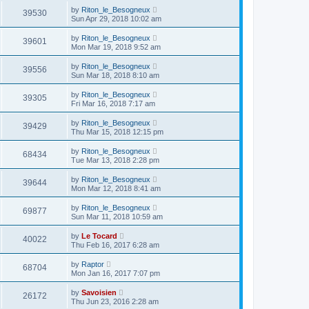
by
Riton_le_Besogneux
39530
Sun Apr 29, 2018 10:02 am
by
Riton_le_Besogneux
39601
Mon Mar 19, 2018 9:52 am
by
Riton_le_Besogneux
39556
Sun Mar 18, 2018 8:10 am
by
Riton_le_Besogneux
39305
Fri Mar 16, 2018 7:17 am
by
Riton_le_Besogneux
39429
Thu Mar 15, 2018 12:15 pm
by
Riton_le_Besogneux
68434
Tue Mar 13, 2018 2:28 pm
by
Riton_le_Besogneux
39644
Mon Mar 12, 2018 8:41 am
by
Riton_le_Besogneux
69877
Sun Mar 11, 2018 10:59 am
by
Le Tocard
40022
Thu Feb 16, 2017 6:28 am
by
Raptor
68704
Mon Jan 16, 2017 7:07 pm
by
Savoisien
26172
Thu Jun 23, 2016 2:28 am