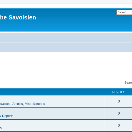
he Savoisien
Sear
REPLIES
0
ssables - Articles, Miscellaneous
0
V Reports
0
us