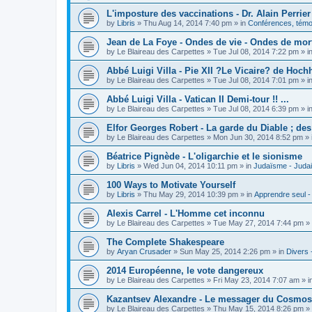
L'imposture des vaccinations - Dr. Alain Perrier
by
Libris
»
Thu Aug 14, 2014 7:40 pm
» in
Conférences, témoi
Jean de La Foye - Ondes de vie - Ondes de mort
by
Le Blaireau des Carpettes
»
Tue Jul 08, 2014 7:22 pm
» i
Abbé Luigi Villa - Pie XII ?Le Vicaire? de Hochh
by
Le Blaireau des Carpettes
»
Tue Jul 08, 2014 7:01 pm
» i
Abbé Luigi Villa - Vatican II Demi-tour !! ...
by
Le Blaireau des Carpettes
»
Tue Jul 08, 2014 6:39 pm
» i
Elfor Georges Robert - La garde du Diable ; de
by
Le Blaireau des Carpettes
»
Mon Jun 30, 2014 8:52 pm
» 
Béatrice Pignède - L'oligarchie et le sionisme
by
Libris
»
Wed Jun 04, 2014 10:11 pm
» in
Judaïsme - Juda
100 Ways to Motivate Yourself
by
Libris
»
Thu May 29, 2014 10:39 pm
» in
Apprendre seul -
Alexis Carrel - L'Homme cet inconnu
by
Le Blaireau des Carpettes
»
Tue May 27, 2014 7:44 pm
» 
The Complete Shakespeare
by
Aryan Crusader
»
Sun May 25, 2014 2:26 pm
» in
Divers 
2014 Européenne, le vote dangereux
by
Le Blaireau des Carpettes
»
Fri May 23, 2014 7:07 am
» i
Kazantsev Alexandre - Le messager du Cosmos, 
by
Le Blaireau des Carpettes
»
Thu May 15, 2014 8:26 pm
» 