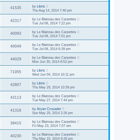
by
Libris
41535
Thu Aug 14, 2014 7:40 pm
by
Le Blaireau des Carpettes
42317
Tue Jul 08, 2014 7:22 pm
by
Le Blaireau des Carpettes
40093
Tue Jul 08, 2014 7:01 pm
by
Le Blaireau des Carpettes
40049
Tue Jul 08, 2014 6:39 pm
by
Le Blaireau des Carpettes
44029
Mon Jun 30, 2014 8:52 pm
by
Libris
71055
Wed Jun 04, 2014 10:11 pm
by
Libris
42807
Thu May 29, 2014 10:39 pm
by
Le Blaireau des Carpettes
43113
Tue May 27, 2014 7:44 pm
by
Aryan Crusader
41318
Sun May 25, 2014 2:26 pm
by
Le Blaireau des Carpettes
39415
Fri May 23, 2014 7:07 am
by
Le Blaireau des Carpettes
40230
Thu May 15, 2014 8:26 pm