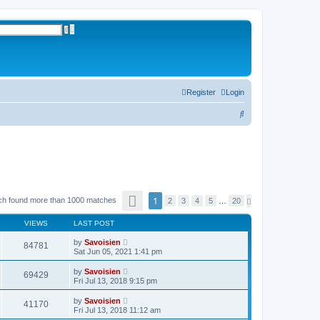
A
S
d
e
v
a
a
r
n
c
c
h
e
d
s
Register
Login
e
a
S
r
c
e
h
a
r
c
P
h
1
ch found more than 1000 matches
N
2
3
4
5
…
20
a
e
g
x
e
VIEWS
LAST POST
t
1
o
by
Savoisien
84781
f
Sat Jun 05, 2021 1:41 pm
2
0
by
Savoisien
69429
Fri Jul 13, 2018 9:15 pm
by
Savoisien
41170
Fri Jul 13, 2018 11:12 am