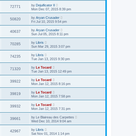
by
Dejuificator II
72771
Mon Dec 07, 2015 8:39 pm
by
Aryan Crusader
50820
Fri Jul 10, 2015 9:54 pm
by
Aryan Crusader
40637
Sun Jul 05, 2015 8:11 pm
by
Libris
70285
Sun Mar 29, 2015 3:07 pm
by
Libris
74235
Tue Jan 13, 2015 9:30 pm
by
Le Tocard
71320
Tue Jan 13, 2015 12:49 pm
by
Le Tocard
39922
Mon Jan 12, 2015 8:16 pm
by
Le Tocard
39819
Mon Jan 12, 2015 7:58 pm
by
Le Tocard
39932
Mon Jan 12, 2015 7:31 pm
by
Le Blaireau des Carpettes
39661
Wed Dec 10, 2014 9:04 am
by
Libris
42967
Sat Nov 01, 2014 1:14 pm