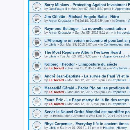
Barry Minkow - Protecting Against Investment 
by
Dejuificator II
»
Mon Dec 07, 2015 8:39 pm
» in
Apprendre 
Jim Gillette - Michael Angelo Batio - Nitro
by
Aryan Crusader
»
Fri Jul 10, 2015 9:54 pm
» in
Divers - V
Raymond Bettinger - La nouvelle constitution
by
Aryan Crusader
»
Sun Jul 05, 2015 8:11 pm
» in
Introuvab
L'Allemagne un voisin méconnu et pourtant si 
by
Libris
»
Sun Mar 29, 2015 3:07 pm
» in
Conférences, témoi
The Most Repulsive Album I've Ever Heard
by
Libris
»
Tue Jan 13, 2015 9:30 pm
» in
Apprendre seul - T
Kolberg Theodor - L'imposture du siècle
by
Le Tocard
»
Tue Jan 13, 2015 12:49 pm
» in
Prophéties 
André Jean-Baptiste - La survie de Paul VI et le
by
Le Tocard
»
Mon Jan 12, 2015 8:16 pm
» in
Prophéties -
Messadié Gérald - Padre Pio ou les prodiges d
by
Le Tocard
»
Mon Jan 12, 2015 7:58 pm
» in
Prophéties -
Faure Eric - Le Pape martyr de la fin des temps
by
Le Tocard
»
Mon Jan 12, 2015 7:31 pm
» in
Prophéties -
Servir le Nouvel Ordre Mondial est mortifère po
by
Le Blaireau des Carpettes
»
Wed Dec 10, 2014 9:04 am
»
Rhys Carpenter - Everyday life in ancient times
by
Libris
»
Sat Nov 01, 2014 1:14 pm
» in
Histoire - History