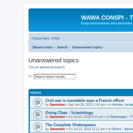
WAWA CONSPI - T
Exegi monumentum aere perennius
Quick links
FAQ
Board index
Search
Unanswered topics
Unanswered topics
Go to advanced search
S
A
e
d
a
v
r
a
c
n
TOPICS
h
c
e
Civil war is inevitable says a French officer
d
s
by
Savoisien
»
Sat Jun 05, 2021 1:41 pm
» in
Articles, Incla
e
a
Going Clear - Scientology
r
by
Savoisien
»
Fri Jul 13, 2018 9:15 pm
» in
Reportages - T
c
h
The Complete Shakespeare
by
Savoisien
»
Fri Jul 13, 2018 11:12 am
» in
Divers - Vario