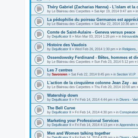
Théry Gabriel (Zacharias Hanna) - L'islam et la c
by
Le Blaireau des Carpettes
»
Sat Apr 19, 2014 9:47 am
» i
La pédophilie du poireau Germanos est appréc
by
Le Blaireau des Carpettes
»
Sat Mar 22, 2014 10:36 am
»
Comte de Saint-Aulaire - Geneva versus peace
by
Dejuificator II
»
Mon Mar 03, 2014 1:26 pm
» in
Introuvabl
Histoire des Vaudois
by
Dejuificator II
»
Wed Feb 26, 2014 1:30 pm
» in
Religions, S
Ossendowsky Ferdinand - Bêtes, hommes et di
by
Le Blaireau des Carpettes
»
Sun Feb 23, 2014 5:12 pm
» 
Les 7 centres
by
Savoisien
»
Sat Feb 22, 2014 9:45 pm
» in
Section V.I.P
L'action de la cinquième colonne Jean Zay - a
by
Le Blaireau des Carpettes
»
Thu Feb 20, 2014 10:00 am
»
Watership down
by
Dejuificator II
»
Fri Feb 14, 2014 4:44 pm
» in
Divers - Var
The Bell Curve
by
Dejuificator II
»
Fri Feb 14, 2014 4:30 pm
» in
Conspiratio
Marketing your Professional Services
by
Dejuificator II
»
Fri Feb 14, 2014 4:13 pm
» in
Apprendre s
Men and Women talking together
by
Dejuificator II
»
Fri Feb 14, 2014 4:09 pm
» in
Divers - Var