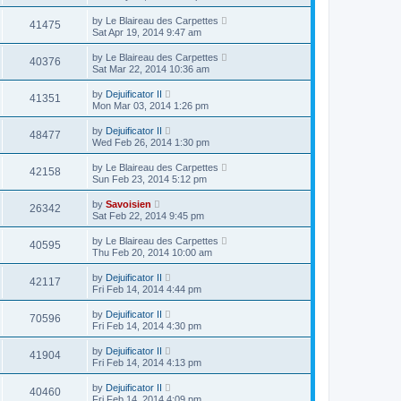
by
Le Blaireau des Carpettes
41475
Sat Apr 19, 2014 9:47 am
by
Le Blaireau des Carpettes
40376
Sat Mar 22, 2014 10:36 am
by
Dejuificator II
41351
Mon Mar 03, 2014 1:26 pm
by
Dejuificator II
48477
Wed Feb 26, 2014 1:30 pm
by
Le Blaireau des Carpettes
42158
Sun Feb 23, 2014 5:12 pm
by
Savoisien
26342
Sat Feb 22, 2014 9:45 pm
by
Le Blaireau des Carpettes
40595
Thu Feb 20, 2014 10:00 am
by
Dejuificator II
42117
Fri Feb 14, 2014 4:44 pm
by
Dejuificator II
70596
Fri Feb 14, 2014 4:30 pm
by
Dejuificator II
41904
Fri Feb 14, 2014 4:13 pm
by
Dejuificator II
40460
Fri Feb 14, 2014 4:09 pm