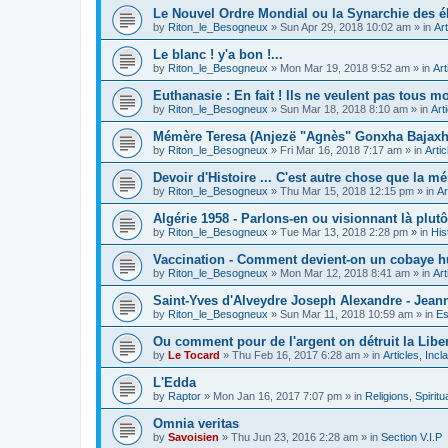
Le Nouvel Ordre Mondial ou la Synarchie des é
by
Riton_le_Besogneux
»
Sun Apr 29, 2018 10:02 am
» in
Art
Le blanc ! y'a bon !...
by
Riton_le_Besogneux
»
Mon Mar 19, 2018 9:52 am
» in
Art
Euthanasie : En fait ! Ils ne veulent pas tous mou
by
Riton_le_Besogneux
»
Sun Mar 18, 2018 8:10 am
» in
Art
Mémère Teresa (Anjezë "Agnès" Gonxha Bajaxhiu
by
Riton_le_Besogneux
»
Fri Mar 16, 2018 7:17 am
» in
Arti
Devoir d'Histoire ... C'est autre chose que la mé
by
Riton_le_Besogneux
»
Thu Mar 15, 2018 12:15 pm
» in
Ar
Algérie 1958 - Parlons-en ou visionnant là plutôt
by
Riton_le_Besogneux
»
Tue Mar 13, 2018 2:28 pm
» in
His
Vaccination - Comment devient-on un cobaye h
by
Riton_le_Besogneux
»
Mon Mar 12, 2018 8:41 am
» in
Art
Saint-Yves d'Alveydre Joseph Alexandre - Jeann
by
Riton_le_Besogneux
»
Sun Mar 11, 2018 10:59 am
» in
Es
Ou comment pour de l'argent on détruit la Libert
by
Le Tocard
»
Thu Feb 16, 2017 6:28 am
» in
Articles, Inc
L'Edda
by
Raptor
»
Mon Jan 16, 2017 7:07 pm
» in
Religions, Spiritua
Omnia veritas
by
Savoisien
»
Thu Jun 23, 2016 2:28 am
» in
Section V.I.P