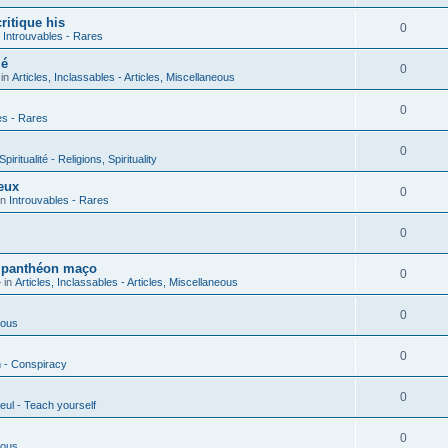
ritique his
0
n
Introuvables - Rares
ié
0
 in
Articles, Inclassables - Articles, Miscellaneous
0
es - Rares
0
piritualité - Religions, Spirituality
eux
0
in
Introuvables - Rares
0
u panthéon maço
0
 in
Articles, Inclassables - Articles, Miscellaneous
0
ious
0
n - Conspiracy
0
eul - Teach yourself
0
ious