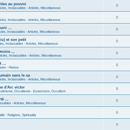
lites au pouvoi
0
icles, Inclassables - Articles, Miscellaneous
0
icles, Inclassables - Articles, Miscellaneous
rir ...
0
icles, Inclassables - Articles, Miscellaneous
) et son petit
0
cles, Inclassables - Articles, Miscellaneous
moire ...
0
ticles, Inclassables - Articles, Miscellaneous
 ...
0
toire - History
umain sans le sa
0
icles, Inclassables - Articles, Miscellaneous
e d'Arc victor
0
otérisme, Occultisme - Esotericism, Occultism
é ...
0
lassables - Articles, Miscellaneous
0
lité - Religions, Spirituality
0