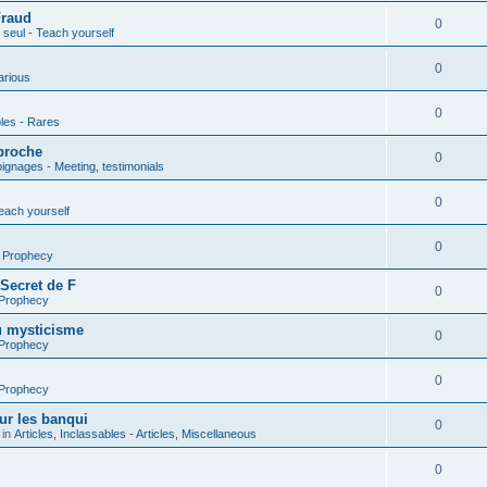
Fraud
0
seul - Teach yourself
0
arious
0
les - Rares
proche
0
gnages - Meeting, testimonials
0
each yourself
0
- Prophecy
 Secret de F
0
 Prophecy
u mysticisme
0
 Prophecy
0
 Prophecy
ur les banqui
0
 in
Articles, Inclassables - Articles, Miscellaneous
0