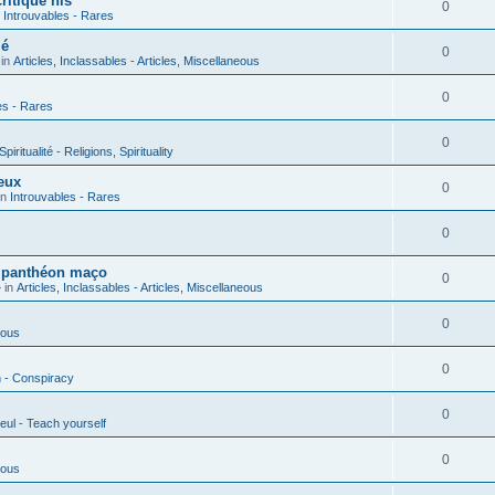
ritique his
0
n
Introuvables - Rares
ié
0
 in
Articles, Inclassables - Articles, Miscellaneous
0
es - Rares
0
piritualité - Religions, Spirituality
eux
0
in
Introuvables - Rares
0
u panthéon maço
0
 in
Articles, Inclassables - Articles, Miscellaneous
0
ious
0
n - Conspiracy
0
eul - Teach yourself
0
ious