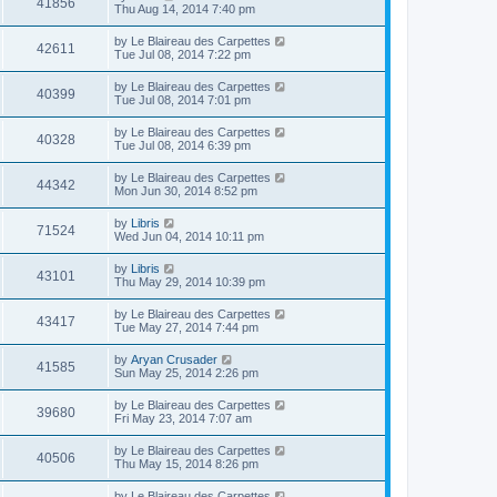
41856
Thu Aug 14, 2014 7:40 pm
by
Le Blaireau des Carpettes
42611
Tue Jul 08, 2014 7:22 pm
by
Le Blaireau des Carpettes
40399
Tue Jul 08, 2014 7:01 pm
by
Le Blaireau des Carpettes
40328
Tue Jul 08, 2014 6:39 pm
by
Le Blaireau des Carpettes
44342
Mon Jun 30, 2014 8:52 pm
by
Libris
71524
Wed Jun 04, 2014 10:11 pm
by
Libris
43101
Thu May 29, 2014 10:39 pm
by
Le Blaireau des Carpettes
43417
Tue May 27, 2014 7:44 pm
by
Aryan Crusader
41585
Sun May 25, 2014 2:26 pm
by
Le Blaireau des Carpettes
39680
Fri May 23, 2014 7:07 am
by
Le Blaireau des Carpettes
40506
Thu May 15, 2014 8:26 pm
by
Le Blaireau des Carpettes