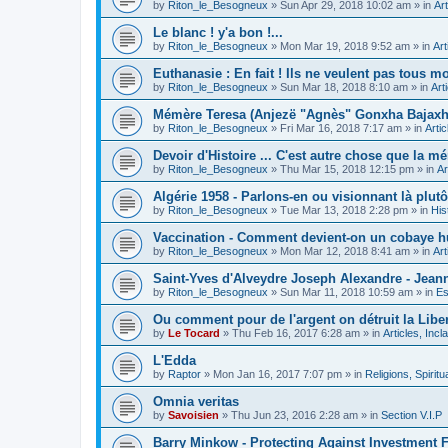
by
Riton_le_Besogneux
»
Sun Apr 29, 2018 10:02 am
» in
Art
Le blanc ! y'a bon !...
by
Riton_le_Besogneux
»
Mon Mar 19, 2018 9:52 am
» in
Art
Euthanasie : En fait ! Ils ne veulent pas tous mou
by
Riton_le_Besogneux
»
Sun Mar 18, 2018 8:10 am
» in
Art
Mémère Teresa (Anjezë "Agnès" Gonxha Bajaxhiu
by
Riton_le_Besogneux
»
Fri Mar 16, 2018 7:17 am
» in
Arti
Devoir d'Histoire ... C'est autre chose que la mé
by
Riton_le_Besogneux
»
Thu Mar 15, 2018 12:15 pm
» in
Ar
Algérie 1958 - Parlons-en ou visionnant là plutôt
by
Riton_le_Besogneux
»
Tue Mar 13, 2018 2:28 pm
» in
His
Vaccination - Comment devient-on un cobaye h
by
Riton_le_Besogneux
»
Mon Mar 12, 2018 8:41 am
» in
Art
Saint-Yves d'Alveydre Joseph Alexandre - Jeann
by
Riton_le_Besogneux
»
Sun Mar 11, 2018 10:59 am
» in
Es
Ou comment pour de l'argent on détruit la Libert
by
Le Tocard
»
Thu Feb 16, 2017 6:28 am
» in
Articles, Inc
L'Edda
by
Raptor
»
Mon Jan 16, 2017 7:07 pm
» in
Religions, Spiritua
Omnia veritas
by
Savoisien
»
Thu Jun 23, 2016 2:28 am
» in
Section V.I.P
Barry Minkow - Protecting Against Investment 