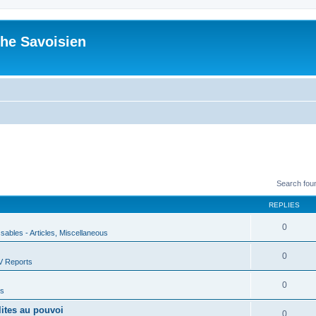
he Savoisien
Search fou
REPLIES
0
ssables - Articles, Miscellaneous
0
V Reports
0
us
lites au pouvoi
0