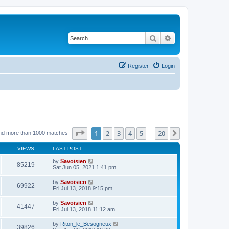
Search
Advanced search
Register
Login
Page
1
of
20
1
2
3
4
5
20
Next
nd more than 1000 matches
…
VIEWS
LAST POST
by
Savoisien
85219
Sat Jun 05, 2021 1:41 pm
by
Savoisien
69922
Fri Jul 13, 2018 9:15 pm
by
Savoisien
41447
Fri Jul 13, 2018 11:12 am
by
Riton_le_Besogneux
39826