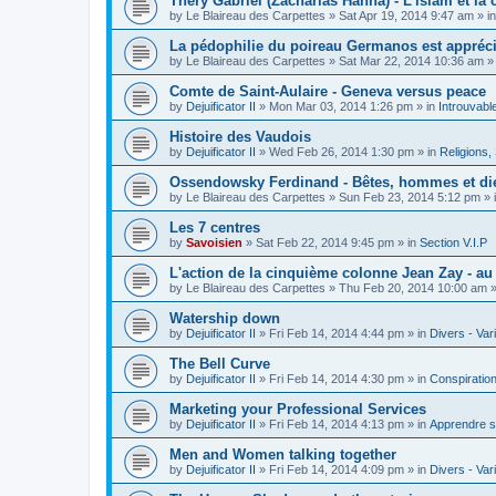
Théry Gabriel (Zacharias Hanna) - L'islam et la c
by
Le Blaireau des Carpettes
»
Sat Apr 19, 2014 9:47 am
» i
La pédophilie du poireau Germanos est appréc
by
Le Blaireau des Carpettes
»
Sat Mar 22, 2014 10:36 am
»
Comte de Saint-Aulaire - Geneva versus peace
by
Dejuificator II
»
Mon Mar 03, 2014 1:26 pm
» in
Introuvabl
Histoire des Vaudois
by
Dejuificator II
»
Wed Feb 26, 2014 1:30 pm
» in
Religions, S
Ossendowsky Ferdinand - Bêtes, hommes et di
by
Le Blaireau des Carpettes
»
Sun Feb 23, 2014 5:12 pm
» 
Les 7 centres
by
Savoisien
»
Sat Feb 22, 2014 9:45 pm
» in
Section V.I.P
L'action de la cinquième colonne Jean Zay - a
by
Le Blaireau des Carpettes
»
Thu Feb 20, 2014 10:00 am
»
Watership down
by
Dejuificator II
»
Fri Feb 14, 2014 4:44 pm
» in
Divers - Var
The Bell Curve
by
Dejuificator II
»
Fri Feb 14, 2014 4:30 pm
» in
Conspiratio
Marketing your Professional Services
by
Dejuificator II
»
Fri Feb 14, 2014 4:13 pm
» in
Apprendre s
Men and Women talking together
by
Dejuificator II
»
Fri Feb 14, 2014 4:09 pm
» in
Divers - Var