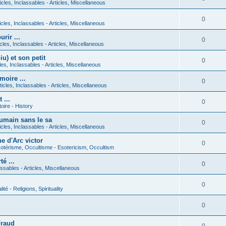
icles, Inclassables - Articles, Miscellaneous
0
icles, Inclassables - Articles, Miscellaneous
rir ...
0
icles, Inclassables - Articles, Miscellaneous
) et son petit
0
cles, Inclassables - Articles, Miscellaneous
moire ...
0
ticles, Inclassables - Articles, Miscellaneous
 ...
0
toire - History
umain sans le sa
0
icles, Inclassables - Articles, Miscellaneous
e d'Arc victor
0
otérisme, Occultisme - Esotericism, Occultism
é ...
0
lassables - Articles, Miscellaneous
0
lité - Religions, Spirituality
0
Fraud