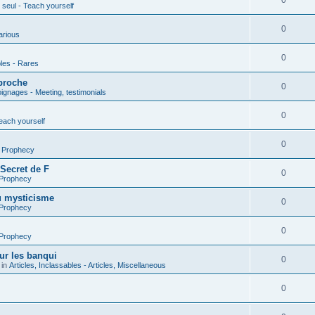
0
seul - Teach yourself
0
arious
0
les - Rares
proche
0
gnages - Meeting, testimonials
0
each yourself
0
- Prophecy
 Secret de F
0
 Prophecy
u mysticisme
0
 Prophecy
0
 Prophecy
ur les banqui
0
 in
Articles, Inclassables - Articles, Miscellaneous
0