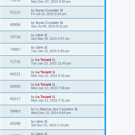
73219
Mon Dec 07, 2015 8:39 pm
by
Aryan Crusader
51122
Fri Jul 10, 2015 9:54 pm
by
Aryan Crusader
40896
Sun Jul 05, 2015 8:11 pm
by
Libris
70734
Sun Mar 29, 2015 3:07 pm
by
Libris
74687
Tue Jan 13, 2015 9:30 pm
by
Le Tocard
71732
Tue Jan 13, 2015 12:49 pm
by
Le Tocard
40221
Mon Jan 12, 2015 8:16 pm
by
Le Tocard
40093
Mon Jan 12, 2015 7:58 pm
by
Le Tocard
40217
Mon Jan 12, 2015 7:31 pm
by
Le Blaireau des Carpettes
39963
Wed Dec 10, 2014 9:04 am
by
Libris
43298
Sat Nov 01, 2014 1:14 pm
by
Libris