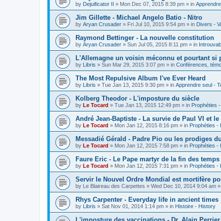
by
Dejuificator II
»
Mon Dec 07, 2015 8:39 pm
» in
Apprendre 
Jim Gillette - Michael Angelo Batio - Nitro
by
Aryan Crusader
»
Fri Jul 10, 2015 9:54 pm
» in
Divers - V
Raymond Bettinger - La nouvelle constitution
by
Aryan Crusader
»
Sun Jul 05, 2015 8:11 pm
» in
Introuvab
L'Allemagne un voisin méconnu et pourtant si 
by
Libris
»
Sun Mar 29, 2015 3:07 pm
» in
Conférences, témoi
The Most Repulsive Album I've Ever Heard
by
Libris
»
Tue Jan 13, 2015 9:30 pm
» in
Apprendre seul - T
Kolberg Theodor - L'imposture du siècle
by
Le Tocard
»
Tue Jan 13, 2015 12:49 pm
» in
Prophéties 
André Jean-Baptiste - La survie de Paul VI et le
by
Le Tocard
»
Mon Jan 12, 2015 8:16 pm
» in
Prophéties -
Messadié Gérald - Padre Pio ou les prodiges d
by
Le Tocard
»
Mon Jan 12, 2015 7:58 pm
» in
Prophéties -
Faure Eric - Le Pape martyr de la fin des temps
by
Le Tocard
»
Mon Jan 12, 2015 7:31 pm
» in
Prophéties -
Servir le Nouvel Ordre Mondial est mortifère po
by
Le Blaireau des Carpettes
»
Wed Dec 10, 2014 9:04 am
»
Rhys Carpenter - Everyday life in ancient times
by
Libris
»
Sat Nov 01, 2014 1:14 pm
» in
Histoire - History
L'imposture des vaccinations - Dr. Alain Perrier