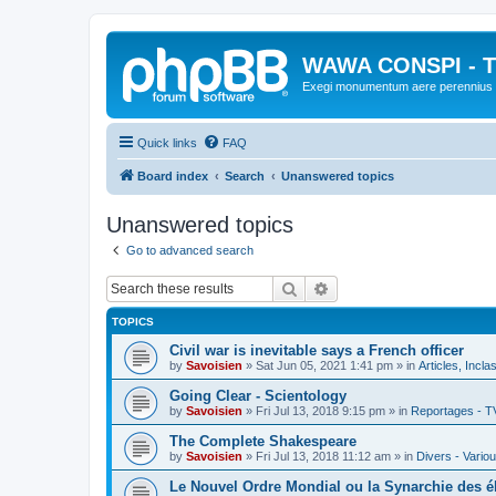
WAWA CONSPI - T
Exegi monumentum aere perennius
Quick links
FAQ
Board index
Search
Unanswered topics
Unanswered topics
Go to advanced search
Search
Advanced search
TOPICS
Civil war is inevitable says a French officer
by
Savoisien
»
Sat Jun 05, 2021 1:41 pm
» in
Articles, Incla
Going Clear - Scientology
by
Savoisien
»
Fri Jul 13, 2018 9:15 pm
» in
Reportages - T
The Complete Shakespeare
by
Savoisien
»
Fri Jul 13, 2018 11:12 am
» in
Divers - Vario
Le Nouvel Ordre Mondial ou la Synarchie des é