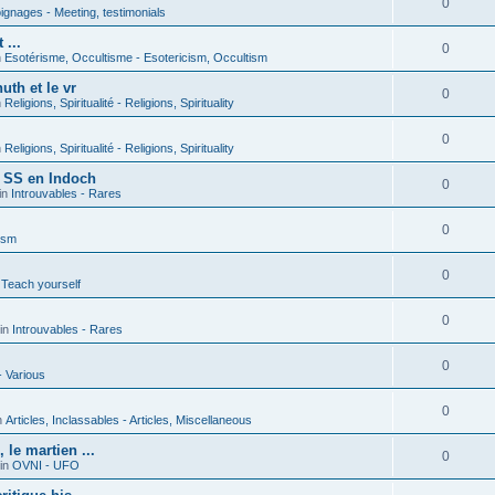
0
gnages - Meeting, testimonials
 ...
0
n
Esotérisme, Occultisme - Esotericism, Occultism
uth et le vr
0
n
Religions, Spiritualité - Religions, Spirituality
0
n
Religions, Spiritualité - Religions, Spirituality
s SS en Indoch
0
in
Introuvables - Rares
0
ism
0
 Teach yourself
0
in
Introuvables - Rares
0
- Various
0
n
Articles, Inclassables - Articles, Miscellaneous
le martien ...
0
in
OVNI - UFO