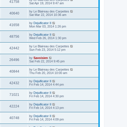
41758
Sat Apr 19, 2014 9:47 am
by
Le Blaireau des Carpettes
40640
Sat Mar 22, 2014 10:36 am
by
Dejuificator II
41658
Mon Mar 03, 2014 1:26 pm
by
Dejuificator II
48756
Wed Feb 26, 2014 1:30 pm
by
Le Blaireau des Carpettes
42442
Sun Feb 23, 2014 5:12 pm
by
Savoisien
26496
Sat Feb 22, 2014 9:45 pm
by
Le Blaireau des Carpettes
40844
Thu Feb 20, 2014 10:00 am
by
Dejuificator II
42432
Fri Feb 14, 2014 4:44 pm
by
Dejuificator II
71021
Fri Feb 14, 2014 4:30 pm
by
Dejuificator II
42224
Fri Feb 14, 2014 4:13 pm
by
Dejuificator II
40748
Fri Feb 14, 2014 4:09 pm