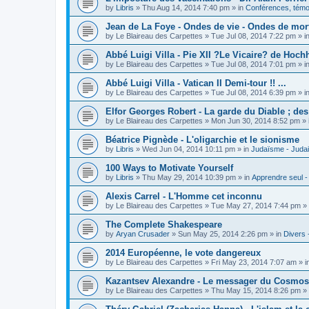
by
Libris
»
Thu Aug 14, 2014 7:40 pm
» in
Conférences, témoi
Jean de La Foye - Ondes de vie - Ondes de mort
by
Le Blaireau des Carpettes
»
Tue Jul 08, 2014 7:22 pm
» i
Abbé Luigi Villa - Pie XII ?Le Vicaire? de Hochh
by
Le Blaireau des Carpettes
»
Tue Jul 08, 2014 7:01 pm
» i
Abbé Luigi Villa - Vatican II Demi-tour !! ...
by
Le Blaireau des Carpettes
»
Tue Jul 08, 2014 6:39 pm
» i
Elfor Georges Robert - La garde du Diable ; de
by
Le Blaireau des Carpettes
»
Mon Jun 30, 2014 8:52 pm
» 
Béatrice Pignède - L'oligarchie et le sionisme
by
Libris
»
Wed Jun 04, 2014 10:11 pm
» in
Judaïsme - Juda
100 Ways to Motivate Yourself
by
Libris
»
Thu May 29, 2014 10:39 pm
» in
Apprendre seul -
Alexis Carrel - L'Homme cet inconnu
by
Le Blaireau des Carpettes
»
Tue May 27, 2014 7:44 pm
» 
The Complete Shakespeare
by
Aryan Crusader
»
Sun May 25, 2014 2:26 pm
» in
Divers 
2014 Européenne, le vote dangereux
by
Le Blaireau des Carpettes
»
Fri May 23, 2014 7:07 am
» i
Kazantsev Alexandre - Le messager du Cosmos, 
by
Le Blaireau des Carpettes
»
Thu May 15, 2014 8:26 pm
» 