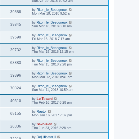
Sun Apr 29, 2018 10:02 am
by
Riton_le_Besogneux
39888
Mon Mar 19, 2018 9:52 am
by
Riton_le_Besogneux
39845
Sun Mar 18, 2018 8:10 am
by
Riton_le_Besogneux
39590
Fri Mar 16, 2018 7:17 am
by
Riton_le_Besogneux
39732
Thu Mar 15, 2018 12:15 pm
by
Riton_le_Besogneux
68883
Tue Mar 13, 2018 2:28 pm
by
Riton_le_Besogneux
39896
Mon Mar 12, 2018 8:41 am
by
Riton_le_Besogneux
70324
Sun Mar 11, 2018 10:59 am
by
Le Tocard
40310
Thu Feb 16, 2017 6:28 am
by
Raptor
69155
Mon Jan 16, 2017 7:07 pm
by
Savoisien
26336
Thu Jun 23, 2016 2:28 am
by
Dejuificator II