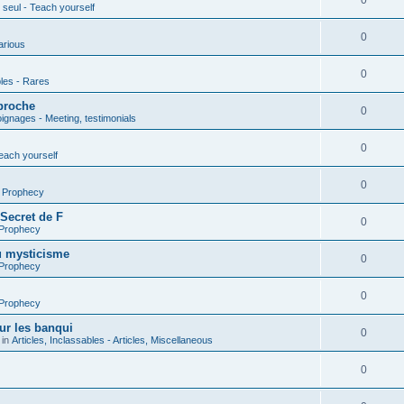
0
seul - Teach yourself
0
arious
0
les - Rares
proche
0
gnages - Meeting, testimonials
0
each yourself
0
- Prophecy
 Secret de F
0
 Prophecy
u mysticisme
0
 Prophecy
0
 Prophecy
ur les banqui
0
 in
Articles, Inclassables - Articles, Miscellaneous
0