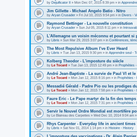
by
Dejuificator II
»
Mon Dec 07, 2015 8:39 pm
» in
Apprendre 
Jim Gillette - Michael Angelo Batio - Nitro
by
Aryan Crusader
»
Fri Jul 10, 2015 9:54 pm
» in
Divers - V
Raymond Bettinger - La nouvelle constitution
by
Aryan Crusader
»
Sun Jul 05, 2015 8:11 pm
» in
Introuvab
L'Allemagne un voisin méconnu et pourtant si 
by
Libris
»
Sun Mar 29, 2015 3:07 pm
» in
Conférences, témoi
The Most Repulsive Album I've Ever Heard
by
Libris
»
Tue Jan 13, 2015 9:30 pm
» in
Apprendre seul - T
Kolberg Theodor - L'imposture du siècle
by
Le Tocard
»
Tue Jan 13, 2015 12:49 pm
» in
Prophéties 
André Jean-Baptiste - La survie de Paul VI et le
by
Le Tocard
»
Mon Jan 12, 2015 8:16 pm
» in
Prophéties -
Messadié Gérald - Padre Pio ou les prodiges d
by
Le Tocard
»
Mon Jan 12, 2015 7:58 pm
» in
Prophéties -
Faure Eric - Le Pape martyr de la fin des temps
by
Le Tocard
»
Mon Jan 12, 2015 7:31 pm
» in
Prophéties -
Servir le Nouvel Ordre Mondial est mortifère po
by
Le Blaireau des Carpettes
»
Wed Dec 10, 2014 9:04 am
»
Rhys Carpenter - Everyday life in ancient times
by
Libris
»
Sat Nov 01, 2014 1:14 pm
» in
Histoire - History
L'imposture des vaccinations - Dr. Alain Perrier