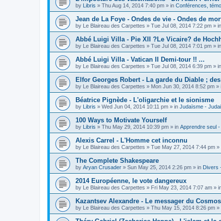
by
Libris
»
Thu Aug 14, 2014 7:40 pm
» in
Conférences, témoi
Jean de La Foye - Ondes de vie - Ondes de mort
by
Le Blaireau des Carpettes
»
Tue Jul 08, 2014 7:22 pm
» i
Abbé Luigi Villa - Pie XII ?Le Vicaire? de Hochh
by
Le Blaireau des Carpettes
»
Tue Jul 08, 2014 7:01 pm
» i
Abbé Luigi Villa - Vatican II Demi-tour !! ...
by
Le Blaireau des Carpettes
»
Tue Jul 08, 2014 6:39 pm
» i
Elfor Georges Robert - La garde du Diable ; de
by
Le Blaireau des Carpettes
»
Mon Jun 30, 2014 8:52 pm
» 
Béatrice Pignède - L'oligarchie et le sionisme
by
Libris
»
Wed Jun 04, 2014 10:11 pm
» in
Judaïsme - Juda
100 Ways to Motivate Yourself
by
Libris
»
Thu May 29, 2014 10:39 pm
» in
Apprendre seul -
Alexis Carrel - L'Homme cet inconnu
by
Le Blaireau des Carpettes
»
Tue May 27, 2014 7:44 pm
» 
The Complete Shakespeare
by
Aryan Crusader
»
Sun May 25, 2014 2:26 pm
» in
Divers 
2014 Européenne, le vote dangereux
by
Le Blaireau des Carpettes
»
Fri May 23, 2014 7:07 am
» i
Kazantsev Alexandre - Le messager du Cosmos, 
by
Le Blaireau des Carpettes
»
Thu May 15, 2014 8:26 pm
» 