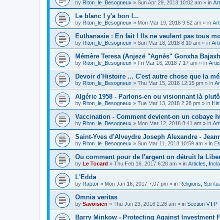
by
Riton_le_Besogneux
»
Sun Apr 29, 2018 10:02 am
» in
Art
Le blanc ! y'a bon !...
by
Riton_le_Besogneux
»
Mon Mar 19, 2018 9:52 am
» in
Art
Euthanasie : En fait ! Ils ne veulent pas tous mou
by
Riton_le_Besogneux
»
Sun Mar 18, 2018 8:10 am
» in
Art
Mémère Teresa (Anjezë "Agnès" Gonxha Bajaxhiu
by
Riton_le_Besogneux
»
Fri Mar 16, 2018 7:17 am
» in
Arti
Devoir d'Histoire ... C'est autre chose que la mé
by
Riton_le_Besogneux
»
Thu Mar 15, 2018 12:15 pm
» in
Ar
Algérie 1958 - Parlons-en ou visionnant là plutôt
by
Riton_le_Besogneux
»
Tue Mar 13, 2018 2:28 pm
» in
His
Vaccination - Comment devient-on un cobaye h
by
Riton_le_Besogneux
»
Mon Mar 12, 2018 8:41 am
» in
Art
Saint-Yves d'Alveydre Joseph Alexandre - Jeann
by
Riton_le_Besogneux
»
Sun Mar 11, 2018 10:59 am
» in
Es
Ou comment pour de l'argent on détruit la Libert
by
Le Tocard
»
Thu Feb 16, 2017 6:28 am
» in
Articles, Inc
L'Edda
by
Raptor
»
Mon Jan 16, 2017 7:07 pm
» in
Religions, Spiritua
Omnia veritas
by
Savoisien
»
Thu Jun 23, 2016 2:28 am
» in
Section V.I.P
Barry Minkow - Protecting Against Investment 