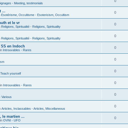
0
gnages - Meeting, testimonials
 ...
0
n
Esotérisme, Occultisme - Esotericism, Occultism
uth et le vr
0
n
Religions, Spiritualité - Religions, Spirituality
0
n
Religions, Spiritualité - Religions, Spirituality
s SS en Indoch
0
in
Introuvables - Rares
0
ism
0
 Teach yourself
0
in
Introuvables - Rares
0
- Various
0
n
Articles, Inclassables - Articles, Miscellaneous
le martien ...
0
in
OVNI - UFO