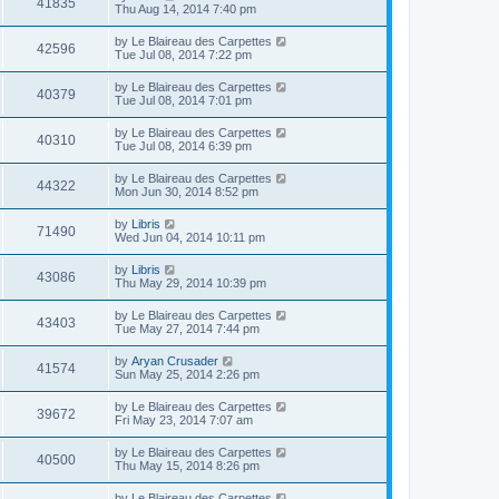
41835
Thu Aug 14, 2014 7:40 pm
by
Le Blaireau des Carpettes
42596
Tue Jul 08, 2014 7:22 pm
by
Le Blaireau des Carpettes
40379
Tue Jul 08, 2014 7:01 pm
by
Le Blaireau des Carpettes
40310
Tue Jul 08, 2014 6:39 pm
by
Le Blaireau des Carpettes
44322
Mon Jun 30, 2014 8:52 pm
by
Libris
71490
Wed Jun 04, 2014 10:11 pm
by
Libris
43086
Thu May 29, 2014 10:39 pm
by
Le Blaireau des Carpettes
43403
Tue May 27, 2014 7:44 pm
by
Aryan Crusader
41574
Sun May 25, 2014 2:26 pm
by
Le Blaireau des Carpettes
39672
Fri May 23, 2014 7:07 am
by
Le Blaireau des Carpettes
40500
Thu May 15, 2014 8:26 pm
by
Le Blaireau des Carpettes