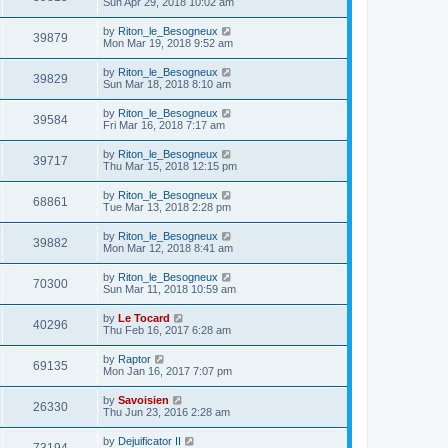
Sun Apr 29, 2018 10:02 am
by
Riton_le_Besogneux
39879
Mon Mar 19, 2018 9:52 am
by
Riton_le_Besogneux
39829
Sun Mar 18, 2018 8:10 am
by
Riton_le_Besogneux
39584
Fri Mar 16, 2018 7:17 am
by
Riton_le_Besogneux
39717
Thu Mar 15, 2018 12:15 pm
by
Riton_le_Besogneux
68861
Tue Mar 13, 2018 2:28 pm
by
Riton_le_Besogneux
39882
Mon Mar 12, 2018 8:41 am
by
Riton_le_Besogneux
70300
Sun Mar 11, 2018 10:59 am
by
Le Tocard
40296
Thu Feb 16, 2017 6:28 am
by
Raptor
69135
Mon Jan 16, 2017 7:07 pm
by
Savoisien
26330
Thu Jun 23, 2016 2:28 am
by
Dejuificator II