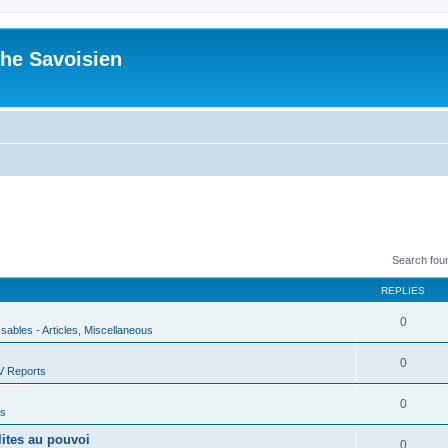
he Savoisien
Search fou
REPLIES
0
ssables - Articles, Miscellaneous
0
V Reports
0
us
lites au pouvoi
0