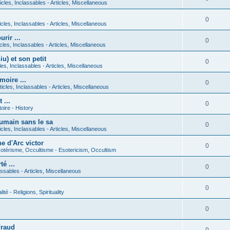
icles, Inclassables - Articles, Miscellaneous
0
icles, Inclassables - Articles, Miscellaneous
rir ...
0
icles, Inclassables - Articles, Miscellaneous
) et son petit
0
cles, Inclassables - Articles, Miscellaneous
moire ...
0
ticles, Inclassables - Articles, Miscellaneous
 ...
0
toire - History
umain sans le sa
0
icles, Inclassables - Articles, Miscellaneous
e d'Arc victor
0
otérisme, Occultisme - Esotericism, Occultism
é ...
0
lassables - Articles, Miscellaneous
0
lité - Religions, Spirituality
0
Fraud