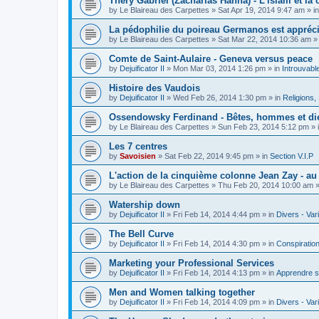
Théry Gabriel (Zacharias Hanna) - L'islam et la c
by
Le Blaireau des Carpettes
»
Sat Apr 19, 2014 9:47 am
» i
La pédophilie du poireau Germanos est appréc
by
Le Blaireau des Carpettes
»
Sat Mar 22, 2014 10:36 am
»
Comte de Saint-Aulaire - Geneva versus peace
by
Dejuificator II
»
Mon Mar 03, 2014 1:26 pm
» in
Introuvabl
Histoire des Vaudois
by
Dejuificator II
»
Wed Feb 26, 2014 1:30 pm
» in
Religions, S
Ossendowsky Ferdinand - Bêtes, hommes et di
by
Le Blaireau des Carpettes
»
Sun Feb 23, 2014 5:12 pm
» 
Les 7 centres
by
Savoisien
»
Sat Feb 22, 2014 9:45 pm
» in
Section V.I.P
L'action de la cinquième colonne Jean Zay - a
by
Le Blaireau des Carpettes
»
Thu Feb 20, 2014 10:00 am
»
Watership down
by
Dejuificator II
»
Fri Feb 14, 2014 4:44 pm
» in
Divers - Var
The Bell Curve
by
Dejuificator II
»
Fri Feb 14, 2014 4:30 pm
» in
Conspiratio
Marketing your Professional Services
by
Dejuificator II
»
Fri Feb 14, 2014 4:13 pm
» in
Apprendre s
Men and Women talking together
by
Dejuificator II
»
Fri Feb 14, 2014 4:09 pm
» in
Divers - Var