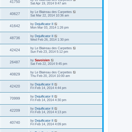
41750
Sat Apr 19, 2014 9:47 am
by
Le Blaireau des Carpettes
40627
Sat Mar 22, 2014 10:36 am
by
Dejuificator II
41642
Mon Mar 03, 2014 1:26 pm
by
Dejuificator II
48736
Wed Feb 26, 2014 1:30 pm
by
Le Blaireau des Carpettes
42424
Sun Feb 23, 2014 5:12 pm
by
Savoisien
26487
Sat Feb 22, 2014 9:45 pm
by
Le Blaireau des Carpettes
40829
Thu Feb 20, 2014 10:00 am
by
Dejuificator II
42420
Fri Feb 14, 2014 4:44 pm
by
Dejuificator II
70999
Fri Feb 14, 2014 4:30 pm
by
Dejuificator II
42209
Fri Feb 14, 2014 4:13 pm
by
Dejuificator II
40740
Fri Feb 14, 2014 4:09 pm