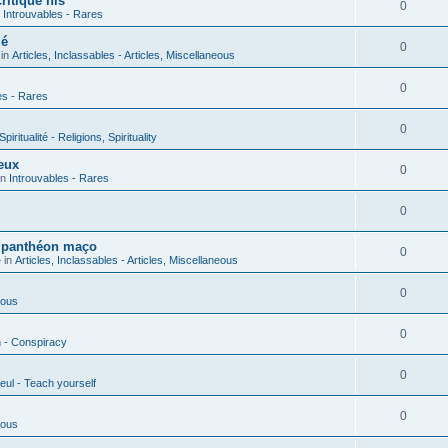
ritique his
0
n
Introuvables - Rares
ié
0
 in
Articles, Inclassables - Articles, Miscellaneous
0
es - Rares
0
piritualité - Religions, Spirituality
eux
0
in
Introuvables - Rares
0
u panthéon maço
0
 in
Articles, Inclassables - Articles, Miscellaneous
0
ious
0
n - Conspiracy
0
eul - Teach yourself
0
ious