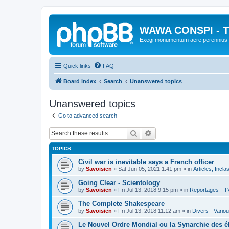
WAWA CONSPI - T
Exegi monumentum aere perennius
Quick links
FAQ
Board index
Search
Unanswered topics
Unanswered topics
Go to advanced search
Search
Advanced search
TOPICS
Civil war is inevitable says a French officer
by
Savoisien
»
Sat Jun 05, 2021 1:41 pm
» in
Articles, Incla
Going Clear - Scientology
by
Savoisien
»
Fri Jul 13, 2018 9:15 pm
» in
Reportages - T
The Complete Shakespeare
by
Savoisien
»
Fri Jul 13, 2018 11:12 am
» in
Divers - Vario
Le Nouvel Ordre Mondial ou la Synarchie des é