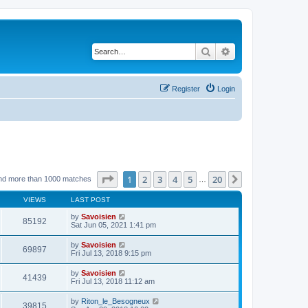
Search
Advanced search
Register
Login
Page
1
of
20
1
2
3
4
5
20
Next
nd more than 1000 matches
…
VIEWS
LAST POST
by
Savoisien
85192
Sat Jun 05, 2021 1:41 pm
by
Savoisien
69897
Fri Jul 13, 2018 9:15 pm
by
Savoisien
41439
Fri Jul 13, 2018 11:12 am
by
Riton_le_Besogneux
39815