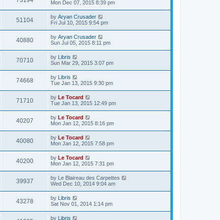
73194
Mon Dec 07, 2015 8:39 pm
by
Aryan Crusader
51104
Fri Jul 10, 2015 9:54 pm
by
Aryan Crusader
40880
Sun Jul 05, 2015 8:11 pm
by
Libris
70710
Sun Mar 29, 2015 3:07 pm
by
Libris
74668
Tue Jan 13, 2015 9:30 pm
by
Le Tocard
71710
Tue Jan 13, 2015 12:49 pm
by
Le Tocard
40207
Mon Jan 12, 2015 8:16 pm
by
Le Tocard
40080
Mon Jan 12, 2015 7:58 pm
by
Le Tocard
40200
Mon Jan 12, 2015 7:31 pm
by
Le Blaireau des Carpettes
39937
Wed Dec 10, 2014 9:04 am
by
Libris
43278
Sat Nov 01, 2014 1:14 pm
by
Libris