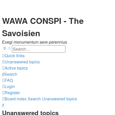
WAWA CONSPI - The
Savoisien
Exegi monumentum aere perennius
Search
Advanced search
Quick links
Unanswered topics
Active topics
Search
FAQ
Login
Register
Board index
Search
Unanswered topics
Search
Unanswered topics