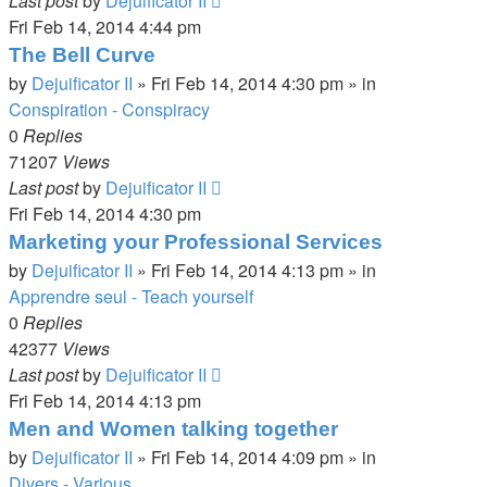
Last post
by
Dejuificator II
Fri Feb 14, 2014 4:44 pm
The Bell Curve
by
Dejuificator II
»
Fri Feb 14, 2014 4:30 pm
» in
Conspiration - Conspiracy
0
Replies
71207
Views
Last post
by
Dejuificator II
Fri Feb 14, 2014 4:30 pm
Marketing your Professional Services
by
Dejuificator II
»
Fri Feb 14, 2014 4:13 pm
» in
Apprendre seul - Teach yourself
0
Replies
42377
Views
Last post
by
Dejuificator II
Fri Feb 14, 2014 4:13 pm
Men and Women talking together
by
Dejuificator II
»
Fri Feb 14, 2014 4:09 pm
» in
Divers - Various