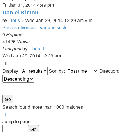
Fri Jan 31, 2014 4:49 pm
Daniel Kimon
by
Libris
»
Wed Jan 29, 2014 12:29 am
» in
Sectes diverses - Various sects
0
Replies
41425
Views
Last post
by
Libris
Wed Jan 29, 2014 12:29 am
Display:
Sort by:
Direction:
Search found more than 1000 matches
Page
1
of
20
Jump to page: