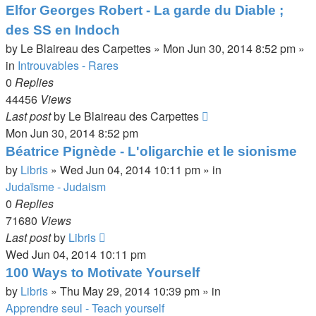
Elfor Georges Robert - La garde du Diable ;
des SS en Indoch
by
Le Blaireau des Carpettes
»
Mon Jun 30, 2014 8:52 pm
»
in
Introuvables - Rares
0
Replies
44456
Views
Last post
by
Le Blaireau des Carpettes
Mon Jun 30, 2014 8:52 pm
Béatrice Pignède - L'oligarchie et le sionisme
by
Libris
»
Wed Jun 04, 2014 10:11 pm
» in
Judaïsme - Judaism
0
Replies
71680
Views
Last post
by
Libris
Wed Jun 04, 2014 10:11 pm
100 Ways to Motivate Yourself
by
Libris
»
Thu May 29, 2014 10:39 pm
» in
Apprendre seul - Teach yourself