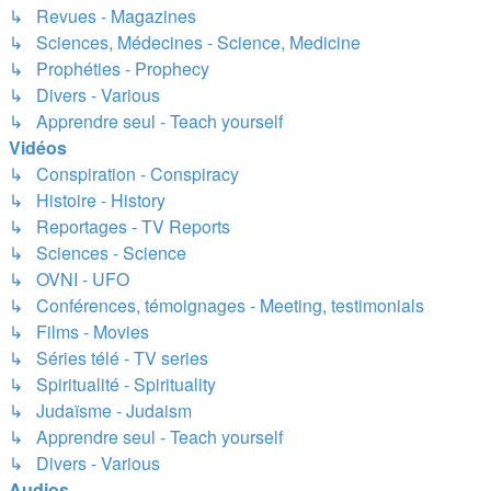
↳ Revues - Magazines
↳ Sciences, Médecines - Science, Medicine
↳ Prophéties - Prophecy
↳ Divers - Various
↳ Apprendre seul - Teach yourself
Vidéos
↳ Conspiration - Conspiracy
↳ Histoire - History
↳ Reportages - TV Reports
↳ Sciences - Science
↳ OVNI - UFO
↳ Conférences, témoignages - Meeting, testimonials
↳ Films - Movies
↳ Séries télé - TV series
↳ Spiritualité - Spirituality
↳ Judaïsme - Judaism
↳ Apprendre seul - Teach yourself
↳ Divers - Various
Audios