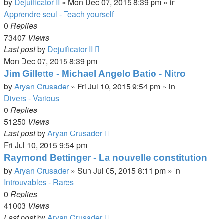
by
Dejuificator II
»
Mon Dec 07, 2015 8:39 pm
» in
Apprendre seul - Teach yourself
0
Replies
73407
Views
Last post
by
Dejuificator II
Mon Dec 07, 2015 8:39 pm
Jim Gillette - Michael Angelo Batio - Nitro
by
Aryan Crusader
»
Fri Jul 10, 2015 9:54 pm
» in
Divers - Various
0
Replies
51250
Views
Last post
by
Aryan Crusader
Fri Jul 10, 2015 9:54 pm
Raymond Bettinger - La nouvelle constitution
by
Aryan Crusader
»
Sun Jul 05, 2015 8:11 pm
» in
Introuvables - Rares
0
Replies
41003
Views
Last post
by
Aryan Crusader