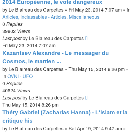
2014 Européenne, le vote dangereux
by
Le Blaireau des Carpettes
»
Fri May 23, 2014 7:07 am
» in
Articles, Inclassables - Articles, Miscellaneous
0
Replies
39802
Views
Last post
by
Le Blaireau des Carpettes
Fri May 23, 2014 7:07 am
Kazantsev Alexandre - Le messager du
Cosmos, le martien ...
by
Le Blaireau des Carpettes
»
Thu May 15, 2014 8:26 pm
»
in
OVNI - UFO
0
Replies
40624
Views
Last post
by
Le Blaireau des Carpettes
Thu May 15, 2014 8:26 pm
Théry Gabriel (Zacharias Hanna) - L'islam et la
critique his
by
Le Blaireau des Carpettes
»
Sat Apr 19, 2014 9:47 am
»