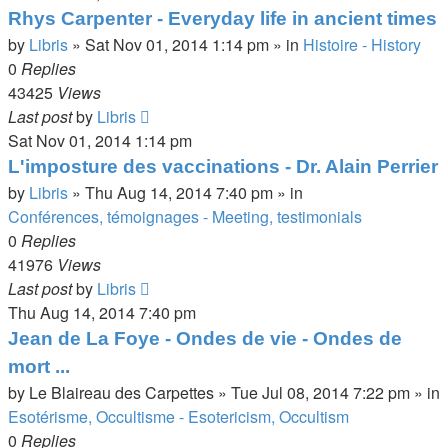
Rhys Carpenter - Everyday life in ancient times
by
Libris
»
Sat Nov 01, 2014 1:14 pm
» in
Histoire - History
0
Replies
43425
Views
Last post
by
Libris
Sat Nov 01, 2014 1:14 pm
L'imposture des vaccinations - Dr. Alain Perrier
by
Libris
»
Thu Aug 14, 2014 7:40 pm
» in
Conférences, témoignages - Meeting, testimonials
0
Replies
41976
Views
Last post
by
Libris
Thu Aug 14, 2014 7:40 pm
Jean de La Foye - Ondes de vie - Ondes de
mort ...
by
Le Blaireau des Carpettes
»
Tue Jul 08, 2014 7:22 pm
» in
Esotérisme, Occultisme - Esotericism, Occultism
0
Replies