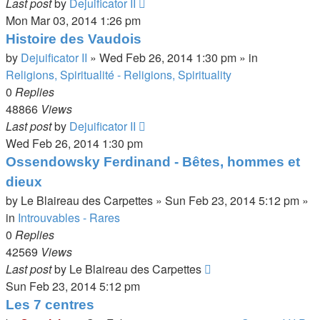
Last post
by
Dejuificator II
Mon Mar 03, 2014 1:26 pm
Histoire des Vaudois
by
Dejuificator II
»
Wed Feb 26, 2014 1:30 pm
» in
Religions, Spiritualité - Religions, Spirituality
0
Replies
48866
Views
Last post
by
Dejuificator II
Wed Feb 26, 2014 1:30 pm
Ossendowsky Ferdinand - Bêtes, hommes et
dieux
by
Le Blaireau des Carpettes
»
Sun Feb 23, 2014 5:12 pm
»
in
Introuvables - Rares
0
Replies
42569
Views
Last post
by
Le Blaireau des Carpettes
Sun Feb 23, 2014 5:12 pm
Les 7 centres