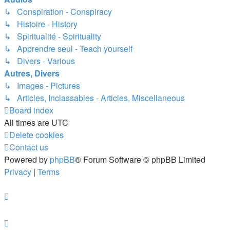
↳ Conspiration - Conspiracy
↳ Histoire - History
↳ Spiritualité - Spirituality
↳ Apprendre seul - Teach yourself
↳ Divers - Various
Autres, Divers
↳ Images - Pictures
↳ Articles, Inclassables - Articles, Miscellaneous
Board index
All times are
UTC
Delete cookies
Contact us
Powered by
phpBB
® Forum Software © phpBB Limited
Privacy
|
Terms