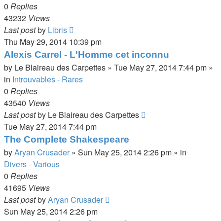
0
Replies
43232
Views
Last post
by
Libris
Thu May 29, 2014 10:39 pm
Alexis Carrel - L'Homme cet inconnu
by
Le Blaireau des Carpettes
»
Tue May 27, 2014 7:44 pm
»
in
Introuvables - Rares
0
Replies
43540
Views
Last post
by
Le Blaireau des Carpettes
Tue May 27, 2014 7:44 pm
The Complete Shakespeare
by
Aryan Crusader
»
Sun May 25, 2014 2:26 pm
» in
Divers - Various
0
Replies
41695
Views
Last post
by
Aryan Crusader
Sun May 25, 2014 2:26 pm