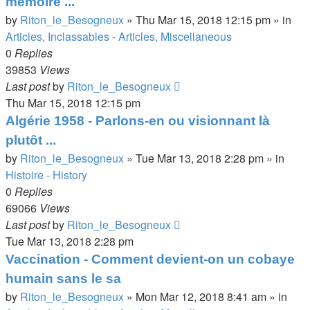
mémoire ...
by
Riton_le_Besogneux
»
Thu Mar 15, 2018 12:15 pm
» in
Articles, Inclassables - Articles, Miscellaneous
0
Replies
39853
Views
Last post
by
Riton_le_Besogneux
Thu Mar 15, 2018 12:15 pm
Algérie 1958 - Parlons-en ou visionnant là
plutôt ...
by
Riton_le_Besogneux
»
Tue Mar 13, 2018 2:28 pm
» in
Histoire - History
0
Replies
69066
Views
Last post
by
Riton_le_Besogneux
Tue Mar 13, 2018 2:28 pm
Vaccination - Comment devient-on un cobaye
humain sans le sa
by
Riton_le_Besogneux
»
Mon Mar 12, 2018 8:41 am
» in