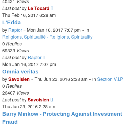
40421
Views
Last post
by
Le Tocard
Thu Feb 16, 2017 6:28 am
L'Edda
by
Raptor
»
Mon Jan 16, 2017 7:07 pm
» in
Religions, Spiritualité - Religions, Spirituality
0
Replies
69333
Views
Last post
by
Raptor
Mon Jan 16, 2017 7:07 pm
Omnia veritas
by
Savoisien
»
Thu Jun 23, 2016 2:28 am
» in
Section V.I.P
0
Replies
26407
Views
Last post
by
Savoisien
Thu Jun 23, 2016 2:28 am
Barry Minkow - Protecting Against Investment
Fraud