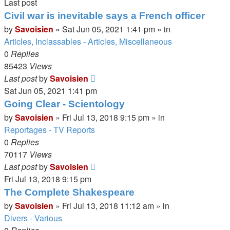
Last post
Civil war is inevitable says a French officer
by
Savoisien
»
Sat Jun 05, 2021 1:41 pm
» in
Articles, Inclassables - Articles, Miscellaneous
0
Replies
85423
Views
Last post
by
Savoisien
Sat Jun 05, 2021 1:41 pm
Going Clear - Scientology
by
Savoisien
»
Fri Jul 13, 2018 9:15 pm
» in
Reportages - TV Reports
0
Replies
70117
Views
Last post
by
Savoisien
Fri Jul 13, 2018 9:15 pm
The Complete Shakespeare
by
Savoisien
»
Fri Jul 13, 2018 11:12 am
» in
Divers - Various