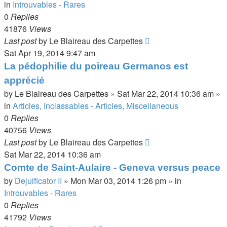
in
Introuvables - Rares
0
Replies
41876
Views
Last post
by
Le Blaireau des Carpettes
Sat Apr 19, 2014 9:47 am
La pédophilie du poireau Germanos est
apprécié
by
Le Blaireau des Carpettes
»
Sat Mar 22, 2014 10:36 am
»
in
Articles, Inclassables - Articles, Miscellaneous
0
Replies
40756
Views
Last post
by
Le Blaireau des Carpettes
Sat Mar 22, 2014 10:36 am
Comte de Saint-Aulaire - Geneva versus peace
by
Dejuificator II
»
Mon Mar 03, 2014 1:26 pm
» in
Introuvables - Rares
0
Replies
41792
Views