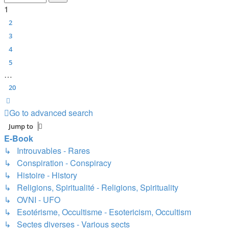
1
2
3
4
5
…
20
Next
Go to advanced search
Jump to
E-Book
↳ Introuvables - Rares
↳ Conspiration - Conspiracy
↳ Histoire - History
↳ Religions, Spiritualité - Religions, Spirituality
↳ OVNI - UFO
↳ Esotérisme, Occultisme - Esotericism, Occultism
↳ Sectes diverses - Various sects