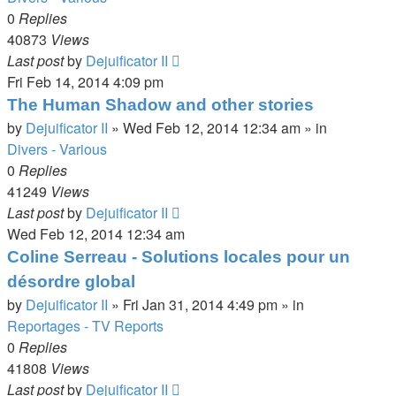
0
Replies
40873
Views
Last post
by
Dejuificator II
Fri Feb 14, 2014 4:09 pm
The Human Shadow and other stories
by
Dejuificator II
»
Wed Feb 12, 2014 12:34 am
» in
Divers - Various
0
Replies
41249
Views
Last post
by
Dejuificator II
Wed Feb 12, 2014 12:34 am
Coline Serreau - Solutions locales pour un
désordre global
by
Dejuificator II
»
Fri Jan 31, 2014 4:49 pm
» in
Reportages - TV Reports
0
Replies
41808
Views
Last post
by
Dejuificator II