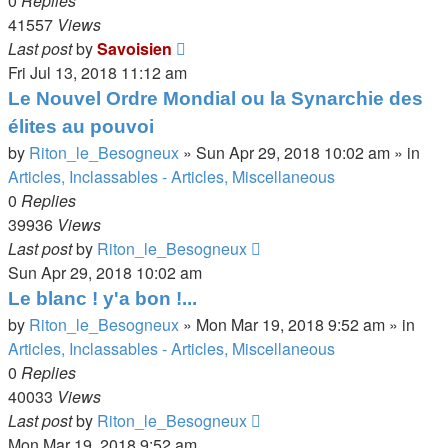
0
Replies
41557
Views
Last post
by
Savoisien
Fri Jul 13, 2018 11:12 am
Le Nouvel Ordre Mondial ou la Synarchie des
élites au pouvoi
by
Riton_le_Besogneux
»
Sun Apr 29, 2018 10:02 am
» in
Articles, Inclassables - Articles, Miscellaneous
0
Replies
39936
Views
Last post
by
Riton_le_Besogneux
Sun Apr 29, 2018 10:02 am
Le blanc ! y'a bon !...
by
Riton_le_Besogneux
»
Mon Mar 19, 2018 9:52 am
» in
Articles, Inclassables - Articles, Miscellaneous
0
Replies
40033
Views
Last post
by
Riton_le_Besogneux
Mon Mar 19, 2018 9:52 am