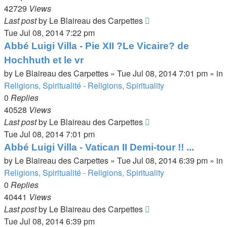
42729
Views
Last post
by
Le Blaireau des Carpettes
Tue Jul 08, 2014 7:22 pm
Abbé Luigi Villa - Pie XII ?Le Vicaire? de
Hochhuth et le vr
by
Le Blaireau des Carpettes
»
Tue Jul 08, 2014 7:01 pm
» in
Religions, Spiritualité - Religions, Spirituality
0
Replies
40528
Views
Last post
by
Le Blaireau des Carpettes
Tue Jul 08, 2014 7:01 pm
Abbé Luigi Villa - Vatican II Demi-tour !! ...
by
Le Blaireau des Carpettes
»
Tue Jul 08, 2014 6:39 pm
» in
Religions, Spiritualité - Religions, Spirituality
0
Replies
40441
Views
Last post
by
Le Blaireau des Carpettes
Tue Jul 08, 2014 6:39 pm