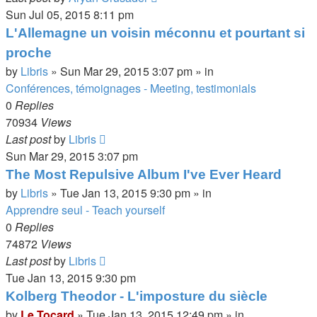
Sun Jul 05, 2015 8:11 pm
L'Allemagne un voisin méconnu et pourtant si
proche
by
Libris
»
Sun Mar 29, 2015 3:07 pm
» in
Conférences, témoignages - Meeting, testimonials
0
Replies
70934
Views
Last post
by
Libris
Sun Mar 29, 2015 3:07 pm
The Most Repulsive Album I've Ever Heard
by
Libris
»
Tue Jan 13, 2015 9:30 pm
» in
Apprendre seul - Teach yourself
0
Replies
74872
Views
Last post
by
Libris
Tue Jan 13, 2015 9:30 pm
Kolberg Theodor - L'imposture du siècle
by
Le Tocard
»
Tue Jan 13, 2015 12:49 pm
» in