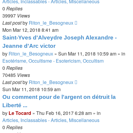
Articles, Inclassables - Articles, Miscellaneous
0
Replies
39997
Views
Last post
by
Riton_le_Besogneux
Mon Mar 12, 2018 8:41 am
Saint-Yves d'Alveydre Joseph Alexandre -
Jeanne d'Arc victor
by
Riton_le_Besogneux
»
Sun Mar 11, 2018 10:59 am
» in
Esotérisme, Occultisme - Esotericism, Occultism
0
Replies
70485
Views
Last post
by
Riton_le_Besogneux
Sun Mar 11, 2018 10:59 am
Ou comment pour de l'argent on détruit la
Liberté ...
by
Le Tocard
»
Thu Feb 16, 2017 6:28 am
» in
Articles, Inclassables - Articles, Miscellaneous
0
Replies