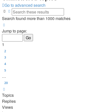
Go to advanced search
Search
Advanced search
Search found more than 1000 matches
Page
1
of
20
Jump to page:
1
2
3
4
5
…
20
Next
Topics
Replies
Views