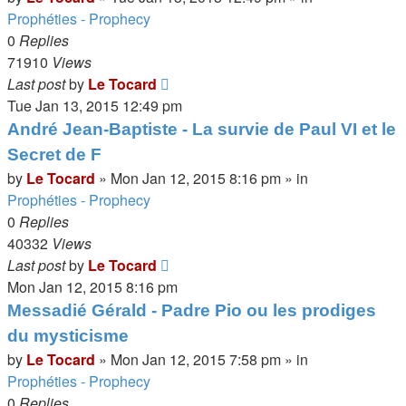
Prophéties - Prophecy
0
Replies
71910
Views
Last post
by
Le Tocard
Tue Jan 13, 2015 12:49 pm
André Jean-Baptiste - La survie de Paul VI et le
Secret de F
by
Le Tocard
»
Mon Jan 12, 2015 8:16 pm
» in
Prophéties - Prophecy
0
Replies
40332
Views
Last post
by
Le Tocard
Mon Jan 12, 2015 8:16 pm
Messadié Gérald - Padre Pio ou les prodiges
du mysticisme
by
Le Tocard
»
Mon Jan 12, 2015 7:58 pm
» in
Prophéties - Prophecy
0
Replies