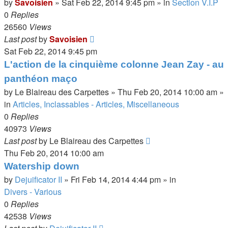
by
Savoisien
»
Sat Feb 22, 2014 9:45 pm
» in
Section V.I.P
0
Replies
26560
Views
Last post
by
Savoisien
Sat Feb 22, 2014 9:45 pm
L'action de la cinquième colonne Jean Zay - au
panthéon maço
by
Le Blaireau des Carpettes
»
Thu Feb 20, 2014 10:00 am
»
in
Articles, Inclassables - Articles, Miscellaneous
0
Replies
40973
Views
Last post
by
Le Blaireau des Carpettes
Thu Feb 20, 2014 10:00 am
Watership down
by
Dejuificator II
»
Fri Feb 14, 2014 4:44 pm
» in
Divers - Various
0
Replies
42538
Views