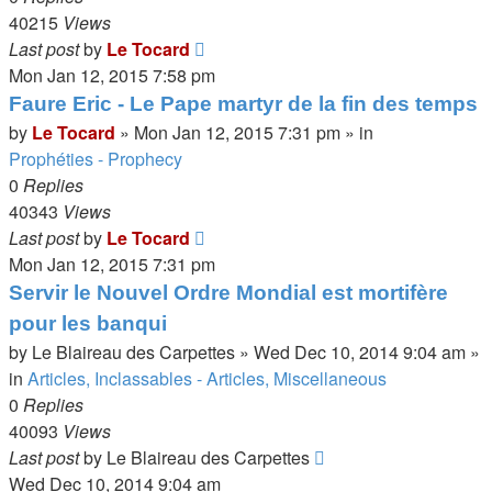
40215
Views
Last post
by
Le Tocard
Mon Jan 12, 2015 7:58 pm
Faure Eric - Le Pape martyr de la fin des temps
by
Le Tocard
»
Mon Jan 12, 2015 7:31 pm
» in
Prophéties - Prophecy
0
Replies
40343
Views
Last post
by
Le Tocard
Mon Jan 12, 2015 7:31 pm
Servir le Nouvel Ordre Mondial est mortifère
pour les banqui
by
Le Blaireau des Carpettes
»
Wed Dec 10, 2014 9:04 am
»
in
Articles, Inclassables - Articles, Miscellaneous
0
Replies
40093
Views
Last post
by
Le Blaireau des Carpettes
Wed Dec 10, 2014 9:04 am