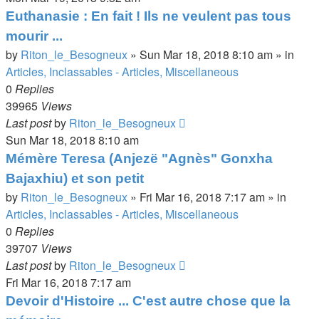
Euthanasie : En fait ! Ils ne veulent pas tous
mourir ...
by
Riton_le_Besogneux
»
Sun Mar 18, 2018 8:10 am
» in
Articles, Inclassables - Articles, Miscellaneous
0
Replies
39965
Views
Last post
by
Riton_le_Besogneux
Sun Mar 18, 2018 8:10 am
Mémère Teresa (Anjezë "Agnès" Gonxha
Bajaxhiu) et son petit
by
Riton_le_Besogneux
»
Fri Mar 16, 2018 7:17 am
» in
Articles, Inclassables - Articles, Miscellaneous
0
Replies
39707
Views
Last post
by
Riton_le_Besogneux
Fri Mar 16, 2018 7:17 am
Devoir d'Histoire ... C'est autre chose que la