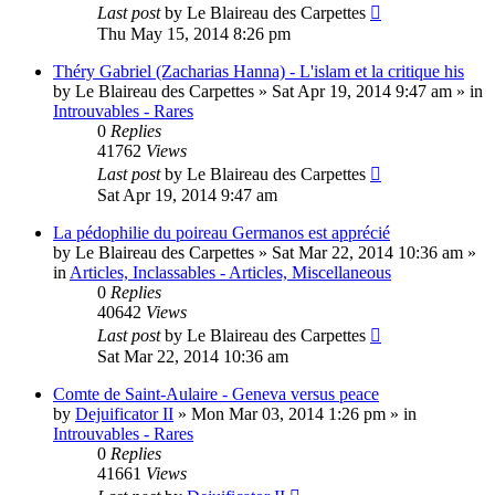
Last post
by
Le Blaireau des Carpettes
Thu May 15, 2014 8:26 pm
Théry Gabriel (Zacharias Hanna) - L'islam et la critique his
by
Le Blaireau des Carpettes
»
Sat Apr 19, 2014 9:47 am
» in
Introuvables - Rares
0
Replies
41762
Views
Last post
by
Le Blaireau des Carpettes
Sat Apr 19, 2014 9:47 am
La pédophilie du poireau Germanos est apprécié
by
Le Blaireau des Carpettes
»
Sat Mar 22, 2014 10:36 am
»
in
Articles, Inclassables - Articles, Miscellaneous
0
Replies
40642
Views
Last post
by
Le Blaireau des Carpettes
Sat Mar 22, 2014 10:36 am
Comte de Saint-Aulaire - Geneva versus peace
by
Dejuificator II
»
Mon Mar 03, 2014 1:26 pm
» in
Introuvables - Rares
0
Replies
41661
Views