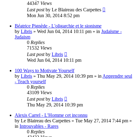
44347
Views
Last post
by
Le Blaireau des Carpettes
Mon Jun 30, 2014 8:52 pm
Béatrice Pignède - L'oligarchie et le sionisme
by
Libris
»
Wed Jun 04, 2014 10:11 pm
» in
Judaïsme -
Judaism
0
Replies
71532
Views
Last post
by
Libris
Wed Jun 04, 2014 10:11 pm
100 Ways to Motivate Yourself
by
Libris
»
Thu May 29, 2014 10:39 pm
» in
Apprendre seul
- Teach yourself
0
Replies
43109
Views
Last post
by
Libris
Thu May 29, 2014 10:39 pm
Alexis Carrel - L'Homme cet inconnu
by
Le Blaireau des Carpettes
»
Tue May 27, 2014 7:44 pm
»
in
Introuvables - Rares
0
Replies