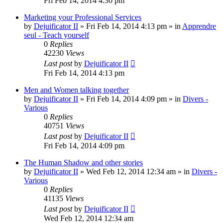
Fri Feb 14, 2014 4:30 pm
Marketing your Professional Services
by
Dejuificator II
»
Fri Feb 14, 2014 4:13 pm
» in
Apprendre
seul - Teach yourself
0
Replies
42230
Views
Last post
by
Dejuificator II
Fri Feb 14, 2014 4:13 pm
Men and Women talking together
by
Dejuificator II
»
Fri Feb 14, 2014 4:09 pm
» in
Divers -
Various
0
Replies
40751
Views
Last post
by
Dejuificator II
Fri Feb 14, 2014 4:09 pm
The Human Shadow and other stories
by
Dejuificator II
»
Wed Feb 12, 2014 12:34 am
» in
Divers -
Various
0
Replies
41135
Views
Last post
by
Dejuificator II
Wed Feb 12, 2014 12:34 am