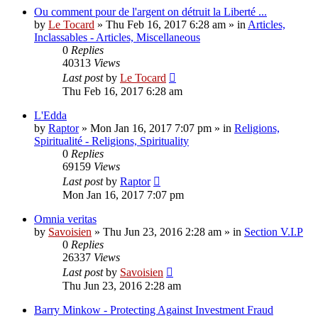
Ou comment pour de l'argent on détruit la Liberté ...
by
Le Tocard
»
Thu Feb 16, 2017 6:28 am
» in
Articles,
Inclassables - Articles, Miscellaneous
0
Replies
40313
Views
Last post
by
Le Tocard
Thu Feb 16, 2017 6:28 am
L'Edda
by
Raptor
»
Mon Jan 16, 2017 7:07 pm
» in
Religions,
Spiritualité - Religions, Spirituality
0
Replies
69159
Views
Last post
by
Raptor
Mon Jan 16, 2017 7:07 pm
Omnia veritas
by
Savoisien
»
Thu Jun 23, 2016 2:28 am
» in
Section V.I.P
0
Replies
26337
Views
Last post
by
Savoisien
Thu Jun 23, 2016 2:28 am
Barry Minkow - Protecting Against Investment Fraud