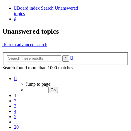
Board index
Search
Unanswered
topics
Search
Unanswered topics
Go to advanced search
Advanced
Search
search
Search found more than 1000 matches
Page
1
Jump to page:
of
20
1
2
3
4
5
…
20