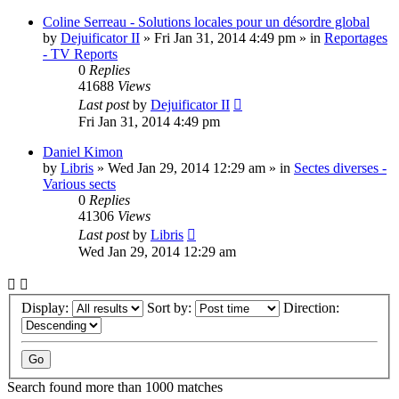
Coline Serreau - Solutions locales pour un désordre global
by
Dejuificator II
»
Fri Jan 31, 2014 4:49 pm
» in
Reportages
- TV Reports
0
Replies
41688
Views
Last post
by
Dejuificator II
Fri Jan 31, 2014 4:49 pm
Daniel Kimon
by
Libris
»
Wed Jan 29, 2014 12:29 am
» in
Sectes diverses -
Various sects
0
Replies
41306
Views
Last post
by
Libris
Wed Jan 29, 2014 12:29 am
Display:
Sort by:
Direction:
Search found more than 1000 matches