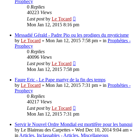
Prophecy
0
Replies
40223
Views
Last post
by
Le Tocard
Mon Jan 12, 2015 8:16 pm
Messadié Gérald - Padre Pio ou les prodiges du mysticisme
by
Le Tocard
»
Mon Jan 12, 2015 7:58 pm
» in
Prophéties -
Prophecy
0
Replies
40096
Views
Last post
by
Le Tocard
Mon Jan 12, 2015 7:58 pm
Faure Eric - Le Pape martyr de la fin des temps
by
Le Tocard
»
Mon Jan 12, 2015 7:31 pm
» in
Prophéties -
Prophecy
0
Replies
40217
Views
Last post
by
Le Tocard
Mon Jan 12, 2015 7:31 pm
Servir le Nouvel Ordre Mondial est mortifère pour les banqui
by
Le Blaireau des Carpettes
»
Wed Dec 10, 2014 9:04 am
»
in
Articles, Inclassables - Articles, Miscellaneous