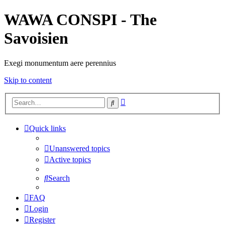
WAWA CONSPI - The
Savoisien
Exegi monumentum aere perennius
Skip to content
Advanced
Search
search
Quick links
Unanswered topics
Active topics
Search
FAQ
Login
Register