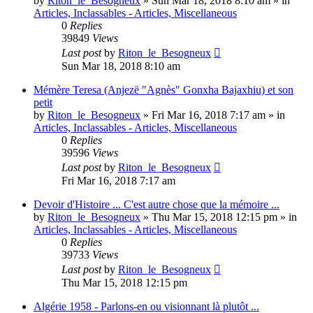
by
Riton_le_Besogneux
»
Sun Mar 18, 2018 8:10 am
» in
Articles, Inclassables - Articles, Miscellaneous
0
Replies
39849
Views
Last post
by
Riton_le_Besogneux
Sun Mar 18, 2018 8:10 am
Mémère Teresa (Anjezë "Agnès" Gonxha Bajaxhiu) et son
petit
by
Riton_le_Besogneux
»
Fri Mar 16, 2018 7:17 am
» in
Articles, Inclassables - Articles, Miscellaneous
0
Replies
39596
Views
Last post
by
Riton_le_Besogneux
Fri Mar 16, 2018 7:17 am
Devoir d'Histoire ... C'est autre chose que la mémoire ...
by
Riton_le_Besogneux
»
Thu Mar 15, 2018 12:15 pm
» in
Articles, Inclassables - Articles, Miscellaneous
0
Replies
39733
Views
Last post
by
Riton_le_Besogneux
Thu Mar 15, 2018 12:15 pm
Algérie 1958 - Parlons-en ou visionnant là plutôt ...