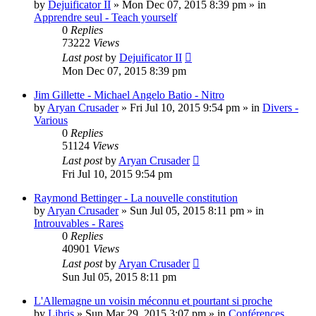
by
Dejuificator II
»
Mon Dec 07, 2015 8:39 pm
» in
Apprendre seul - Teach yourself
0
Replies
73222
Views
Last post
by
Dejuificator II
Mon Dec 07, 2015 8:39 pm
Jim Gillette - Michael Angelo Batio - Nitro
by
Aryan Crusader
»
Fri Jul 10, 2015 9:54 pm
» in
Divers -
Various
0
Replies
51124
Views
Last post
by
Aryan Crusader
Fri Jul 10, 2015 9:54 pm
Raymond Bettinger - La nouvelle constitution
by
Aryan Crusader
»
Sun Jul 05, 2015 8:11 pm
» in
Introuvables - Rares
0
Replies
40901
Views
Last post
by
Aryan Crusader
Sun Jul 05, 2015 8:11 pm
L'Allemagne un voisin méconnu et pourtant si proche
by
Libris
»
Sun Mar 29, 2015 3:07 pm
» in
Conférences,