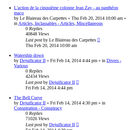
L'action de la cinquième colonne Jean Zay - au panthéon
maço
by
Le Blaireau des Carpettes
»
Thu Feb 20, 2014 10:00 am
»
in
Articles, Inclassables - Articles, Miscellaneous
0
Replies
40848
Views
Last post
by
Le Blaireau des Carpettes
Thu Feb 20, 2014 10:00 am
Watership down
by
Dejuificator II
»
Fri Feb 14, 2014 4:44 pm
» in
Divers -
Various
0
Replies
42434
Views
Last post
by
Dejuificator II
Fri Feb 14, 2014 4:44 pm
The Bell Curve
by
Dejuificator II
»
Fri Feb 14, 2014 4:30 pm
» in
Conspiration - Conspiracy
0
Replies
71026
Views
Last post
by
Dejuificator II