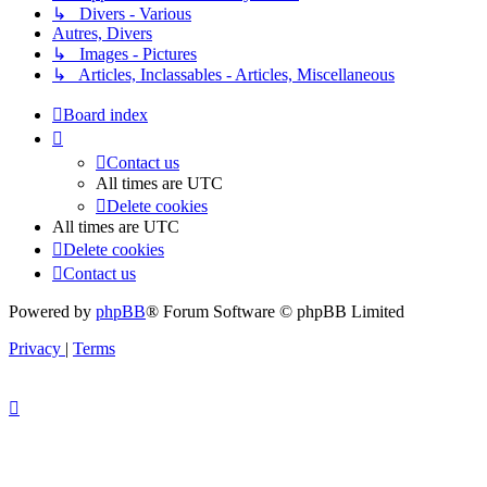
↳ Divers - Various
Autres, Divers
↳ Images - Pictures
↳ Articles, Inclassables - Articles, Miscellaneous
Board index
Contact us
All times are
UTC
Delete cookies
All times are
UTC
Delete cookies
Contact us
Powered by
phpBB
® Forum Software © phpBB Limited
Privacy
|
Terms