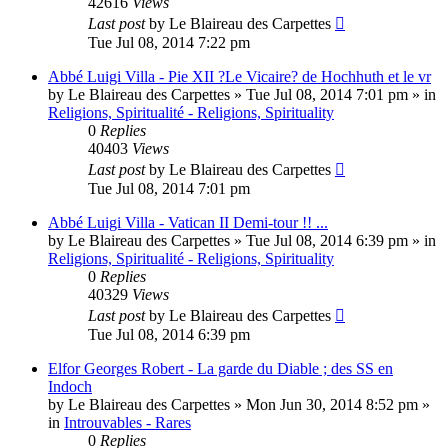
42616
Views
Last post
by
Le Blaireau des Carpettes
Tue Jul 08, 2014 7:22 pm
Abbé Luigi Villa - Pie XII ?Le Vicaire? de Hochhuth et le vr
by
Le Blaireau des Carpettes
»
Tue Jul 08, 2014 7:01 pm
» in
Religions, Spiritualité - Religions, Spirituality
0
Replies
40403
Views
Last post
by
Le Blaireau des Carpettes
Tue Jul 08, 2014 7:01 pm
Abbé Luigi Villa - Vatican II Demi-tour !! ...
by
Le Blaireau des Carpettes
»
Tue Jul 08, 2014 6:39 pm
» in
Religions, Spiritualité - Religions, Spirituality
0
Replies
40329
Views
Last post
by
Le Blaireau des Carpettes
Tue Jul 08, 2014 6:39 pm
Elfor Georges Robert - La garde du Diable ; des SS en
Indoch
by
Le Blaireau des Carpettes
»
Mon Jun 30, 2014 8:52 pm
»
in
Introuvables - Rares
0
Replies