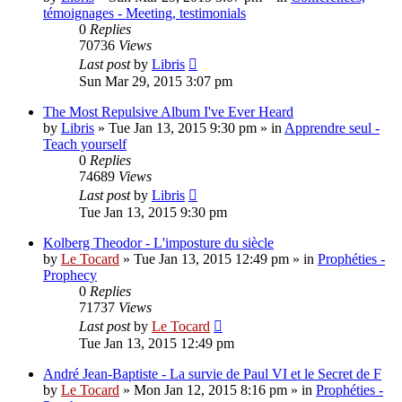
témoignages - Meeting, testimonials
0
Replies
70736
Views
Last post
by
Libris
Sun Mar 29, 2015 3:07 pm
The Most Repulsive Album I've Ever Heard
by
Libris
»
Tue Jan 13, 2015 9:30 pm
» in
Apprendre seul -
Teach yourself
0
Replies
74689
Views
Last post
by
Libris
Tue Jan 13, 2015 9:30 pm
Kolberg Theodor - L'imposture du siècle
by
Le Tocard
»
Tue Jan 13, 2015 12:49 pm
» in
Prophéties -
Prophecy
0
Replies
71737
Views
Last post
by
Le Tocard
Tue Jan 13, 2015 12:49 pm
André Jean-Baptiste - La survie de Paul VI et le Secret de F
by
Le Tocard
»
Mon Jan 12, 2015 8:16 pm
» in
Prophéties -