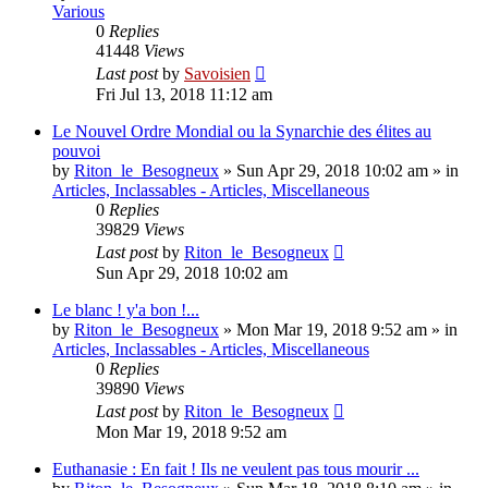
Various
0
Replies
41448
Views
Last post
by
Savoisien
Fri Jul 13, 2018 11:12 am
Le Nouvel Ordre Mondial ou la Synarchie des élites au
pouvoi
by
Riton_le_Besogneux
»
Sun Apr 29, 2018 10:02 am
» in
Articles, Inclassables - Articles, Miscellaneous
0
Replies
39829
Views
Last post
by
Riton_le_Besogneux
Sun Apr 29, 2018 10:02 am
Le blanc ! y'a bon !...
by
Riton_le_Besogneux
»
Mon Mar 19, 2018 9:52 am
» in
Articles, Inclassables - Articles, Miscellaneous
0
Replies
39890
Views
Last post
by
Riton_le_Besogneux
Mon Mar 19, 2018 9:52 am
Euthanasie : En fait ! Ils ne veulent pas tous mourir ...