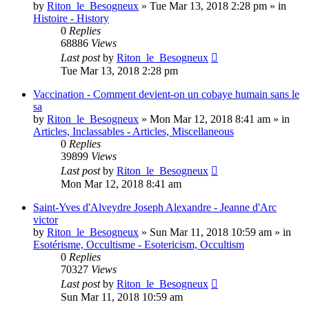
by
Riton_le_Besogneux
»
Tue Mar 13, 2018 2:28 pm
» in
Histoire - History
0
Replies
68886
Views
Last post
by
Riton_le_Besogneux
Tue Mar 13, 2018 2:28 pm
Vaccination - Comment devient-on un cobaye humain sans le
sa
by
Riton_le_Besogneux
»
Mon Mar 12, 2018 8:41 am
» in
Articles, Inclassables - Articles, Miscellaneous
0
Replies
39899
Views
Last post
by
Riton_le_Besogneux
Mon Mar 12, 2018 8:41 am
Saint-Yves d'Alveydre Joseph Alexandre - Jeanne d'Arc
victor
by
Riton_le_Besogneux
»
Sun Mar 11, 2018 10:59 am
» in
Esotérisme, Occultisme - Esotericism, Occultism
0
Replies
70327
Views
Last post
by
Riton_le_Besogneux
Sun Mar 11, 2018 10:59 am