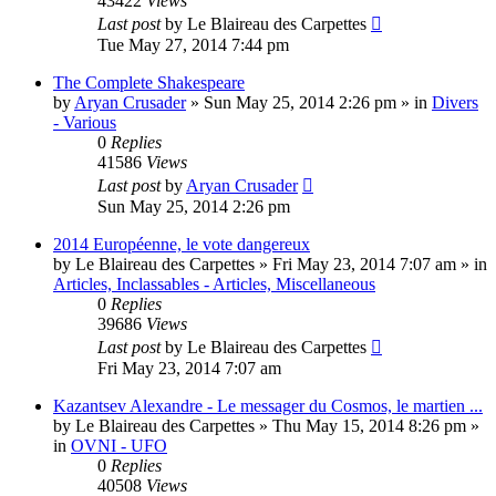
43422
Views
Last post
by
Le Blaireau des Carpettes
Tue May 27, 2014 7:44 pm
The Complete Shakespeare
by
Aryan Crusader
»
Sun May 25, 2014 2:26 pm
» in
Divers
- Various
0
Replies
41586
Views
Last post
by
Aryan Crusader
Sun May 25, 2014 2:26 pm
2014 Européenne, le vote dangereux
by
Le Blaireau des Carpettes
»
Fri May 23, 2014 7:07 am
» in
Articles, Inclassables - Articles, Miscellaneous
0
Replies
39686
Views
Last post
by
Le Blaireau des Carpettes
Fri May 23, 2014 7:07 am
Kazantsev Alexandre - Le messager du Cosmos, le martien ...
by
Le Blaireau des Carpettes
»
Thu May 15, 2014 8:26 pm
»
in
OVNI - UFO
0
Replies
40508
Views