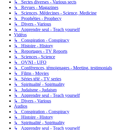
↳ Sectes diverses - Various sects
↳ Revues - Magazines
↳ Sciences, Médecines - Science, Medicine
↳ Prophéties - Prophecy
↳ Divers - Various
↳ Apprendre seul - Teach yourself
Vidéos
↳ Conspiration - Conspiracy
↳ Histoire - History
↳ Reportages - TV Reports
↳ Sciences - Science
↳ OVNI - UFO
↳ Conférences, témoignages - Meeting, testimonials
↳ Films - Movies
↳ Séries télé - TV series
↳ Spiritualité - Spirituality
↳ Judaïsme - Judaism
↳ Apprendre seul - Teach yourself
↳ Divers - Various
Audios
↳ Conspiration - Conspiracy
↳ Histoire - History
↳ Spiritualité - Spirituality
↳ Apprendre seul - Teach yourself