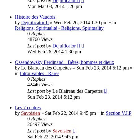
Last post
by
Dejuificator II
Mon Mar 03, 2014 1:26 pm
Histoire des Vaudois
by
Dejuificator II
»
Wed Feb 26, 2014 1:30 pm
» in
Religions, Spiritualité - Religions, Spirituality
0
Replies
48760
Views
Last post
by
Dejuificator II
Wed Feb 26, 2014 1:30 pm
Ossendowsky Ferdinand - Bêtes, hommes et dieux
by
Le Blaireau des Carpettes
»
Sun Feb 23, 2014 5:12 pm
»
in
Introuvables - Rares
0
Replies
42446
Views
Last post
by
Le Blaireau des Carpettes
Sun Feb 23, 2014 5:12 pm
Les 7 centres
by
Savoisien
»
Sat Feb 22, 2014 9:45 pm
» in
Section V.I.P
0
Replies
26497
Views
Last post
by
Savoisien
Sat Feb 22, 2014 9:45 pm