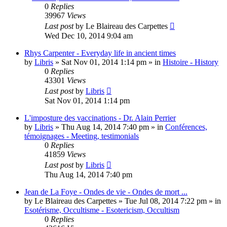
0
Replies
39967
Views
Last post
by
Le Blaireau des Carpettes
Wed Dec 10, 2014 9:04 am
Rhys Carpenter - Everyday life in ancient times
by
Libris
»
Sat Nov 01, 2014 1:14 pm
» in
Histoire - History
0
Replies
43301
Views
Last post
by
Libris
Sat Nov 01, 2014 1:14 pm
L'imposture des vaccinations - Dr. Alain Perrier
by
Libris
»
Thu Aug 14, 2014 7:40 pm
» in
Conférences,
témoignages - Meeting, testimonials
0
Replies
41859
Views
Last post
by
Libris
Thu Aug 14, 2014 7:40 pm
Jean de La Foye - Ondes de vie - Ondes de mort ...
by
Le Blaireau des Carpettes
»
Tue Jul 08, 2014 7:22 pm
» in
Esotérisme, Occultisme - Esotericism, Occultism
0
Replies