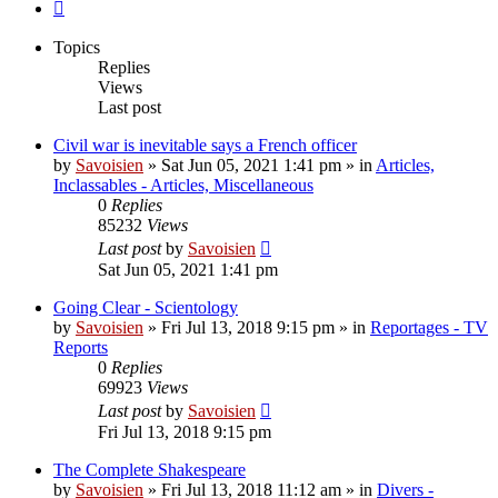
Next
Topics
Replies
Views
Last post
Civil war is inevitable says a French officer
by
Savoisien
»
Sat Jun 05, 2021 1:41 pm
» in
Articles,
Inclassables - Articles, Miscellaneous
0
Replies
85232
Views
Last post
by
Savoisien
Sat Jun 05, 2021 1:41 pm
Going Clear - Scientology
by
Savoisien
»
Fri Jul 13, 2018 9:15 pm
» in
Reportages - TV
Reports
0
Replies
69923
Views
Last post
by
Savoisien
Fri Jul 13, 2018 9:15 pm
The Complete Shakespeare
by
Savoisien
»
Fri Jul 13, 2018 11:12 am
» in
Divers -