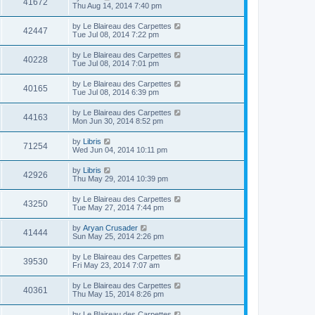
41672
Thu Aug 14, 2014 7:40 pm
by
Le Blaireau des Carpettes
42447
Tue Jul 08, 2014 7:22 pm
by
Le Blaireau des Carpettes
40228
Tue Jul 08, 2014 7:01 pm
by
Le Blaireau des Carpettes
40165
Tue Jul 08, 2014 6:39 pm
by
Le Blaireau des Carpettes
44163
Mon Jun 30, 2014 8:52 pm
by
Libris
71254
Wed Jun 04, 2014 10:11 pm
by
Libris
42926
Thu May 29, 2014 10:39 pm
by
Le Blaireau des Carpettes
43250
Tue May 27, 2014 7:44 pm
by
Aryan Crusader
41444
Sun May 25, 2014 2:26 pm
by
Le Blaireau des Carpettes
39530
Fri May 23, 2014 7:07 am
by
Le Blaireau des Carpettes
40361
Thu May 15, 2014 8:26 pm
by
Le Blaireau des Carpettes