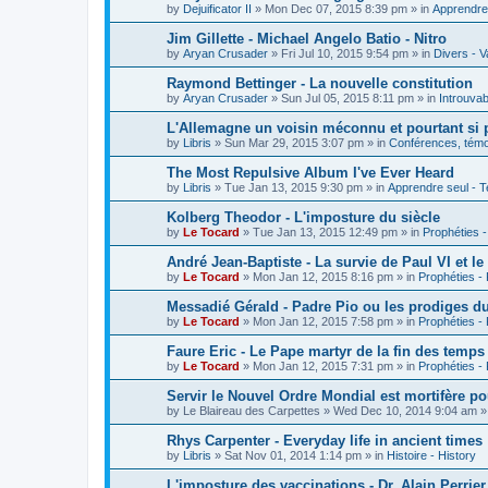
by
Dejuificator II
»
Mon Dec 07, 2015 8:39 pm
» in
Apprendre 
Jim Gillette - Michael Angelo Batio - Nitro
by
Aryan Crusader
»
Fri Jul 10, 2015 9:54 pm
» in
Divers - V
Raymond Bettinger - La nouvelle constitution
by
Aryan Crusader
»
Sun Jul 05, 2015 8:11 pm
» in
Introuvab
L'Allemagne un voisin méconnu et pourtant si 
by
Libris
»
Sun Mar 29, 2015 3:07 pm
» in
Conférences, témoi
The Most Repulsive Album I've Ever Heard
by
Libris
»
Tue Jan 13, 2015 9:30 pm
» in
Apprendre seul - T
Kolberg Theodor - L'imposture du siècle
by
Le Tocard
»
Tue Jan 13, 2015 12:49 pm
» in
Prophéties 
André Jean-Baptiste - La survie de Paul VI et le
by
Le Tocard
»
Mon Jan 12, 2015 8:16 pm
» in
Prophéties -
Messadié Gérald - Padre Pio ou les prodiges d
by
Le Tocard
»
Mon Jan 12, 2015 7:58 pm
» in
Prophéties -
Faure Eric - Le Pape martyr de la fin des temps
by
Le Tocard
»
Mon Jan 12, 2015 7:31 pm
» in
Prophéties -
Servir le Nouvel Ordre Mondial est mortifère po
by
Le Blaireau des Carpettes
»
Wed Dec 10, 2014 9:04 am
»
Rhys Carpenter - Everyday life in ancient times
by
Libris
»
Sat Nov 01, 2014 1:14 pm
» in
Histoire - History
L'imposture des vaccinations - Dr. Alain Perrier