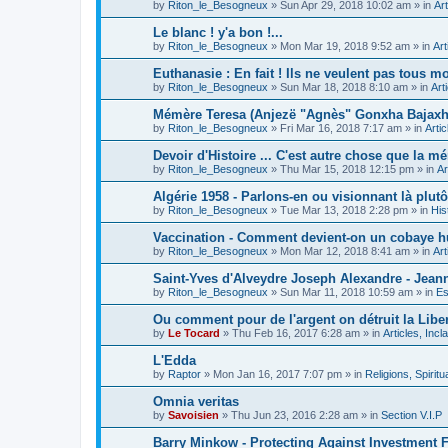
by
Riton_le_Besogneux
»
Sun Apr 29, 2018 10:02 am
» in
Art
Le blanc ! y'a bon !...
by
Riton_le_Besogneux
»
Mon Mar 19, 2018 9:52 am
» in
Art
Euthanasie : En fait ! Ils ne veulent pas tous mou
by
Riton_le_Besogneux
»
Sun Mar 18, 2018 8:10 am
» in
Art
Mémère Teresa (Anjezë "Agnès" Gonxha Bajaxhiu
by
Riton_le_Besogneux
»
Fri Mar 16, 2018 7:17 am
» in
Arti
Devoir d'Histoire ... C'est autre chose que la mé
by
Riton_le_Besogneux
»
Thu Mar 15, 2018 12:15 pm
» in
Ar
Algérie 1958 - Parlons-en ou visionnant là plutôt
by
Riton_le_Besogneux
»
Tue Mar 13, 2018 2:28 pm
» in
His
Vaccination - Comment devient-on un cobaye h
by
Riton_le_Besogneux
»
Mon Mar 12, 2018 8:41 am
» in
Art
Saint-Yves d'Alveydre Joseph Alexandre - Jeann
by
Riton_le_Besogneux
»
Sun Mar 11, 2018 10:59 am
» in
Es
Ou comment pour de l'argent on détruit la Libert
by
Le Tocard
»
Thu Feb 16, 2017 6:28 am
» in
Articles, Inc
L'Edda
by
Raptor
»
Mon Jan 16, 2017 7:07 pm
» in
Religions, Spiritua
Omnia veritas
by
Savoisien
»
Thu Jun 23, 2016 2:28 am
» in
Section V.I.P
Barry Minkow - Protecting Against Investment 