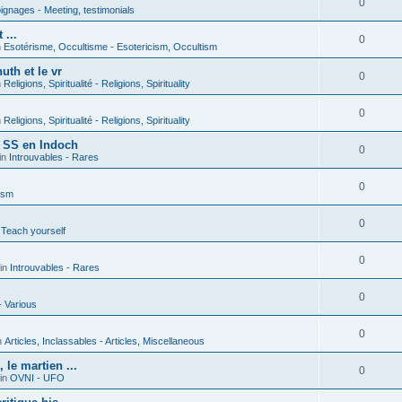
0
gnages - Meeting, testimonials
 ...
0
n
Esotérisme, Occultisme - Esotericism, Occultism
uth et le vr
0
n
Religions, Spiritualité - Religions, Spirituality
0
n
Religions, Spiritualité - Religions, Spirituality
s SS en Indoch
0
in
Introuvables - Rares
0
ism
0
 Teach yourself
0
in
Introuvables - Rares
0
- Various
0
n
Articles, Inclassables - Articles, Miscellaneous
le martien ...
0
in
OVNI - UFO