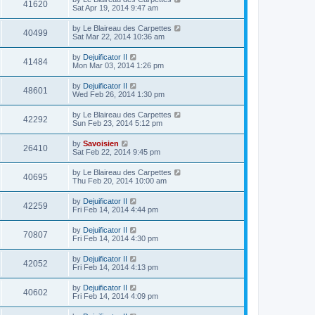
41620
Sat Apr 19, 2014 9:47 am
by
Le Blaireau des Carpettes
40499
Sat Mar 22, 2014 10:36 am
by
Dejuificator II
41484
Mon Mar 03, 2014 1:26 pm
by
Dejuificator II
48601
Wed Feb 26, 2014 1:30 pm
by
Le Blaireau des Carpettes
42292
Sun Feb 23, 2014 5:12 pm
by
Savoisien
26410
Sat Feb 22, 2014 9:45 pm
by
Le Blaireau des Carpettes
40695
Thu Feb 20, 2014 10:00 am
by
Dejuificator II
42259
Fri Feb 14, 2014 4:44 pm
by
Dejuificator II
70807
Fri Feb 14, 2014 4:30 pm
by
Dejuificator II
42052
Fri Feb 14, 2014 4:13 pm
by
Dejuificator II
40602
Fri Feb 14, 2014 4:09 pm