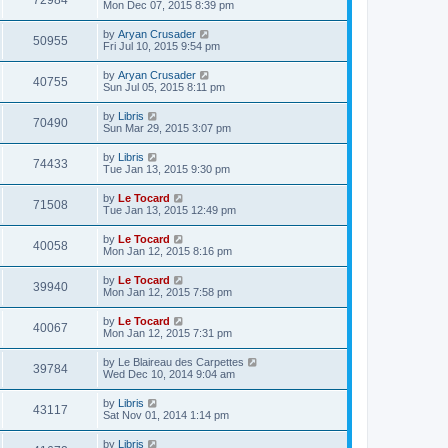
72984
Mon Dec 07, 2015 8:39 pm
by
Aryan Crusader
50955
Fri Jul 10, 2015 9:54 pm
by
Aryan Crusader
40755
Sun Jul 05, 2015 8:11 pm
by
Libris
70490
Sun Mar 29, 2015 3:07 pm
by
Libris
74433
Tue Jan 13, 2015 9:30 pm
by
Le Tocard
71508
Tue Jan 13, 2015 12:49 pm
by
Le Tocard
40058
Mon Jan 12, 2015 8:16 pm
by
Le Tocard
39940
Mon Jan 12, 2015 7:58 pm
by
Le Tocard
40067
Mon Jan 12, 2015 7:31 pm
by
Le Blaireau des Carpettes
39784
Wed Dec 10, 2014 9:04 am
by
Libris
43117
Sat Nov 01, 2014 1:14 pm
by
Libris