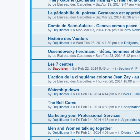
Théry Gabriel (Zacharias Hanna) - L'islam et la c
by
Le Blaireau des Carpettes
»
Sat Apr 19, 2014 9:47 am
» i
La pédophilie du poireau Germanos est appréc
by
Le Blaireau des Carpettes
»
Sat Mar 22, 2014 10:36 am
»
Comte de Saint-Aulaire - Geneva versus peace
by
Dejuificator II
»
Mon Mar 03, 2014 1:26 pm
» in
Introuvabl
Histoire des Vaudois
by
Dejuificator II
»
Wed Feb 26, 2014 1:30 pm
» in
Religions, S
Ossendowsky Ferdinand - Bêtes, hommes et di
by
Le Blaireau des Carpettes
»
Sun Feb 23, 2014 5:12 pm
» 
Les 7 centres
by
Savoisien
»
Sat Feb 22, 2014 9:45 pm
» in
Section V.I.P
L'action de la cinquième colonne Jean Zay - a
by
Le Blaireau des Carpettes
»
Thu Feb 20, 2014 10:00 am
»
Watership down
by
Dejuificator II
»
Fri Feb 14, 2014 4:44 pm
» in
Divers - Var
The Bell Curve
by
Dejuificator II
»
Fri Feb 14, 2014 4:30 pm
» in
Conspiratio
Marketing your Professional Services
by
Dejuificator II
»
Fri Feb 14, 2014 4:13 pm
» in
Apprendre s
Men and Women talking together
by
Dejuificator II
»
Fri Feb 14, 2014 4:09 pm
» in
Divers - Var