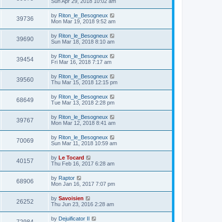
Sun Apr 29, 2018 10:02 am
by
Riton_le_Besogneux
39736
Mon Mar 19, 2018 9:52 am
by
Riton_le_Besogneux
39690
Sun Mar 18, 2018 8:10 am
by
Riton_le_Besogneux
39454
Fri Mar 16, 2018 7:17 am
by
Riton_le_Besogneux
39560
Thu Mar 15, 2018 12:15 pm
by
Riton_le_Besogneux
68649
Tue Mar 13, 2018 2:28 pm
by
Riton_le_Besogneux
39767
Mon Mar 12, 2018 8:41 am
by
Riton_le_Besogneux
70069
Sun Mar 11, 2018 10:59 am
by
Le Tocard
40157
Thu Feb 16, 2017 6:28 am
by
Raptor
68906
Mon Jan 16, 2017 7:07 pm
by
Savoisien
26252
Thu Jun 23, 2016 2:28 am
by
Dejuificator II