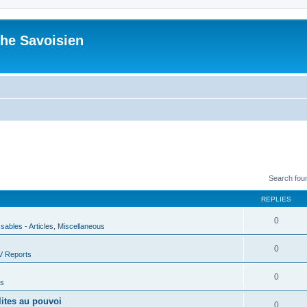
he Savoisien
Search fou
REPLIES
0
ssables - Articles, Miscellaneous
0
V Reports
0
us
lites au pouvoi
0