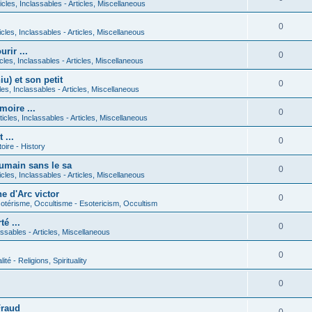
icles, Inclassables - Articles, Miscellaneous
0
icles, Inclassables - Articles, Miscellaneous
rir ...
0
icles, Inclassables - Articles, Miscellaneous
) et son petit
0
cles, Inclassables - Articles, Miscellaneous
moire ...
0
ticles, Inclassables - Articles, Miscellaneous
 ...
0
toire - History
umain sans le sa
0
icles, Inclassables - Articles, Miscellaneous
e d'Arc victor
0
otérisme, Occultisme - Esotericism, Occultism
é ...
0
lassables - Articles, Miscellaneous
0
lité - Religions, Spirituality
0
Fraud