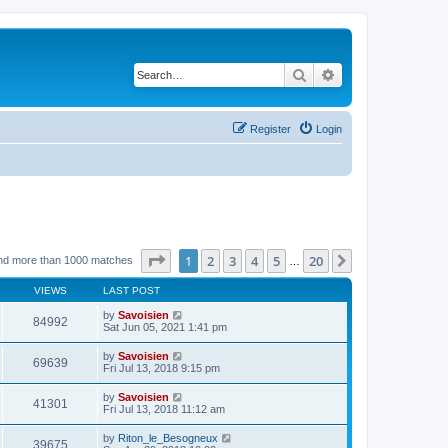
Search
Advanced search
Register
Login
Page
1
of
20
1
2
3
4
5
20
Next
nd more than 1000 matches
…
VIEWS
LAST POST
by
Savoisien
84992
Sat Jun 05, 2021 1:41 pm
by
Savoisien
69639
Fri Jul 13, 2018 9:15 pm
by
Savoisien
41301
Fri Jul 13, 2018 11:12 am
by
Riton_le_Besogneux
39675