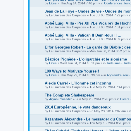
by
Libris
»
Thu Aug 14, 2014 7:40 pm
» in
Conférences, témoi
Jean de La Foye - Ondes de vie - Ondes de mort
by
Le Blaireau des Carpettes
»
Tue Jul 08, 2014 7:22 pm
» i
Abbé Luigi Villa - Pie XII ?Le Vicaire? de Hochh
by
Le Blaireau des Carpettes
»
Tue Jul 08, 2014 7:01 pm
» i
Abbé Luigi Villa - Vatican II Demi-tour !! ...
by
Le Blaireau des Carpettes
»
Tue Jul 08, 2014 6:39 pm
» i
Elfor Georges Robert - La garde du Diable ; de
by
Le Blaireau des Carpettes
»
Mon Jun 30, 2014 8:52 pm
» 
Béatrice Pignède - L'oligarchie et le sionisme
by
Libris
»
Wed Jun 04, 2014 10:11 pm
» in
Judaïsme - Juda
100 Ways to Motivate Yourself
by
Libris
»
Thu May 29, 2014 10:39 pm
» in
Apprendre seul -
Alexis Carrel - L'Homme cet inconnu
by
Le Blaireau des Carpettes
»
Tue May 27, 2014 7:44 pm
» 
The Complete Shakespeare
by
Aryan Crusader
»
Sun May 25, 2014 2:26 pm
» in
Divers 
2014 Européenne, le vote dangereux
by
Le Blaireau des Carpettes
»
Fri May 23, 2014 7:07 am
» i
Kazantsev Alexandre - Le messager du Cosmos, 
by
Le Blaireau des Carpettes
»
Thu May 15, 2014 8:26 pm
» 