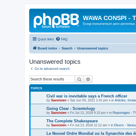
WAWA CONSPI - T
Exegi monumentum aere perennius
Quick links
FAQ
Board index
Search
Unanswered topics
Unanswered topics
Go to advanced search
Search
Advanced search
TOPICS
Civil war is inevitable says a French officer
by
Savoisien
»
Sat Jun 05, 2021 1:41 pm
» in
Articles, Incla
Going Clear - Scientology
by
Savoisien
»
Fri Jul 13, 2018 9:15 pm
» in
Reportages - T
The Complete Shakespeare
by
Savoisien
»
Fri Jul 13, 2018 11:12 am
» in
Divers - Vario
Le Nouvel Ordre Mondial ou la Synarchie des é