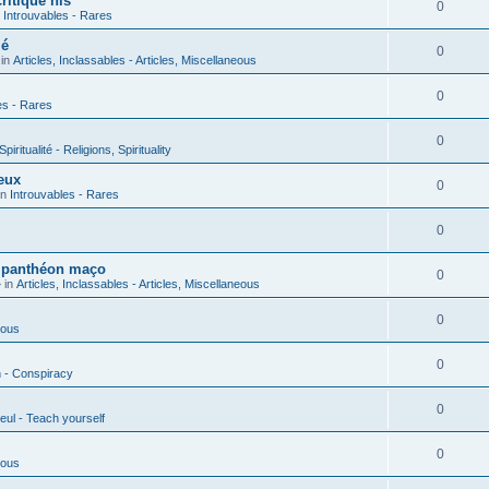
ritique his
0
n
Introuvables - Rares
ié
0
 in
Articles, Inclassables - Articles, Miscellaneous
0
es - Rares
0
piritualité - Religions, Spirituality
eux
0
in
Introuvables - Rares
0
u panthéon maço
0
 in
Articles, Inclassables - Articles, Miscellaneous
0
ious
0
n - Conspiracy
0
eul - Teach yourself
0
ious