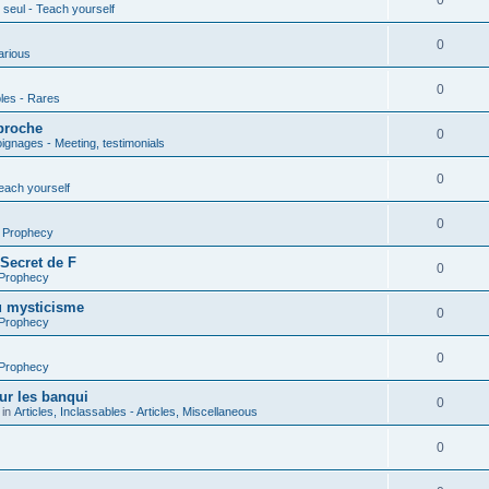
0
seul - Teach yourself
0
arious
0
les - Rares
proche
0
gnages - Meeting, testimonials
0
each yourself
0
- Prophecy
 Secret de F
0
 Prophecy
u mysticisme
0
 Prophecy
0
 Prophecy
ur les banqui
0
 in
Articles, Inclassables - Articles, Miscellaneous
0