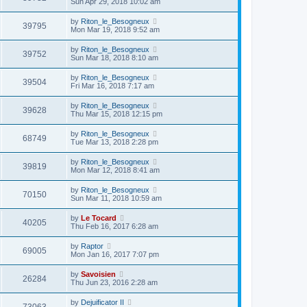
Sun Apr 29, 2018 10:02 am
by
Riton_le_Besogneux
39795
Mon Mar 19, 2018 9:52 am
by
Riton_le_Besogneux
39752
Sun Mar 18, 2018 8:10 am
by
Riton_le_Besogneux
39504
Fri Mar 16, 2018 7:17 am
by
Riton_le_Besogneux
39628
Thu Mar 15, 2018 12:15 pm
by
Riton_le_Besogneux
68749
Tue Mar 13, 2018 2:28 pm
by
Riton_le_Besogneux
39819
Mon Mar 12, 2018 8:41 am
by
Riton_le_Besogneux
70150
Sun Mar 11, 2018 10:59 am
by
Le Tocard
40205
Thu Feb 16, 2017 6:28 am
by
Raptor
69005
Mon Jan 16, 2017 7:07 pm
by
Savoisien
26284
Thu Jun 23, 2016 2:28 am
by
Dejuificator II