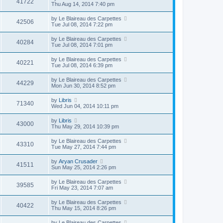
41722
Thu Aug 14, 2014 7:40 pm
by
Le Blaireau des Carpettes
42506
Tue Jul 08, 2014 7:22 pm
by
Le Blaireau des Carpettes
40284
Tue Jul 08, 2014 7:01 pm
by
Le Blaireau des Carpettes
40221
Tue Jul 08, 2014 6:39 pm
by
Le Blaireau des Carpettes
44229
Mon Jun 30, 2014 8:52 pm
by
Libris
71340
Wed Jun 04, 2014 10:11 pm
by
Libris
43000
Thu May 29, 2014 10:39 pm
by
Le Blaireau des Carpettes
43310
Tue May 27, 2014 7:44 pm
by
Aryan Crusader
41511
Sun May 25, 2014 2:26 pm
by
Le Blaireau des Carpettes
39585
Fri May 23, 2014 7:07 am
by
Le Blaireau des Carpettes
40422
Thu May 15, 2014 8:26 pm
by
Le Blaireau des Carpettes