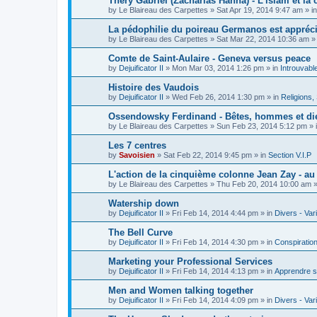
Théry Gabriel (Zacharias Hanna) - L'islam et la c
by
Le Blaireau des Carpettes
»
Sat Apr 19, 2014 9:47 am
» i
La pédophilie du poireau Germanos est appréc
by
Le Blaireau des Carpettes
»
Sat Mar 22, 2014 10:36 am
»
Comte de Saint-Aulaire - Geneva versus peace
by
Dejuificator II
»
Mon Mar 03, 2014 1:26 pm
» in
Introuvabl
Histoire des Vaudois
by
Dejuificator II
»
Wed Feb 26, 2014 1:30 pm
» in
Religions, S
Ossendowsky Ferdinand - Bêtes, hommes et di
by
Le Blaireau des Carpettes
»
Sun Feb 23, 2014 5:12 pm
» 
Les 7 centres
by
Savoisien
»
Sat Feb 22, 2014 9:45 pm
» in
Section V.I.P
L'action de la cinquième colonne Jean Zay - a
by
Le Blaireau des Carpettes
»
Thu Feb 20, 2014 10:00 am
»
Watership down
by
Dejuificator II
»
Fri Feb 14, 2014 4:44 pm
» in
Divers - Var
The Bell Curve
by
Dejuificator II
»
Fri Feb 14, 2014 4:30 pm
» in
Conspiratio
Marketing your Professional Services
by
Dejuificator II
»
Fri Feb 14, 2014 4:13 pm
» in
Apprendre s
Men and Women talking together
by
Dejuificator II
»
Fri Feb 14, 2014 4:09 pm
» in
Divers - Var