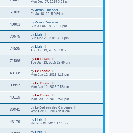
73063
Mon Dec 07, 2015 8:39 pm
by
Aryan Crusader
51028
Fri Jul 10, 2015 9:54 pm
by
Aryan Crusader
40803
Sun Jul 05, 2015 8:11 pm
by
Libris
70575
Sun Mar 29, 2015 3:07 pm
by
Libris
74535
Tue Jan 13, 2015 9:30 pm
by
Le Tocard
71586
Tue Jan 13, 2015 12:49 pm
by
Le Tocard
40106
Mon Jan 12, 2015 8:16 pm
by
Le Tocard
39997
Mon Jan 12, 2015 7:58 pm
by
Le Tocard
40119
Mon Jan 12, 2015 7:31 pm
by
Le Blaireau des Carpettes
39841
Wed Dec 10, 2014 9:04 am
by
Libris
43179
Sat Nov 01, 2014 1:14 pm
by
Libris