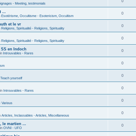
0
gnages - Meeting, testimonials
 ...
0
n
Esotérisme, Occultisme - Esotericism, Occultism
uth et le vr
0
n
Religions, Spiritualité - Religions, Spirituality
0
n
Religions, Spiritualité - Religions, Spirituality
s SS en Indoch
0
in
Introuvables - Rares
0
ism
0
 Teach yourself
0
in
Introuvables - Rares
0
- Various
0
n
Articles, Inclassables - Articles, Miscellaneous
le martien ...
0
in
OVNI - UFO