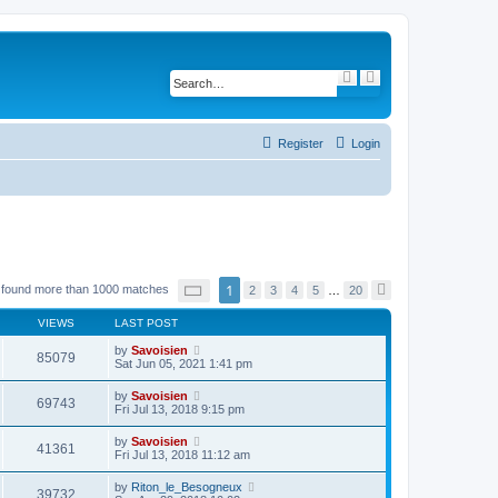
S
A
e
d
a
v
r
a
c
n
h
c
Register
Login
e
d
s
e
a
r
c
h
P
1
 found more than 1000 matches
2
3
4
5
…
20
N
a
e
g
x
VIEWS
LAST POST
e
t
1
by
Savoisien
o
85079
Sat Jun 05, 2021 1:41 pm
f
2
0
by
Savoisien
69743
Fri Jul 13, 2018 9:15 pm
by
Savoisien
41361
Fri Jul 13, 2018 11:12 am
by
Riton_le_Besogneux
39732