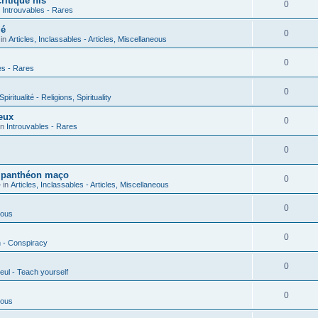
ritique his
0
n
Introuvables - Rares
ié
0
 in
Articles, Inclassables - Articles, Miscellaneous
0
es - Rares
0
piritualité - Religions, Spirituality
eux
0
in
Introuvables - Rares
0
u panthéon maço
0
 in
Articles, Inclassables - Articles, Miscellaneous
0
ious
0
n - Conspiracy
0
eul - Teach yourself
0
ious