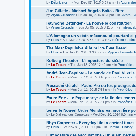
by
Dejuificator II
»
Mon Dec 07, 2015 8:39 pm
» in
Apprendre 
Jim Gillette - Michael Angelo Batio - Nitro
by
Aryan Crusader
»
Fri Jul 10, 2015 9:54 pm
» in
Divers - V
Raymond Bettinger - La nouvelle constitution
by
Aryan Crusader
»
Sun Jul 05, 2015 8:11 pm
» in
Introuvab
L'Allemagne un voisin méconnu et pourtant si 
by
Libris
»
Sun Mar 29, 2015 3:07 pm
» in
Conférences, témoi
The Most Repulsive Album I've Ever Heard
by
Libris
»
Tue Jan 13, 2015 9:30 pm
» in
Apprendre seul - T
Kolberg Theodor - L'imposture du siècle
by
Le Tocard
»
Tue Jan 13, 2015 12:49 pm
» in
Prophéties 
André Jean-Baptiste - La survie de Paul VI et le
by
Le Tocard
»
Mon Jan 12, 2015 8:16 pm
» in
Prophéties -
Messadié Gérald - Padre Pio ou les prodiges d
by
Le Tocard
»
Mon Jan 12, 2015 7:58 pm
» in
Prophéties -
Faure Eric - Le Pape martyr de la fin des temps
by
Le Tocard
»
Mon Jan 12, 2015 7:31 pm
» in
Prophéties -
Servir le Nouvel Ordre Mondial est mortifère po
by
Le Blaireau des Carpettes
»
Wed Dec 10, 2014 9:04 am
»
Rhys Carpenter - Everyday life in ancient times
by
Libris
»
Sat Nov 01, 2014 1:14 pm
» in
Histoire - History
L'imposture des vaccinations - Dr. Alain Perrier