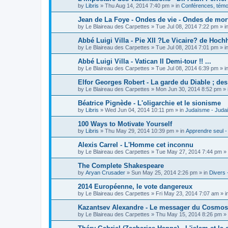
by
Libris
»
Thu Aug 14, 2014 7:40 pm
» in
Conférences, témoi
Jean de La Foye - Ondes de vie - Ondes de mort
by
Le Blaireau des Carpettes
»
Tue Jul 08, 2014 7:22 pm
» i
Abbé Luigi Villa - Pie XII ?Le Vicaire? de Hochh
by
Le Blaireau des Carpettes
»
Tue Jul 08, 2014 7:01 pm
» i
Abbé Luigi Villa - Vatican II Demi-tour !! ...
by
Le Blaireau des Carpettes
»
Tue Jul 08, 2014 6:39 pm
» i
Elfor Georges Robert - La garde du Diable ; de
by
Le Blaireau des Carpettes
»
Mon Jun 30, 2014 8:52 pm
» 
Béatrice Pignède - L'oligarchie et le sionisme
by
Libris
»
Wed Jun 04, 2014 10:11 pm
» in
Judaïsme - Juda
100 Ways to Motivate Yourself
by
Libris
»
Thu May 29, 2014 10:39 pm
» in
Apprendre seul -
Alexis Carrel - L'Homme cet inconnu
by
Le Blaireau des Carpettes
»
Tue May 27, 2014 7:44 pm
» 
The Complete Shakespeare
by
Aryan Crusader
»
Sun May 25, 2014 2:26 pm
» in
Divers 
2014 Européenne, le vote dangereux
by
Le Blaireau des Carpettes
»
Fri May 23, 2014 7:07 am
» i
Kazantsev Alexandre - Le messager du Cosmos, 
by
Le Blaireau des Carpettes
»
Thu May 15, 2014 8:26 pm
» 