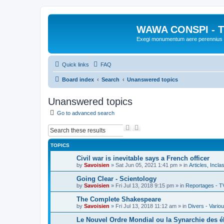
WAWA CONSPI - T
Exegi monumentum aere perennius
Quick links
FAQ
Board index
Search
Unanswered topics
Unanswered topics
Go to advanced search
S
A
e
d
a
v
TOPICS
r
a
c
n
Civil war is inevitable says a French officer
h
c
by
Savoisien
»
Sat Jun 05, 2021 1:41 pm
» in
Articles, Incla
e
d
Going Clear - Scientology
s
by
Savoisien
»
Fri Jul 13, 2018 9:15 pm
» in
Reportages - T
e
a
The Complete Shakespeare
r
by
Savoisien
»
Fri Jul 13, 2018 11:12 am
» in
Divers - Vario
c
h
Le Nouvel Ordre Mondial ou la Synarchie des é