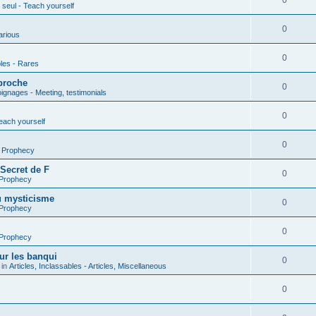
0
seul - Teach yourself
0
arious
0
les - Rares
proche
0
gnages - Meeting, testimonials
0
each yourself
0
- Prophecy
 Secret de F
0
 Prophecy
u mysticisme
0
 Prophecy
0
 Prophecy
ur les banqui
0
 in
Articles, Inclassables - Articles, Miscellaneous
0