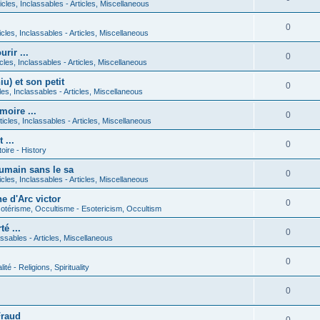
icles, Inclassables - Articles, Miscellaneous
0
icles, Inclassables - Articles, Miscellaneous
rir ...
0
icles, Inclassables - Articles, Miscellaneous
) et son petit
0
cles, Inclassables - Articles, Miscellaneous
moire ...
0
ticles, Inclassables - Articles, Miscellaneous
 ...
0
toire - History
umain sans le sa
0
icles, Inclassables - Articles, Miscellaneous
e d'Arc victor
0
otérisme, Occultisme - Esotericism, Occultism
é ...
0
lassables - Articles, Miscellaneous
0
lité - Religions, Spirituality
0
Fraud