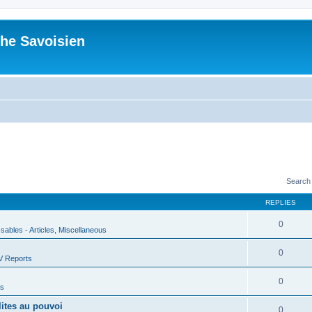
he Savoisien
Search
REPLIES
0
ssables - Articles, Miscellaneous
0
V Reports
0
us
lites au pouvoi
0