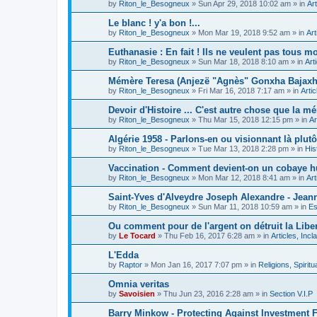
by
Riton_le_Besogneux
»
Sun Apr 29, 2018 10:02 am
» in
Art
Le blanc ! y'a bon !...
by
Riton_le_Besogneux
»
Mon Mar 19, 2018 9:52 am
» in
Art
Euthanasie : En fait ! Ils ne veulent pas tous mou
by
Riton_le_Besogneux
»
Sun Mar 18, 2018 8:10 am
» in
Art
Mémère Teresa (Anjezë "Agnès" Gonxha Bajaxhiu
by
Riton_le_Besogneux
»
Fri Mar 16, 2018 7:17 am
» in
Arti
Devoir d'Histoire ... C'est autre chose que la mé
by
Riton_le_Besogneux
»
Thu Mar 15, 2018 12:15 pm
» in
Ar
Algérie 1958 - Parlons-en ou visionnant là plutôt
by
Riton_le_Besogneux
»
Tue Mar 13, 2018 2:28 pm
» in
His
Vaccination - Comment devient-on un cobaye h
by
Riton_le_Besogneux
»
Mon Mar 12, 2018 8:41 am
» in
Art
Saint-Yves d'Alveydre Joseph Alexandre - Jeann
by
Riton_le_Besogneux
»
Sun Mar 11, 2018 10:59 am
» in
Es
Ou comment pour de l'argent on détruit la Libert
by
Le Tocard
»
Thu Feb 16, 2017 6:28 am
» in
Articles, Inc
L'Edda
by
Raptor
»
Mon Jan 16, 2017 7:07 pm
» in
Religions, Spiritua
Omnia veritas
by
Savoisien
»
Thu Jun 23, 2016 2:28 am
» in
Section V.I.P
Barry Minkow - Protecting Against Investment 