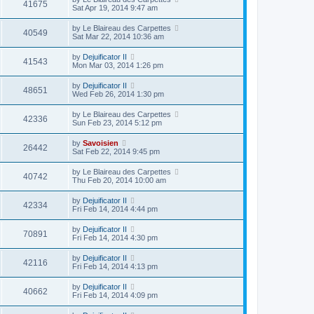
41675
Sat Apr 19, 2014 9:47 am
by
Le Blaireau des Carpettes
40549
Sat Mar 22, 2014 10:36 am
by
Dejuificator II
41543
Mon Mar 03, 2014 1:26 pm
by
Dejuificator II
48651
Wed Feb 26, 2014 1:30 pm
by
Le Blaireau des Carpettes
42336
Sun Feb 23, 2014 5:12 pm
by
Savoisien
26442
Sat Feb 22, 2014 9:45 pm
by
Le Blaireau des Carpettes
40742
Thu Feb 20, 2014 10:00 am
by
Dejuificator II
42334
Fri Feb 14, 2014 4:44 pm
by
Dejuificator II
70891
Fri Feb 14, 2014 4:30 pm
by
Dejuificator II
42116
Fri Feb 14, 2014 4:13 pm
by
Dejuificator II
40662
Fri Feb 14, 2014 4:09 pm