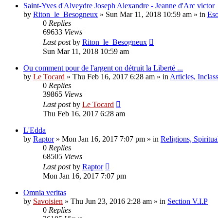
Saint-Yves d'Alveydre Joseph Alexandre - Jeanne d'Arc victor
by
Riton_le_Besogneux
»
Sun Mar 11, 2018 10:59 am
» in
Eso
0
Replies
69633
Views
Last post
by
Riton_le_Besogneux
Sun Mar 11, 2018 10:59 am
Ou comment pour de l'argent on détruit la Liberté ...
by
Le Tocard
»
Thu Feb 16, 2017 6:28 am
» in
Articles, Inclas
0
Replies
39865
Views
Last post
by
Le Tocard
Thu Feb 16, 2017 6:28 am
L'Edda
by
Raptor
»
Mon Jan 16, 2017 7:07 pm
» in
Religions, Spiritual
0
Replies
68505
Views
Last post
by
Raptor
Mon Jan 16, 2017 7:07 pm
Omnia veritas
by
Savoisien
»
Thu Jun 23, 2016 2:28 am
» in
Section V.I.P
0
Replies