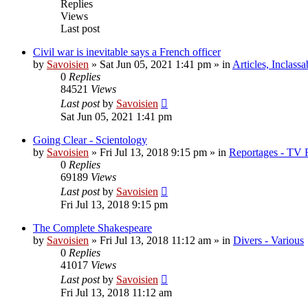
Replies
Views
Last post
Civil war is inevitable says a French officer
by
Savoisien
»
Sat Jun 05, 2021 1:41 pm
» in
Articles, Inclassa
0
Replies
84521
Views
Last post
by
Savoisien
Sat Jun 05, 2021 1:41 pm
Going Clear - Scientology
by
Savoisien
»
Fri Jul 13, 2018 9:15 pm
» in
Reportages - TV 
0
Replies
69189
Views
Last post
by
Savoisien
Fri Jul 13, 2018 9:15 pm
The Complete Shakespeare
by
Savoisien
»
Fri Jul 13, 2018 11:12 am
» in
Divers - Various
0
Replies
41017
Views
Last post
by
Savoisien
Fri Jul 13, 2018 11:12 am