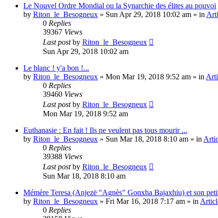
Le Nouvel Ordre Mondial ou la Synarchie des élites au pouvoi
by
Riton_le_Besogneux
»
Sun Apr 29, 2018 10:02 am
» in
Art
0
Replies
39367
Views
Last post
by
Riton_le_Besogneux
Sun Apr 29, 2018 10:02 am
Le blanc ! y'a bon !...
by
Riton_le_Besogneux
»
Mon Mar 19, 2018 9:52 am
» in
Arti
0
Replies
39460
Views
Last post
by
Riton_le_Besogneux
Mon Mar 19, 2018 9:52 am
Euthanasie : En fait ! Ils ne veulent pas tous mourir ...
by
Riton_le_Besogneux
»
Sun Mar 18, 2018 8:10 am
» in
Arti
0
Replies
39388
Views
Last post
by
Riton_le_Besogneux
Sun Mar 18, 2018 8:10 am
Mémère Teresa (Anjezë "Agnès" Gonxha Bajaxhiu) et son peti
by
Riton_le_Besogneux
»
Fri Mar 16, 2018 7:17 am
» in
Articl
0
Replies