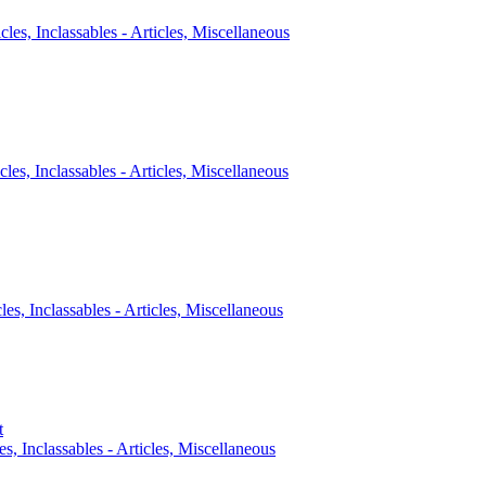
icles, Inclassables - Articles, Miscellaneous
cles, Inclassables - Articles, Miscellaneous
cles, Inclassables - Articles, Miscellaneous
t
es, Inclassables - Articles, Miscellaneous