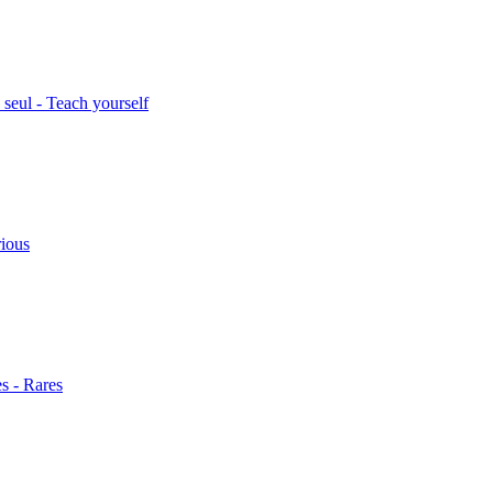
seul - Teach yourself
rious
s - Rares