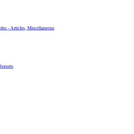
bles - Articles, Miscellaneous
Reports