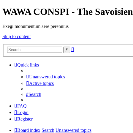
WAWA CONSPI - The Savoisien
Exegi monumentum aere perennius
Skip to content
Advanced
Search
search
Quick links
Unanswered topics
Active topics
Search
FAQ
Login
Register
Board index
Search
Unanswered topics