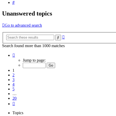
Search
Unanswered topics
Go to advanced search
Advanced
Search
search
Search found more than 1000 matches
Page
1
Jump to page:
of
20
1
2
3
4
5
…
20
Next
Topics