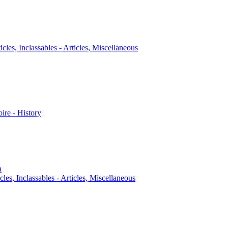
icles, Inclassables - Articles, Miscellaneous
oire - History
a
cles, Inclassables - Articles, Miscellaneous