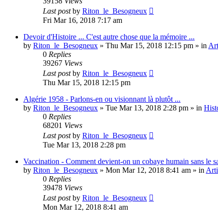
39158
Views
Last post
by
Riton_le_Besogneux
Fri Mar 16, 2018 7:17 am
Devoir d'Histoire ... C'est autre chose que la mémoire ...
by
Riton_le_Besogneux
»
Thu Mar 15, 2018 12:15 pm
» in
Art
0
Replies
39267
Views
Last post
by
Riton_le_Besogneux
Thu Mar 15, 2018 12:15 pm
Algérie 1958 - Parlons-en ou visionnant là plutôt ...
by
Riton_le_Besogneux
»
Tue Mar 13, 2018 2:28 pm
» in
Hist
0
Replies
68201
Views
Last post
by
Riton_le_Besogneux
Tue Mar 13, 2018 2:28 pm
Vaccination - Comment devient-on un cobaye humain sans le s
by
Riton_le_Besogneux
»
Mon Mar 12, 2018 8:41 am
» in
Arti
0
Replies
39478
Views
Last post
by
Riton_le_Besogneux
Mon Mar 12, 2018 8:41 am