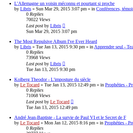
L'Allemagne un voisin méconnu et pourtant si proche
by
Libris
»
Sun Mar 29, 2015 3:07 pm
» in
Conférences, témoig
0
Replies
70022
Views
Last post
by
Libris
Sun Mar 29, 2015 3:07 pm
The Most Repulsive Album I've Ever Heard
by
Libris
»
Tue Jan 13, 2015 9:30 pm
» in
Apprendre seul - Tea
0
Replies
73968
Views
Last post
by
Libris
Tue Jan 13, 2015 9:30 pm
Kolberg Theodor - L'imposture du siècle
by
Le Tocard
»
Tue Jan 13, 2015 12:49 pm
» in
Prophéties - P
0
Replies
71068
Views
Last post
by
Le Tocard
Tue Jan 13, 2015 12:49 pm
André Jean-Baptiste - La survie de Paul VI et le Secret de F
by
Le Tocard
»
Mon Jan 12, 2015 8:16 pm
» in
Prophéties - P
0
Replies