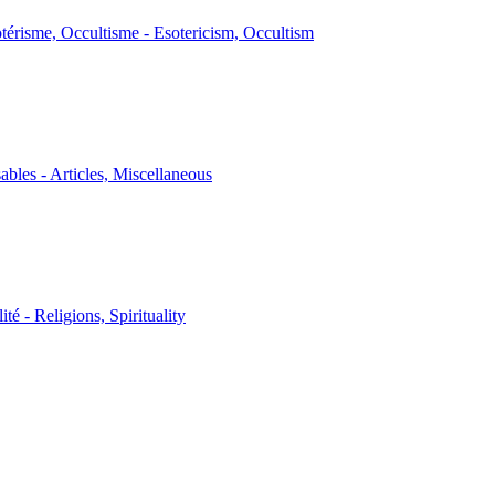
térisme, Occultisme - Esotericism, Occultism
sables - Articles, Miscellaneous
ité - Religions, Spirituality