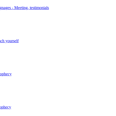
nages - Meeting, testimonials
ch yourself
rophecy
rophecy