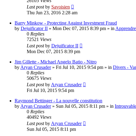
26105
Views
Last post
by
Savoisien
Thu Jun 23, 2016 2:28 am
Barry Minkow - Protecting Against Investment Fraud
by
Dejuificator II
»
Mon Dec 07, 2015 8:39 pm
» in
Apprendre 
0
Replies
72521
Views
Last post
by
Dejuificator II
Mon Dec 07, 2015 8:39 pm
Jim Gillette - Michael Angelo Batio - Nitro
by
Aryan Crusader
»
Fri Jul 10, 2015 9:54 pm
» in
Divers - Va
0
Replies
50675
Views
Last post
by
Aryan Crusader
Fri Jul 10, 2015 9:54 pm
Raymond Bettinger - La nouvelle constitution
by
Aryan Crusader
»
Sun Jul 05, 2015 8:11 pm
» in
Introuvable
0
Replies
40492
Views
Last post
by
Aryan Crusader
Sun Jul 05, 2015 8:11 pm