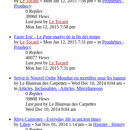
by
Le Tocard
»
Mon Jan 12, 2015 7:58 pm
» in
Prophéties -
Prophecy
0
Replies
39960
Views
Last post
by
Le Tocard
Mon Jan 12, 2015 7:58 pm
Faure Eric - Le Pape martyr de la fin des temps
by
Le Tocard
»
Mon Jan 12, 2015 7:31 pm
» in
Prophéties -
Prophecy
0
Replies
40077
Views
Last post
by
Le Tocard
Mon Jan 12, 2015 7:31 pm
Servir le Nouvel Ordre Mondial est mortifère pour les banqui
by
Le Blaireau des Carpettes
»
Wed Dec 10, 2014 9:04 am
»
in
Articles, Inclassables - Articles, Miscellaneous
0
Replies
39808
Views
Last post
by
Le Blaireau des Carpettes
Wed Dec 10, 2014 9:04 am
Rhys Carpenter - Everyday life in ancient times
by
Libris
»
Sat Nov 01, 2014 1:14 pm
» in
Histoire - History
0
Replies