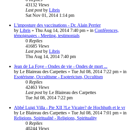
43132
Views
Last post
by
Libris
Sat Nov 01, 2014 1:14 pm
L'imposture des vaccinations - Dr. Alain Perrier
by
Libris
»
Thu Aug 14, 2014 7:40 pm
» in
Conférences,
témoignages - Meeting, testimonials
0
Replies
41685
Views
Last post
by
Libris
Thu Aug 14, 2014 7:40 pm
Jean de La Foye - Ondes de vie - Ondes de mort ...
by
Le Blaireau des Carpettes
»
Tue Jul 08, 2014 7:22 pm
» in
Esotérisme, Occultisme - Esotericism, Occultism
0
Replies
42463
Views
Last post
by
Le Blaireau des Carpettes
Tue Jul 08, 2014 7:22 pm
Abbé Luigi Villa - Pie XII ?Le Vicaire? de Hochhuth et le vr
by
Le Blaireau des Carpettes
»
Tue Jul 08, 2014 7:01 pm
» in
Religions, Spiritualité - Religions, Spirituality
0
Replies
40244
Views