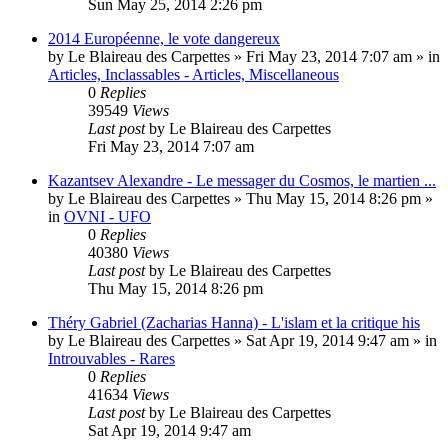
Sun May 25, 2014 2:26 pm
2014 Européenne, le vote dangereux
by
Le Blaireau des Carpettes
»
Fri May 23, 2014 7:07 am
» in
Articles, Inclassables - Articles, Miscellaneous
0
Replies
39549
Views
Last post
by
Le Blaireau des Carpettes
Fri May 23, 2014 7:07 am
Kazantsev Alexandre - Le messager du Cosmos, le martien ...
by
Le Blaireau des Carpettes
»
Thu May 15, 2014 8:26 pm
»
in
OVNI - UFO
0
Replies
40380
Views
Last post
by
Le Blaireau des Carpettes
Thu May 15, 2014 8:26 pm
Théry Gabriel (Zacharias Hanna) - L'islam et la critique his
by
Le Blaireau des Carpettes
»
Sat Apr 19, 2014 9:47 am
» in
Introuvables - Rares
0
Replies
41634
Views
Last post
by
Le Blaireau des Carpettes
Sat Apr 19, 2014 9:47 am