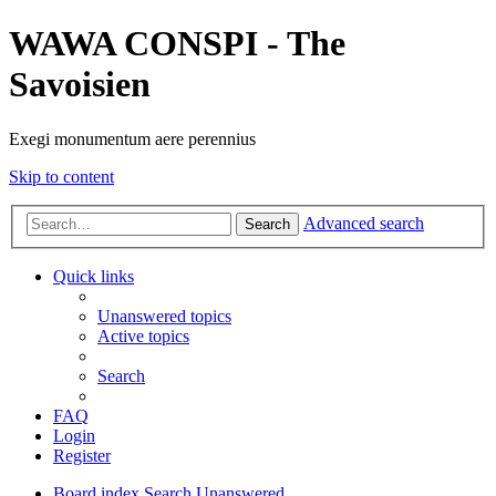
WAWA CONSPI - The
Savoisien
Exegi monumentum aere perennius
Skip to content
Advanced search
Search
Quick links
Unanswered topics
Active topics
Search
FAQ
Login
Register
Board index
Search
Unanswered