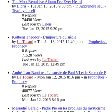
The Most Repulsive Album I've Ever Heard
by
Libris
»
Tue Jan 13, 2015 9:30 pm
» in
Apprendre seul -
Teach yourself
0
Replies
74456
Views
Last post
by
Libris
Tue Jan 13, 2015 9:30 pm
Kolberg Theodor - L'imposture du siècle
by
Le Tocard
»
Tue Jan 13, 2015 12:49 pm
» in
Prophéties -
Prophecy
0
Replies
71528
Views
Last post
by
Le Tocard
Tue Jan 13, 2015 12:49 pm
André Jean-Baptiste - La survie de Paul VI et le Secret de F
by
Le Tocard
»
Mon Jan 12, 2015 8:16 pm
» in
Prophéties -
Prophecy
0
Replies
40077
Views
Last post
by
Le Tocard
Mon Jan 12, 2015 8:16 pm
Messadié Gérald - Padre Pio ou les prodiges du mysticisme