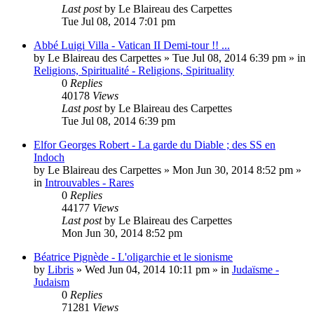
Last post
by
Le Blaireau des Carpettes
Tue Jul 08, 2014 7:01 pm
Abbé Luigi Villa - Vatican II Demi-tour !! ...
by
Le Blaireau des Carpettes
»
Tue Jul 08, 2014 6:39 pm
» in
Religions, Spiritualité - Religions, Spirituality
0
Replies
40178
Views
Last post
by
Le Blaireau des Carpettes
Tue Jul 08, 2014 6:39 pm
Elfor Georges Robert - La garde du Diable ; des SS en
Indoch
by
Le Blaireau des Carpettes
»
Mon Jun 30, 2014 8:52 pm
»
in
Introuvables - Rares
0
Replies
44177
Views
Last post
by
Le Blaireau des Carpettes
Mon Jun 30, 2014 8:52 pm
Béatrice Pignède - L'oligarchie et le sionisme
by
Libris
»
Wed Jun 04, 2014 10:11 pm
» in
Judaïsme -
Judaism
0
Replies
71281
Views