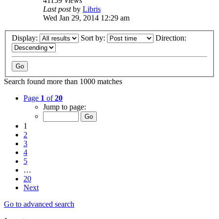
41159
Views
Last post
by
Libris
Wed Jan 29, 2014 12:29 am
Display:
Sort by:
Direction:
Search found more than 1000 matches
Page
1
of
20
Jump to page:
1
2
3
4
5
…
20
Next
Go to advanced search