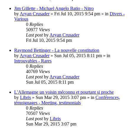
Jim Gillette - Michael Angelo Batio - Nitro
by
Aryan Crusader
»
Fri Jul 10, 2015 9:54 pm
» in
Divers -
Various
0
Replies
50977
Views
Last post
by
Aryan Crusader
Fri Jul 10, 2015 9:54 pm
Raymond Bettinger - La nouvelle constitution
by
Aryan Crusader
»
Sun Jul 05, 2015 8:11 pm
» in
Introuvables - Rares
0
Replies
40769
Views
Last post
by
Aryan Crusader
Sun Jul 05, 2015 8:11 pm
L'Allemagne un voisin méconnu et pourtant si proche
by
Libris
»
Sun Mar 29, 2015 3:07 pm
» in
Conférences,
témoignages - Meeting, testimonials
0
Replies
70507
Views
Last post
by
Libris
Sun Mar 29, 2015 3:07 pm