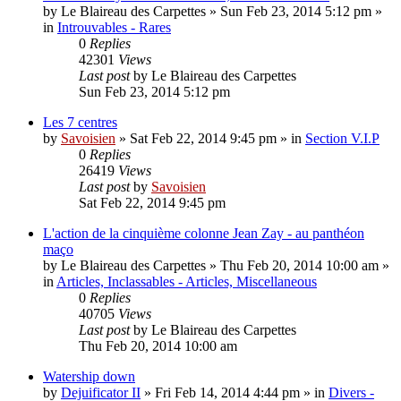
by
Le Blaireau des Carpettes
»
Sun Feb 23, 2014 5:12 pm
»
in
Introuvables - Rares
0
Replies
42301
Views
Last post
by
Le Blaireau des Carpettes
Sun Feb 23, 2014 5:12 pm
Les 7 centres
by
Savoisien
»
Sat Feb 22, 2014 9:45 pm
» in
Section V.I.P
0
Replies
26419
Views
Last post
by
Savoisien
Sat Feb 22, 2014 9:45 pm
L'action de la cinquième colonne Jean Zay - au panthéon
maço
by
Le Blaireau des Carpettes
»
Thu Feb 20, 2014 10:00 am
»
in
Articles, Inclassables - Articles, Miscellaneous
0
Replies
40705
Views
Last post
by
Le Blaireau des Carpettes
Thu Feb 20, 2014 10:00 am
Watership down
by
Dejuificator II
»
Fri Feb 14, 2014 4:44 pm
» in
Divers -