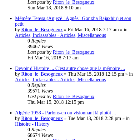
Last post
by
Riton_le_Besogneux
Sun Mar 18, 2018 8:10 am
Mémère Teresa (Anjezë "Agnès" Gonxha Bajaxhiu) et son
petit
by
Riton_le_Besogneux
»
Fri Mar 16, 2018 7:17 am
» in
Articles, Inclassables - Articles, Miscellaneous
0
Replies
39467
Views
Last post
by
Riton_le_Besogneux
Fri Mar 16, 2018 7:17 am
Devoir d'Histoire ... C'est autre chose que la mémoire ...
by
Riton_le_Besogneux
»
Thu Mar 15, 2018 12:15 pm
» in
Articles, Inclassables - Articles, Miscellaneous
0
Replies
39571
Views
Last post
by
Riton_le_Besogneux
Thu Mar 15, 2018 12:15 pm
Algérie 1958 - Parlons-en ou visionnant là plutôt ...
by
Riton_le_Besogneux
»
Tue Mar 13, 2018 2:28 pm
» in
Histoire - History
0
Replies
68674
Views