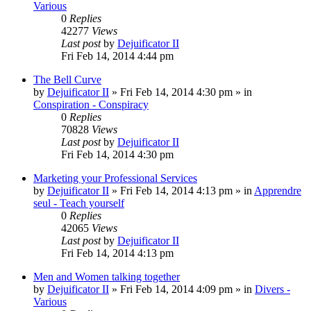
Various
0
Replies
42277
Views
Last post
by
Dejuificator II
Fri Feb 14, 2014 4:44 pm
The Bell Curve
by
Dejuificator II
»
Fri Feb 14, 2014 4:30 pm
» in
Conspiration - Conspiracy
0
Replies
70828
Views
Last post
by
Dejuificator II
Fri Feb 14, 2014 4:30 pm
Marketing your Professional Services
by
Dejuificator II
»
Fri Feb 14, 2014 4:13 pm
» in
Apprendre
seul - Teach yourself
0
Replies
42065
Views
Last post
by
Dejuificator II
Fri Feb 14, 2014 4:13 pm
Men and Women talking together
by
Dejuificator II
»
Fri Feb 14, 2014 4:09 pm
» in
Divers -
Various