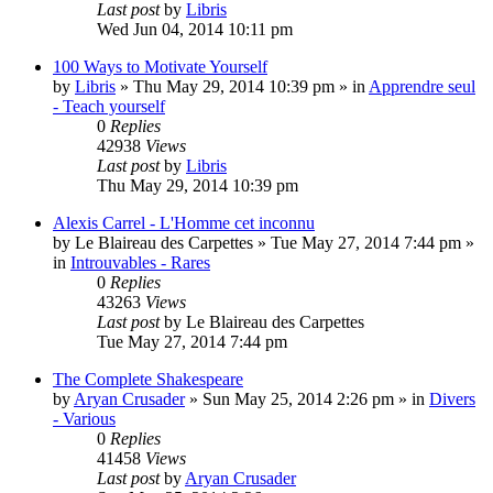
Last post
by
Libris
Wed Jun 04, 2014 10:11 pm
100 Ways to Motivate Yourself
by
Libris
»
Thu May 29, 2014 10:39 pm
» in
Apprendre seul
- Teach yourself
0
Replies
42938
Views
Last post
by
Libris
Thu May 29, 2014 10:39 pm
Alexis Carrel - L'Homme cet inconnu
by
Le Blaireau des Carpettes
»
Tue May 27, 2014 7:44 pm
»
in
Introuvables - Rares
0
Replies
43263
Views
Last post
by
Le Blaireau des Carpettes
Tue May 27, 2014 7:44 pm
The Complete Shakespeare
by
Aryan Crusader
»
Sun May 25, 2014 2:26 pm
» in
Divers
- Various
0
Replies
41458
Views
Last post
by
Aryan Crusader