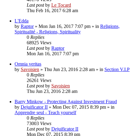
Last post
by
Le Tocard
Thu Feb 16, 2017 6:28 am
L'Edda
by
Raptor
»
Mon Jan 16, 2017 7:07 pm
» in
Religions,
Spiritualité - Religions, Spirituality
0
Replies
68925
Views
Last post
by
Raptor
Mon Jan 16, 2017 7:07 pm
Omnia veritas
by
Savoisien
»
Thu Jun 23, 2016 2:28 am
» in
Section V.I.P
0
Replies
26261
Views
Last post
by
Savoisien
Thu Jun 23, 2016 2:28 am
Barry Minkow - Protecting Against Investment Fraud
by
Dejuificator II
»
Mon Dec 07, 2015 8:39 pm
» in
Apprendre seul - Teach yourself
0
Replies
73003
Views
Last post
by
Dejuificator II
Mon Dec 07, 2015 8:39 pm