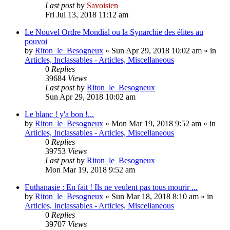
Last post
by
Savoisien
Fri Jul 13, 2018 11:12 am
Le Nouvel Ordre Mondial ou la Synarchie des élites au
pouvoi
by
Riton_le_Besogneux
»
Sun Apr 29, 2018 10:02 am
» in
Articles, Inclassables - Articles, Miscellaneous
0
Replies
39684
Views
Last post
by
Riton_le_Besogneux
Sun Apr 29, 2018 10:02 am
Le blanc ! y'a bon !...
by
Riton_le_Besogneux
»
Mon Mar 19, 2018 9:52 am
» in
Articles, Inclassables - Articles, Miscellaneous
0
Replies
39753
Views
Last post
by
Riton_le_Besogneux
Mon Mar 19, 2018 9:52 am
Euthanasie : En fait ! Ils ne veulent pas tous mourir ...
by
Riton_le_Besogneux
»
Sun Mar 18, 2018 8:10 am
» in
Articles, Inclassables - Articles, Miscellaneous
0
Replies
39707
Views