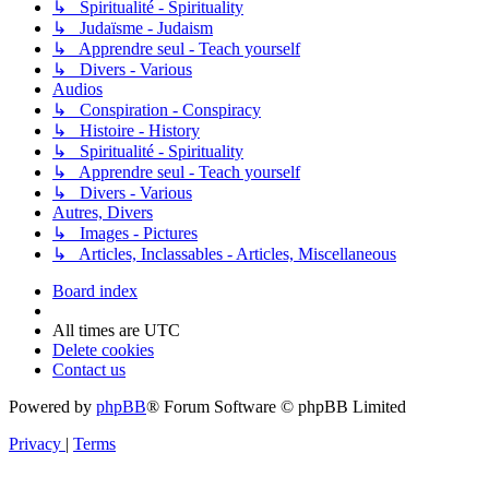
↳ Spiritualité - Spirituality
↳ Judaïsme - Judaism
↳ Apprendre seul - Teach yourself
↳ Divers - Various
Audios
↳ Conspiration - Conspiracy
↳ Histoire - History
↳ Spiritualité - Spirituality
↳ Apprendre seul - Teach yourself
↳ Divers - Various
Autres, Divers
↳ Images - Pictures
↳ Articles, Inclassables - Articles, Miscellaneous
Board index
All times are
UTC
Delete cookies
Contact us
Powered by
phpBB
® Forum Software © phpBB Limited
Privacy
|
Terms