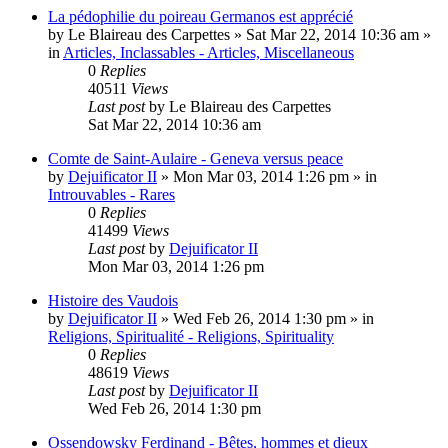
La pédophilie du poireau Germanos est apprécié
by
Le Blaireau des Carpettes
»
Sat Mar 22, 2014 10:36 am
»
in
Articles, Inclassables - Articles, Miscellaneous
0
Replies
40511
Views
Last post
by
Le Blaireau des Carpettes
Sat Mar 22, 2014 10:36 am
Comte de Saint-Aulaire - Geneva versus peace
by
Dejuificator II
»
Mon Mar 03, 2014 1:26 pm
» in
Introuvables - Rares
0
Replies
41499
Views
Last post
by
Dejuificator II
Mon Mar 03, 2014 1:26 pm
Histoire des Vaudois
by
Dejuificator II
»
Wed Feb 26, 2014 1:30 pm
» in
Religions, Spiritualité - Religions, Spirituality
0
Replies
48619
Views
Last post
by
Dejuificator II
Wed Feb 26, 2014 1:30 pm
Ossendowsky Ferdinand - Bêtes, hommes et dieux