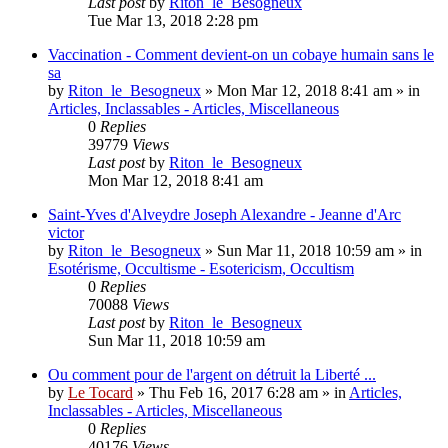
Last post
by
Riton_le_Besogneux
Tue Mar 13, 2018 2:28 pm
Vaccination - Comment devient-on un cobaye humain sans le
sa
by
Riton_le_Besogneux
»
Mon Mar 12, 2018 8:41 am
» in
Articles, Inclassables - Articles, Miscellaneous
0
Replies
39779
Views
Last post
by
Riton_le_Besogneux
Mon Mar 12, 2018 8:41 am
Saint-Yves d'Alveydre Joseph Alexandre - Jeanne d'Arc
victor
by
Riton_le_Besogneux
»
Sun Mar 11, 2018 10:59 am
» in
Esotérisme, Occultisme - Esotericism, Occultism
0
Replies
70088
Views
Last post
by
Riton_le_Besogneux
Sun Mar 11, 2018 10:59 am
Ou comment pour de l'argent on détruit la Liberté ...
by
Le Tocard
»
Thu Feb 16, 2017 6:28 am
» in
Articles,
Inclassables - Articles, Miscellaneous
0
Replies
40176
Views