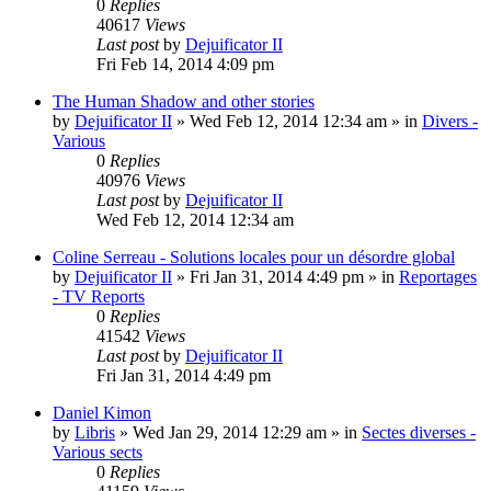
0
Replies
40617
Views
Last post
by
Dejuificator II
Fri Feb 14, 2014 4:09 pm
The Human Shadow and other stories
by
Dejuificator II
»
Wed Feb 12, 2014 12:34 am
» in
Divers -
Various
0
Replies
40976
Views
Last post
by
Dejuificator II
Wed Feb 12, 2014 12:34 am
Coline Serreau - Solutions locales pour un désordre global
by
Dejuificator II
»
Fri Jan 31, 2014 4:49 pm
» in
Reportages
- TV Reports
0
Replies
41542
Views
Last post
by
Dejuificator II
Fri Jan 31, 2014 4:49 pm
Daniel Kimon
by
Libris
»
Wed Jan 29, 2014 12:29 am
» in
Sectes diverses -
Various sects
0
Replies