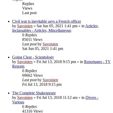
Replies
Views
Last post
Civil war is inevitable says a French officer
by
Savoisien
»
Sat Jun 05, 2021 1:41 pm
» in
Articles,
Inclassables - Articles, Miscellaneous
0
Replies
85011
Views
Last post
by
Savoisien
Sat Jun 05, 2021 1:41 pm
Going Clear - Scientology
by
Savoisien
»
Fri Jul 13, 2018 9:15 pm
» in
Reportages - TV
Reports
0
Replies
69662
Views
Last post
by
Savoisien
Fri Jul 13, 2018 9:15 pm
The Complete Shakespeare
by
Savoisien
»
Fri Jul 13, 2018 11:12 am
» in
Divers -
Various
0
Replies
41316
Views