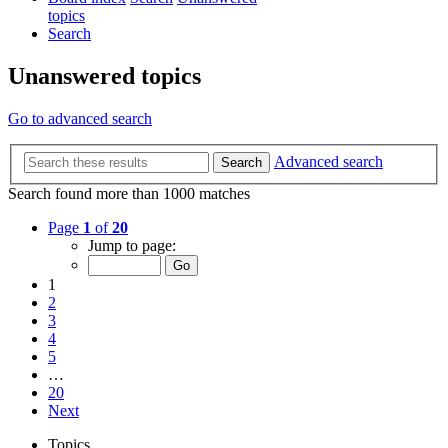
topics
Search
Unanswered topics
Go to advanced search
Advanced search
Search
Search found more than 1000 matches
Page
1
of
20
Jump to page:
1
2
3
4
5
…
20
Next
Topics