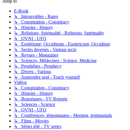
Jump to
E-Book
↳ Introuvables - Rares
↳ Conspiration - Conspiracy
↳ Histoire - History
↳ Religions, Spiritualité - Religions, Spirituality
↳ OVNI - UFO
↳ Esotérisme, Occultisme - Esotericism, Occultism
↳ Sectes diverses - Various sects
↳ Revues - Magazines
↳ Sciences, Médecines - Science, Medicine
↳ Prophéties - Prophecy
↳ Divers - Various
↳ Apprendre seul - Teach yourself
Vidéos
↳ Conspiration - Conspiracy
↳ Histoire - History
↳ Reportages - TV Reports
↳ Sciences - Science
↳ OVNI - UFO
↳ Conférences, témoignages - Meeting, testimonials
↳ Films - Movies
↳ Séries télé - TV series