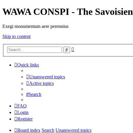
WAWA CONSPI - The Savoisien
Exegi monumentum aere perennius
Skip to content
Advanced
Search
search
Quick links
Unanswered topics
Active topics
Search
FAQ
Login
Register
Board index
Search
Unanswered topics