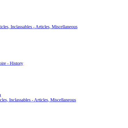
icles, Inclassables - Articles, Miscellaneous
oire - History
a
cles, Inclassables - Articles, Miscellaneous