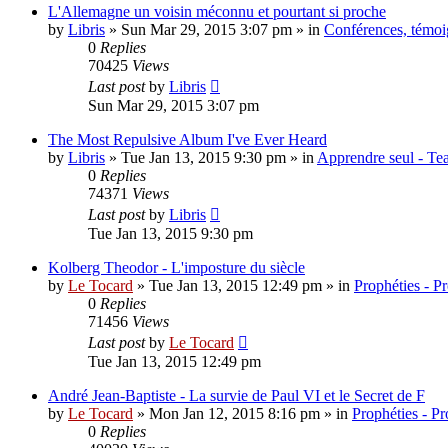
L'Allemagne un voisin méconnu et pourtant si proche
by
Libris
»
Sun Mar 29, 2015 3:07 pm
» in
Conférences, témoig
0
Replies
70425
Views
Last post
by
Libris
Sun Mar 29, 2015 3:07 pm
The Most Repulsive Album I've Ever Heard
by
Libris
»
Tue Jan 13, 2015 9:30 pm
» in
Apprendre seul - Tea
0
Replies
74371
Views
Last post
by
Libris
Tue Jan 13, 2015 9:30 pm
Kolberg Theodor - L'imposture du siècle
by
Le Tocard
»
Tue Jan 13, 2015 12:49 pm
» in
Prophéties - P
0
Replies
71456
Views
Last post
by
Le Tocard
Tue Jan 13, 2015 12:49 pm
André Jean-Baptiste - La survie de Paul VI et le Secret de F
by
Le Tocard
»
Mon Jan 12, 2015 8:16 pm
» in
Prophéties - P
0
Replies