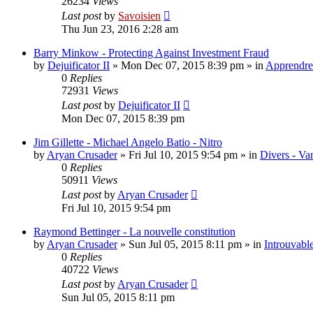
26234
Views
Last post
by
Savoisien
Thu Jun 23, 2016 2:28 am
Barry Minkow - Protecting Against Investment Fraud
by
Dejuificator II
»
Mon Dec 07, 2015 8:39 pm
» in
Apprendre 
0
Replies
72931
Views
Last post
by
Dejuificator II
Mon Dec 07, 2015 8:39 pm
Jim Gillette - Michael Angelo Batio - Nitro
by
Aryan Crusader
»
Fri Jul 10, 2015 9:54 pm
» in
Divers - Va
0
Replies
50911
Views
Last post
by
Aryan Crusader
Fri Jul 10, 2015 9:54 pm
Raymond Bettinger - La nouvelle constitution
by
Aryan Crusader
»
Sun Jul 05, 2015 8:11 pm
» in
Introuvable
0
Replies
40722
Views
Last post
by
Aryan Crusader
Sun Jul 05, 2015 8:11 pm