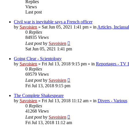
Replies
Views
Last post
Civil war is inevitable says a French officer
by
Savoisien
»
Sat Jun 05, 2021 1:41 pm
» in
Articles, Inclassa
0
Replies
84935
Views
Last post
by
Savoisien
Sat Jun 05, 2021 1:41 pm
Going Clear - Scientology
by
Savoisien
»
Fri Jul 13, 2018 9:15 pm
» in
Reportages - TV 
0
Replies
69579
Views
Last post
by
Savoisien
Fri Jul 13, 2018 9:15 pm
The Complete Shakespeare
by
Savoisien
»
Fri Jul 13, 2018 11:12 am
» in
Divers - Various
0
Replies
41268
Views
Last post
by
Savoisien
Fri Jul 13, 2018 11:12 am