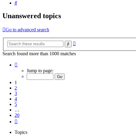
Search
Unanswered topics
Go to advanced search
Advanced
Search
search
Search found more than 1000 matches
Page
1
Jump to page:
of
20
1
2
3
4
5
…
20
Next
Topics