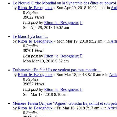
Le Nouvel Ordre Mondial ou la Synarchie des élites au pouvoi
by
Riton_le_Besogneux
»
Sun Apr 29, 2018 10:02 am
» in
Art
0
Replies
39622
Views
Last post
by
Riton_le_Besogneux
Sun Apr 29, 2018 10:02 am
Le blanc ! y'a bon !...
by
Riton_le_Besogneux
»
Mon Mar 19, 2018 9:52 am
» in
Arti
0
Replies
39701
Views
Last post
by
Riton_le_Besogneux
Mon Mar 19, 2018 9:52 am
Euthanasie : En fait ! Ils ne veulent pas tous mourir ...
by
Riton_le_Besogneux
»
Sun Mar 18, 2018 8:10 am
» in
Arti
0
Replies
39657
Views
Last post
by
Riton_le_Besogneux
Sun Mar 18, 2018 8:10 am
Mémère Teresa (Anjezë "Agnès" Gonxha Bajaxhiu) et son peti
by
Riton_le_Besogneux
»
Fri Mar 16, 2018 7:17 am
» in
Articl
0
Replies