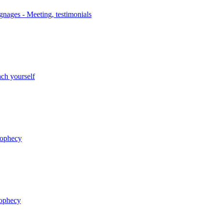
nages - Meeting, testimonials
ch yourself
rophecy
rophecy