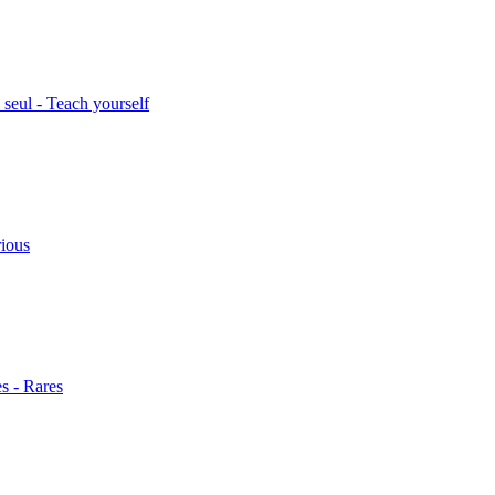
seul - Teach yourself
rious
s - Rares