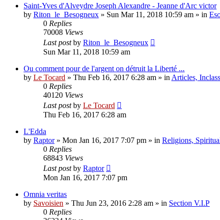
Saint-Yves d'Alveydre Joseph Alexandre - Jeanne d'Arc victor
by
Riton_le_Besogneux
»
Sun Mar 11, 2018 10:59 am
» in
Eso
0
Replies
70008
Views
Last post
by
Riton_le_Besogneux
Sun Mar 11, 2018 10:59 am
Ou comment pour de l'argent on détruit la Liberté ...
by
Le Tocard
»
Thu Feb 16, 2017 6:28 am
» in
Articles, Inclas
0
Replies
40120
Views
Last post
by
Le Tocard
Thu Feb 16, 2017 6:28 am
L'Edda
by
Raptor
»
Mon Jan 16, 2017 7:07 pm
» in
Religions, Spiritual
0
Replies
68843
Views
Last post
by
Raptor
Mon Jan 16, 2017 7:07 pm
Omnia veritas
by
Savoisien
»
Thu Jun 23, 2016 2:28 am
» in
Section V.I.P
0
Replies