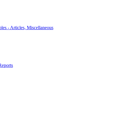
bles - Articles, Miscellaneous
Reports