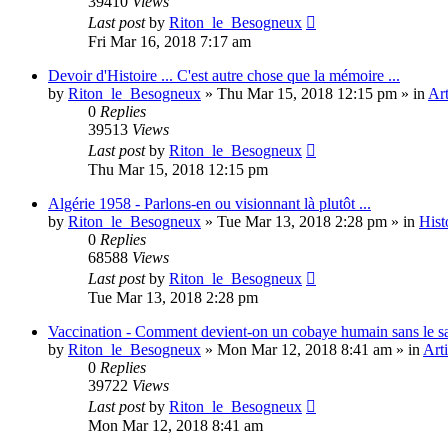
39410
Views
Last post
by
Riton_le_Besogneux
Fri Mar 16, 2018 7:17 am
Devoir d'Histoire ... C'est autre chose que la mémoire ...
by
Riton_le_Besogneux
»
Thu Mar 15, 2018 12:15 pm
» in
Art
0
Replies
39513
Views
Last post
by
Riton_le_Besogneux
Thu Mar 15, 2018 12:15 pm
Algérie 1958 - Parlons-en ou visionnant là plutôt ...
by
Riton_le_Besogneux
»
Tue Mar 13, 2018 2:28 pm
» in
Hist
0
Replies
68588
Views
Last post
by
Riton_le_Besogneux
Tue Mar 13, 2018 2:28 pm
Vaccination - Comment devient-on un cobaye humain sans le s
by
Riton_le_Besogneux
»
Mon Mar 12, 2018 8:41 am
» in
Arti
0
Replies
39722
Views
Last post
by
Riton_le_Besogneux
Mon Mar 12, 2018 8:41 am