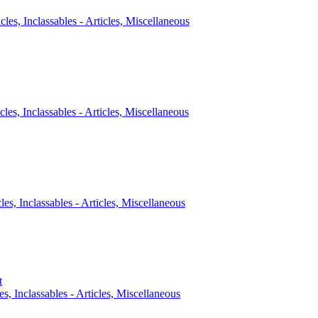
icles, Inclassables - Articles, Miscellaneous
cles, Inclassables - Articles, Miscellaneous
cles, Inclassables - Articles, Miscellaneous
t
es, Inclassables - Articles, Miscellaneous