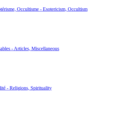
térisme, Occultisme - Esotericism, Occultism
sables - Articles, Miscellaneous
ité - Religions, Spirituality