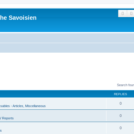
Sear
he Savoisien
Search fou
REPLIES
0
ssables - Articles, Miscellaneous
0
V Reports
0
us