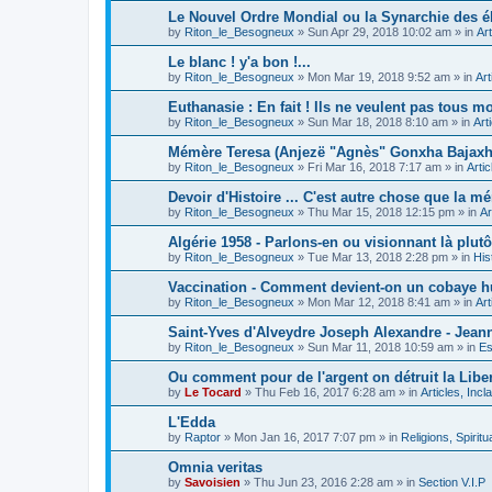
Le Nouvel Ordre Mondial ou la Synarchie des é
by
Riton_le_Besogneux
»
Sun Apr 29, 2018 10:02 am
» in
Art
Le blanc ! y'a bon !...
by
Riton_le_Besogneux
»
Mon Mar 19, 2018 9:52 am
» in
Art
Euthanasie : En fait ! Ils ne veulent pas tous mou
by
Riton_le_Besogneux
»
Sun Mar 18, 2018 8:10 am
» in
Art
Mémère Teresa (Anjezë "Agnès" Gonxha Bajaxhiu
by
Riton_le_Besogneux
»
Fri Mar 16, 2018 7:17 am
» in
Arti
Devoir d'Histoire ... C'est autre chose que la mé
by
Riton_le_Besogneux
»
Thu Mar 15, 2018 12:15 pm
» in
Ar
Algérie 1958 - Parlons-en ou visionnant là plutôt
by
Riton_le_Besogneux
»
Tue Mar 13, 2018 2:28 pm
» in
His
Vaccination - Comment devient-on un cobaye h
by
Riton_le_Besogneux
»
Mon Mar 12, 2018 8:41 am
» in
Art
Saint-Yves d'Alveydre Joseph Alexandre - Jeann
by
Riton_le_Besogneux
»
Sun Mar 11, 2018 10:59 am
» in
Es
Ou comment pour de l'argent on détruit la Libert
by
Le Tocard
»
Thu Feb 16, 2017 6:28 am
» in
Articles, Inc
L'Edda
by
Raptor
»
Mon Jan 16, 2017 7:07 pm
» in
Religions, Spiritua
Omnia veritas
by
Savoisien
»
Thu Jun 23, 2016 2:28 am
» in
Section V.I.P