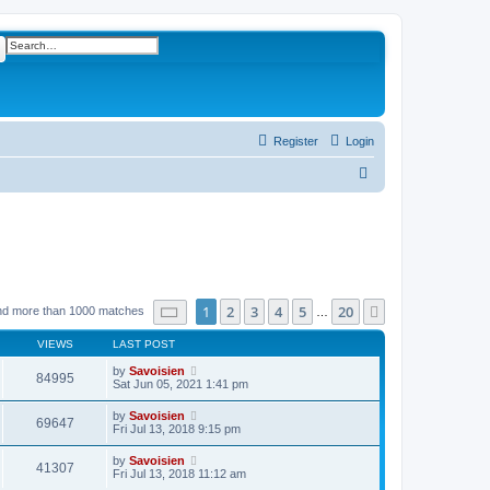
ch
Advanced search
Register
Login
S
e
a
r
c
h
Page
1
of
20
1
2
3
4
5
20
Next
nd more than 1000 matches
…
VIEWS
LAST POST
by
Savoisien
84995
Sat Jun 05, 2021 1:41 pm
by
Savoisien
69647
Fri Jul 13, 2018 9:15 pm
by
Savoisien
41307
Fri Jul 13, 2018 11:12 am