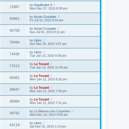
by
Dejuificator II
72987
Mon Dec 07, 2015 8:39 pm
by
Aryan Crusader
50961
Fri Jul 10, 2015 9:54 pm
by
Aryan Crusader
40758
Sun Jul 05, 2015 8:11 pm
by
Libris
70494
Sun Mar 29, 2015 3:07 pm
by
Libris
74436
Tue Jan 13, 2015 9:30 pm
by
Le Tocard
71513
Tue Jan 13, 2015 12:49 pm
by
Le Tocard
40061
Mon Jan 12, 2015 8:16 pm
by
Le Tocard
39947
Mon Jan 12, 2015 7:58 pm
by
Le Tocard
40068
Mon Jan 12, 2015 7:31 pm
by
Le Blaireau des Carpettes
39791
Wed Dec 10, 2014 9:04 am
by
Libris
43119
Sat Nov 01, 2014 1:14 pm