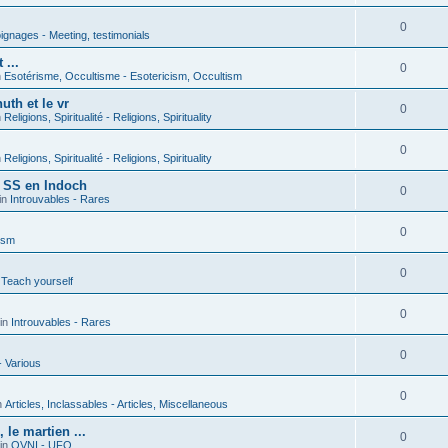
0
gnages - Meeting, testimonials
 ...
0
n
Esotérisme, Occultisme - Esotericism, Occultism
uth et le vr
0
n
Religions, Spiritualité - Religions, Spirituality
0
n
Religions, Spiritualité - Religions, Spirituality
s SS en Indoch
0
in
Introuvables - Rares
0
ism
0
 Teach yourself
0
in
Introuvables - Rares
0
- Various
0
n
Articles, Inclassables - Articles, Miscellaneous
le martien ...
0
in
OVNI - UFO