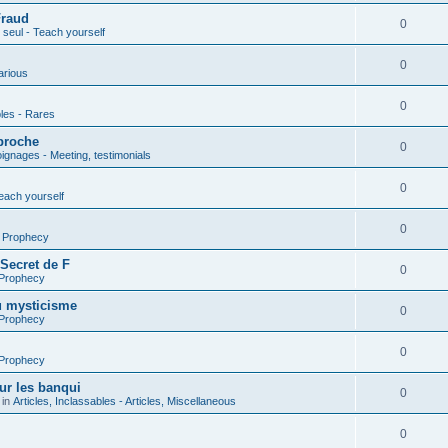
Fraud
0
seul - Teach yourself
0
arious
0
les - Rares
proche
0
gnages - Meeting, testimonials
0
each yourself
0
- Prophecy
 Secret de F
0
 Prophecy
u mysticisme
0
 Prophecy
0
 Prophecy
ur les banqui
0
 in
Articles, Inclassables - Articles, Miscellaneous
0