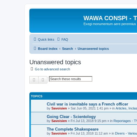
WAWA CONSPI - T
Exegi monumentum aere perennius
Quick links
FAQ
Board index
Search
Unanswered topics
Unanswered topics
Go to advanced search
Search
Advanced search
TOPICS
Civil war is inevitable says a French officer
by
Savoisien
»
Sat Jun 05, 2021 1:41 pm
» in
Articles, Incla
Going Clear - Scientology
by
Savoisien
»
Fri Jul 13, 2018 9:15 pm
» in
Reportages - T
The Complete Shakespeare
by
Savoisien
»
Fri Jul 13, 2018 11:12 am
» in
Divers - Vario