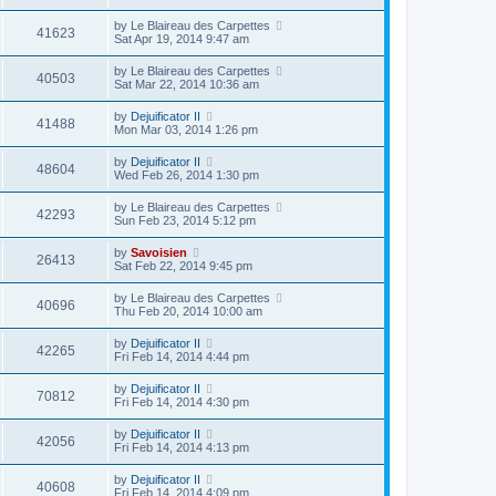
by
Le Blaireau des Carpettes
41623
Sat Apr 19, 2014 9:47 am
by
Le Blaireau des Carpettes
40503
Sat Mar 22, 2014 10:36 am
by
Dejuificator II
41488
Mon Mar 03, 2014 1:26 pm
by
Dejuificator II
48604
Wed Feb 26, 2014 1:30 pm
by
Le Blaireau des Carpettes
42293
Sun Feb 23, 2014 5:12 pm
by
Savoisien
26413
Sat Feb 22, 2014 9:45 pm
by
Le Blaireau des Carpettes
40696
Thu Feb 20, 2014 10:00 am
by
Dejuificator II
42265
Fri Feb 14, 2014 4:44 pm
by
Dejuificator II
70812
Fri Feb 14, 2014 4:30 pm
by
Dejuificator II
42056
Fri Feb 14, 2014 4:13 pm
by
Dejuificator II
40608
Fri Feb 14, 2014 4:09 pm