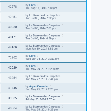
by
Libris
41678
Thu Aug 14, 2014 7:40 pm
by
Le Blaireau des Carpettes
42451
Tue Jul 08, 2014 7:22 pm
by
Le Blaireau des Carpettes
40230
Tue Jul 08, 2014 7:01 pm
by
Le Blaireau des Carpettes
40171
Tue Jul 08, 2014 6:39 pm
by
Le Blaireau des Carpettes
44166
Mon Jun 30, 2014 8:52 pm
by
Libris
71262
Wed Jun 04, 2014 10:11 pm
by
Libris
42929
Thu May 29, 2014 10:39 pm
by
Le Blaireau des Carpettes
43254
Tue May 27, 2014 7:44 pm
by
Aryan Crusader
41445
Sun May 25, 2014 2:26 pm
by
Le Blaireau des Carpettes
39535
Fri May 23, 2014 7:07 am
by
Le Blaireau des Carpettes
40364
Thu May 15, 2014 8:26 pm