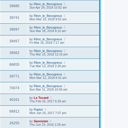
by
Riton_le_Besogneux
39680
Sun Apr 29, 2018 10:02 am
by
Riton_le_Besogneux
39741
Mon Mar 19, 2018 9:52 am
by
Riton_le_Besogneux
39697
Sun Mar 18, 2018 8:10 am
by
Riton_le_Besogneux
39457
Fri Mar 16, 2018 7:17 am
by
Riton_le_Besogneux
39562
Thu Mar 15, 2018 12:15 pm
by
Riton_le_Besogneux
68655
Tue Mar 13, 2018 2:28 pm
by
Riton_le_Besogneux
39771
Mon Mar 12, 2018 8:41 am
by
Riton_le_Besogneux
70074
Sun Mar 11, 2018 10:59 am
by
Le Tocard
40161
Thu Feb 16, 2017 6:28 am
by
Raptor
68912
Mon Jan 16, 2017 7:07 pm
by
Savoisien
26255
Thu Jun 23, 2016 2:28 am