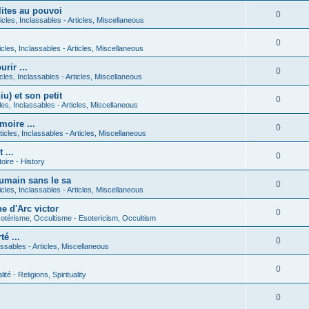
lites au pouvoi
0
icles, Inclassables - Articles, Miscellaneous
0
icles, Inclassables - Articles, Miscellaneous
rir ...
0
icles, Inclassables - Articles, Miscellaneous
) et son petit
0
cles, Inclassables - Articles, Miscellaneous
moire ...
0
ticles, Inclassables - Articles, Miscellaneous
 ...
0
toire - History
umain sans le sa
0
icles, Inclassables - Articles, Miscellaneous
e d'Arc victor
0
otérisme, Occultisme - Esotericism, Occultism
é ...
0
lassables - Articles, Miscellaneous
0
lité - Religions, Spirituality
0