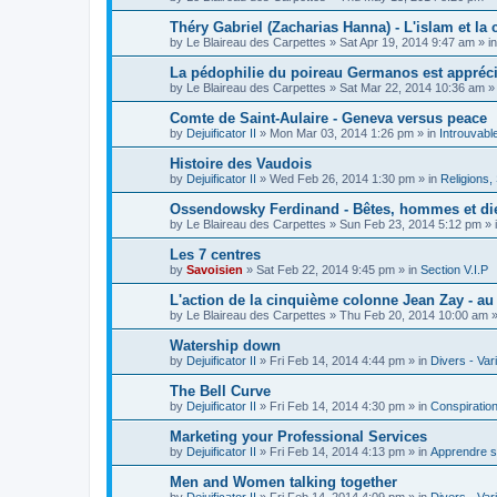
Théry Gabriel (Zacharias Hanna) - L'islam et la c
by
Le Blaireau des Carpettes
»
Sat Apr 19, 2014 9:47 am
» i
La pédophilie du poireau Germanos est appréc
by
Le Blaireau des Carpettes
»
Sat Mar 22, 2014 10:36 am
»
Comte de Saint-Aulaire - Geneva versus peace
by
Dejuificator II
»
Mon Mar 03, 2014 1:26 pm
» in
Introuvabl
Histoire des Vaudois
by
Dejuificator II
»
Wed Feb 26, 2014 1:30 pm
» in
Religions, S
Ossendowsky Ferdinand - Bêtes, hommes et di
by
Le Blaireau des Carpettes
»
Sun Feb 23, 2014 5:12 pm
» 
Les 7 centres
by
Savoisien
»
Sat Feb 22, 2014 9:45 pm
» in
Section V.I.P
L'action de la cinquième colonne Jean Zay - a
by
Le Blaireau des Carpettes
»
Thu Feb 20, 2014 10:00 am
»
Watership down
by
Dejuificator II
»
Fri Feb 14, 2014 4:44 pm
» in
Divers - Var
The Bell Curve
by
Dejuificator II
»
Fri Feb 14, 2014 4:30 pm
» in
Conspiratio
Marketing your Professional Services
by
Dejuificator II
»
Fri Feb 14, 2014 4:13 pm
» in
Apprendre s
Men and Women talking together