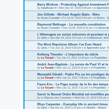
Barry Minkow - Protecting Against Investment 
by
Dejuificator II
»
Mon Dec 07, 2015 8:39 pm
» in
Apprendre 
Jim Gillette - Michael Angelo Batio - Nitro
by
Aryan Crusader
»
Fri Jul 10, 2015 9:54 pm
» in
Divers - V
Raymond Bettinger - La nouvelle constitution
by
Aryan Crusader
»
Sun Jul 05, 2015 8:11 pm
» in
Introuvab
L'Allemagne un voisin méconnu et pourtant si 
by
Libris
»
Sun Mar 29, 2015 3:07 pm
» in
Conférences, témoi
The Most Repulsive Album I've Ever Heard
by
Libris
»
Tue Jan 13, 2015 9:30 pm
» in
Apprendre seul - T
Kolberg Theodor - L'imposture du siècle
by
Le Tocard
»
Tue Jan 13, 2015 12:49 pm
» in
Prophéties 
André Jean-Baptiste - La survie de Paul VI et le
by
Le Tocard
»
Mon Jan 12, 2015 8:16 pm
» in
Prophéties -
Messadié Gérald - Padre Pio ou les prodiges d
by
Le Tocard
»
Mon Jan 12, 2015 7:58 pm
» in
Prophéties -
Faure Eric - Le Pape martyr de la fin des temps
by
Le Tocard
»
Mon Jan 12, 2015 7:31 pm
» in
Prophéties -
Servir le Nouvel Ordre Mondial est mortifère po
by
Le Blaireau des Carpettes
»
Wed Dec 10, 2014 9:04 am
»
Rhys Carpenter - Everyday life in ancient times
by
Libris
»
Sat Nov 01, 2014 1:14 pm
» in
Histoire - History