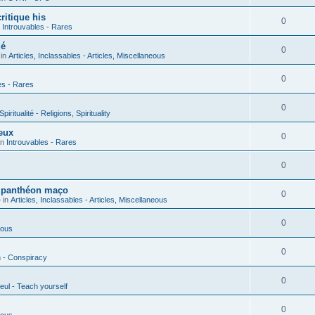
ritique his
0
n
Introuvables - Rares
ié
0
 in
Articles, Inclassables - Articles, Miscellaneous
0
es - Rares
0
piritualité - Religions, Spirituality
eux
0
in
Introuvables - Rares
0
u panthéon maço
0
 in
Articles, Inclassables - Articles, Miscellaneous
0
ious
0
n - Conspiracy
0
eul - Teach yourself
0