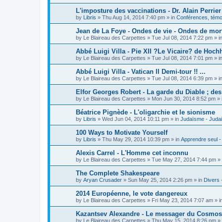
L'imposture des vaccinations - Dr. Alain Perrier
by
Libris
»
Thu Aug 14, 2014 7:40 pm
» in
Conférences, témoi
Jean de La Foye - Ondes de vie - Ondes de mort
by
Le Blaireau des Carpettes
»
Tue Jul 08, 2014 7:22 pm
» i
Abbé Luigi Villa - Pie XII ?Le Vicaire? de Hochh
by
Le Blaireau des Carpettes
»
Tue Jul 08, 2014 7:01 pm
» i
Abbé Luigi Villa - Vatican II Demi-tour !! ...
by
Le Blaireau des Carpettes
»
Tue Jul 08, 2014 6:39 pm
» i
Elfor Georges Robert - La garde du Diable ; de
by
Le Blaireau des Carpettes
»
Mon Jun 30, 2014 8:52 pm
» 
Béatrice Pignède - L'oligarchie et le sionisme
by
Libris
»
Wed Jun 04, 2014 10:11 pm
» in
Judaïsme - Juda
100 Ways to Motivate Yourself
by
Libris
»
Thu May 29, 2014 10:39 pm
» in
Apprendre seul -
Alexis Carrel - L'Homme cet inconnu
by
Le Blaireau des Carpettes
»
Tue May 27, 2014 7:44 pm
» 
The Complete Shakespeare
by
Aryan Crusader
»
Sun May 25, 2014 2:26 pm
» in
Divers 
2014 Européenne, le vote dangereux
by
Le Blaireau des Carpettes
»
Fri May 23, 2014 7:07 am
» i
Kazantsev Alexandre - Le messager du Cosmos, 
by
Le Blaireau des Carpettes
»
Thu May 15, 2014 8:26 pm
» 