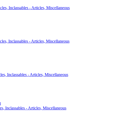
icles, Inclassables - Articles, Miscellaneous
cles, Inclassables - Articles, Miscellaneous
cles, Inclassables - Articles, Miscellaneous
t
es, Inclassables - Articles, Miscellaneous