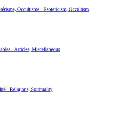
térisme, Occultisme - Esotericism, Occultism
sables - Articles, Miscellaneous
ité - Religions, Spirituality