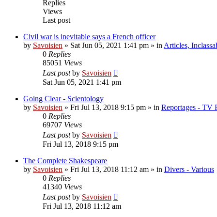
Replies
Views
Last post
Civil war is inevitable says a French officer
by
Savoisien
»
Sat Jun 05, 2021 1:41 pm
» in
Articles, Inclassa
0
Replies
85051
Views
Last post
by
Savoisien
Sat Jun 05, 2021 1:41 pm
Going Clear - Scientology
by
Savoisien
»
Fri Jul 13, 2018 9:15 pm
» in
Reportages - TV 
0
Replies
69707
Views
Last post
by
Savoisien
Fri Jul 13, 2018 9:15 pm
The Complete Shakespeare
by
Savoisien
»
Fri Jul 13, 2018 11:12 am
» in
Divers - Various
0
Replies
41340
Views
Last post
by
Savoisien
Fri Jul 13, 2018 11:12 am