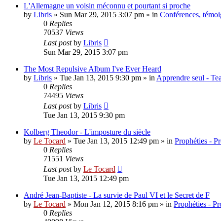
L'Allemagne un voisin méconnu et pourtant si proche
by
Libris
»
Sun Mar 29, 2015 3:07 pm
» in
Conférences, témoig
0
Replies
70537
Views
Last post
by
Libris
Sun Mar 29, 2015 3:07 pm
The Most Repulsive Album I've Ever Heard
by
Libris
»
Tue Jan 13, 2015 9:30 pm
» in
Apprendre seul - Tea
0
Replies
74495
Views
Last post
by
Libris
Tue Jan 13, 2015 9:30 pm
Kolberg Theodor - L'imposture du siècle
by
Le Tocard
»
Tue Jan 13, 2015 12:49 pm
» in
Prophéties - P
0
Replies
71551
Views
Last post
by
Le Tocard
Tue Jan 13, 2015 12:49 pm
André Jean-Baptiste - La survie de Paul VI et le Secret de F
by
Le Tocard
»
Mon Jan 12, 2015 8:16 pm
» in
Prophéties - P
0
Replies