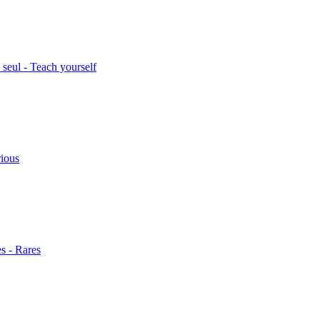
seul - Teach yourself
rious
s - Rares