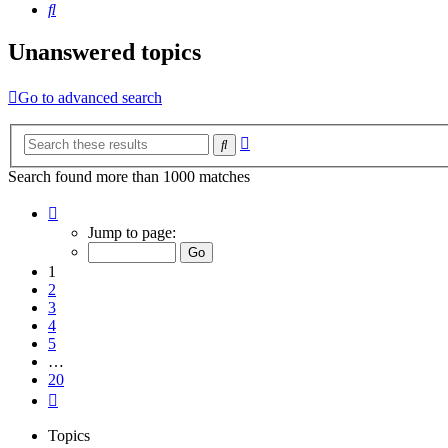
Search
Unanswered topics
Go to advanced search
Advanced
Search
search
Search found more than 1000 matches
Page
1
Jump to page:
of
20
1
2
3
4
5
…
20
Next
Topics