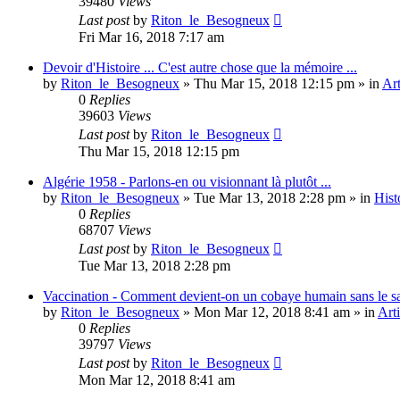
39480
Views
Last post
by
Riton_le_Besogneux
Fri Mar 16, 2018 7:17 am
Devoir d'Histoire ... C'est autre chose que la mémoire ...
by
Riton_le_Besogneux
»
Thu Mar 15, 2018 12:15 pm
» in
Art
0
Replies
39603
Views
Last post
by
Riton_le_Besogneux
Thu Mar 15, 2018 12:15 pm
Algérie 1958 - Parlons-en ou visionnant là plutôt ...
by
Riton_le_Besogneux
»
Tue Mar 13, 2018 2:28 pm
» in
Hist
0
Replies
68707
Views
Last post
by
Riton_le_Besogneux
Tue Mar 13, 2018 2:28 pm
Vaccination - Comment devient-on un cobaye humain sans le s
by
Riton_le_Besogneux
»
Mon Mar 12, 2018 8:41 am
» in
Arti
0
Replies
39797
Views
Last post
by
Riton_le_Besogneux
Mon Mar 12, 2018 8:41 am