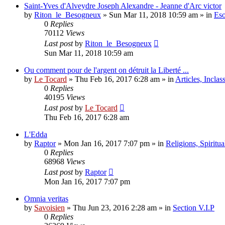
Saint-Yves d'Alveydre Joseph Alexandre - Jeanne d'Arc victor
by
Riton_le_Besogneux
»
Sun Mar 11, 2018 10:59 am
» in
Eso
0
Replies
70112
Views
Last post
by
Riton_le_Besogneux
Sun Mar 11, 2018 10:59 am
Ou comment pour de l'argent on détruit la Liberté ...
by
Le Tocard
»
Thu Feb 16, 2017 6:28 am
» in
Articles, Inclas
0
Replies
40195
Views
Last post
by
Le Tocard
Thu Feb 16, 2017 6:28 am
L'Edda
by
Raptor
»
Mon Jan 16, 2017 7:07 pm
» in
Religions, Spiritual
0
Replies
68968
Views
Last post
by
Raptor
Mon Jan 16, 2017 7:07 pm
Omnia veritas
by
Savoisien
»
Thu Jun 23, 2016 2:28 am
» in
Section V.I.P
0
Replies