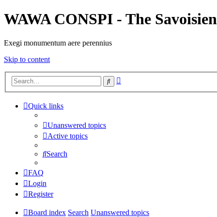
WAWA CONSPI - The Savoisien
Exegi monumentum aere perennius
Skip to content
Advanced
Search
search
Quick links
Unanswered topics
Active topics
Search
FAQ
Login
Register
Board index
Search
Unanswered topics