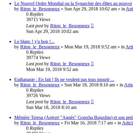
Le Nouvel Ordre Mondial ou la Synarchie des élites au pouvoi
by
Riton_le_Besogneux
»
Sun Apr 29, 2018 10:02 am
» in
Art
0
Replies
39715
Views
Last post
by
Riton_le_Besogneux
Sun Apr 29, 2018 10:02 am
Le blanc ! y'a bon !...
by
Riton_le_Besogneux
»
Mon Mar 19, 2018 9:52 am
» in
Arti
0
Replies
39774
Views
Last post
by
Riton_le_Besogneux
Mon Mar 19, 2018 9:52 am
Euthanasie : En fait ! Ils ne veulent pas tous mourir ...
by
Riton_le_Besogneux
»
Sun Mar 18, 2018 8:10 am
» in
Arti
0
Replies
39726
Views
Last post
by
Riton_le_Besogneux
Sun Mar 18, 2018 8:10 am
Mémère Teresa (Anjezë "Agnès" Gonxha Bajaxhiu) et son peti
by
Riton_le_Besogneux
»
Fri Mar 16, 2018 7:17 am
» in
Articl
0
Replies