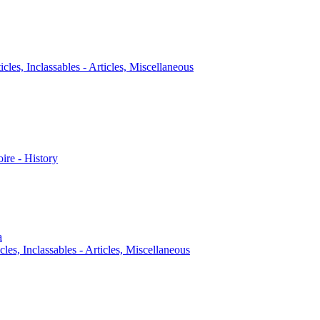
icles, Inclassables - Articles, Miscellaneous
oire - History
a
cles, Inclassables - Articles, Miscellaneous