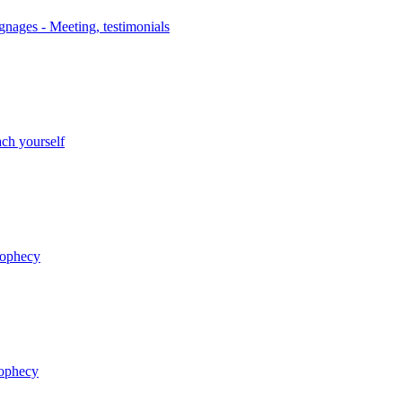
nages - Meeting, testimonials
ch yourself
rophecy
rophecy