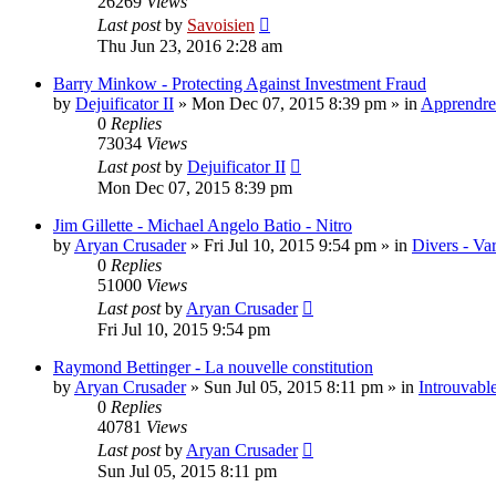
26269
Views
Last post
by
Savoisien
Thu Jun 23, 2016 2:28 am
Barry Minkow - Protecting Against Investment Fraud
by
Dejuificator II
»
Mon Dec 07, 2015 8:39 pm
» in
Apprendre 
0
Replies
73034
Views
Last post
by
Dejuificator II
Mon Dec 07, 2015 8:39 pm
Jim Gillette - Michael Angelo Batio - Nitro
by
Aryan Crusader
»
Fri Jul 10, 2015 9:54 pm
» in
Divers - Va
0
Replies
51000
Views
Last post
by
Aryan Crusader
Fri Jul 10, 2015 9:54 pm
Raymond Bettinger - La nouvelle constitution
by
Aryan Crusader
»
Sun Jul 05, 2015 8:11 pm
» in
Introuvable
0
Replies
40781
Views
Last post
by
Aryan Crusader
Sun Jul 05, 2015 8:11 pm