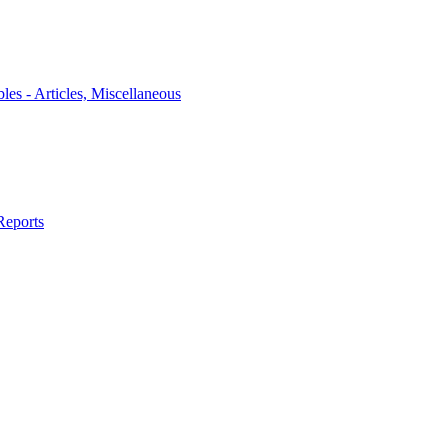
bles - Articles, Miscellaneous
Reports