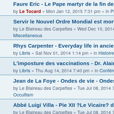
Faure Eric - Le Pape martyr de la fin d
by
Le Tocard
»
Mon Jan 12, 2015 7:31 pm
» in
P
Servir le Nouvel Ordre Mondial est mor
by
Le Blaireau des Carpettes
»
Wed Dec 10, 201
Miscellaneous
Rhys Carpenter - Everyday life in ancie
by
Libris
»
Sat Nov 01, 2014 1:14 pm
» in
Histoire
L'imposture des vaccinations - Dr. Alai
by
Libris
»
Thu Aug 14, 2014 7:40 pm
» in
Confér
Jean de La Foye - Ondes de vie - Ondes
by
Le Blaireau des Carpettes
»
Tue Jul 08, 2014 
Occultism
Abbé Luigi Villa - Pie XII ?Le Vicaire? 
by
Le Blaireau des Carpettes
»
Tue Jul 08, 2014 