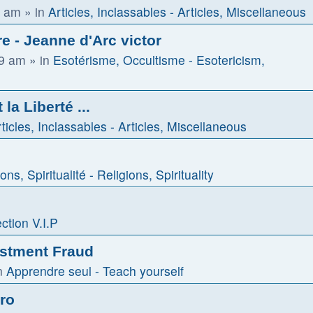
1 am
» in
Articles, Inclassables - Articles, Miscellaneous
e - Jeanne d'Arc victor
59 am
» in
Esotérisme, Occultisme - Esotericism,
la Liberté ...
ticles, Inclassables - Articles, Miscellaneous
ons, Spiritualité - Religions, Spirituality
ction V.I.P
estment Fraud
n
Apprendre seul - Teach yourself
tro