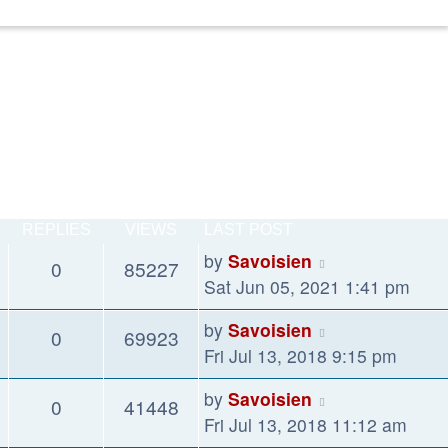
REPLIES
VIEWS
LAST POST
by
Savoisien
0
85227
Sat Jun 05, 2021 1:41 pm
by
Savoisien
0
69923
Fri Jul 13, 2018 9:15 pm
by
Savoisien
0
41448
Fri Jul 13, 2018 11:12 am