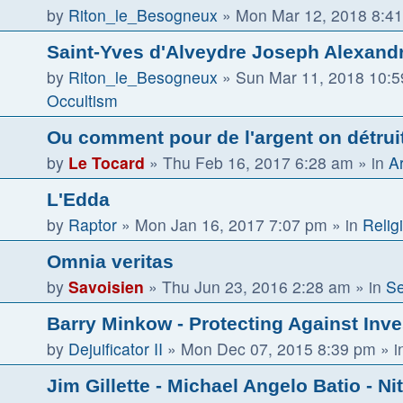
by
Riton_le_Besogneux
»
Mon Mar 12, 2018 8:4
Saint-Yves d'Alveydre Joseph Alexandr
by
Riton_le_Besogneux
»
Sun Mar 11, 2018 10:
Occultism
Ou comment pour de l'argent on détruit 
by
Le Tocard
»
Thu Feb 16, 2017 6:28 am
» in
Ar
L'Edda
by
Raptor
»
Mon Jan 16, 2017 7:07 pm
» in
Religi
Omnia veritas
by
Savoisien
»
Thu Jun 23, 2016 2:28 am
» in
Se
Barry Minkow - Protecting Against Inv
by
Dejuificator II
»
Mon Dec 07, 2015 8:39 pm
» i
Jim Gillette - Michael Angelo Batio - Ni