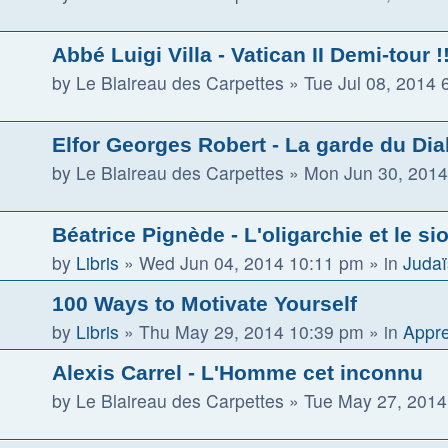
Abbé Luigi Villa - Vatican II Demi-tour !! 
by
Le Blaireau des Carpettes
»
Tue Jul 08, 2014 
Elfor Georges Robert - La garde du Dia
by
Le Blaireau des Carpettes
»
Mon Jun 30, 2014
Béatrice Pignède - L'oligarchie et le s
by
Libris
»
Wed Jun 04, 2014 10:11 pm
» in
Judaï
100 Ways to Motivate Yourself
by
Libris
»
Thu May 29, 2014 10:39 pm
» in
Appre
Alexis Carrel - L'Homme cet inconnu
by
Le Blaireau des Carpettes
»
Tue May 27, 2014