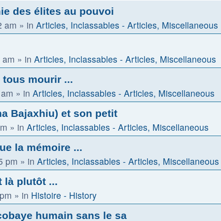
ie des élites au pouvoi
2 am
» in
Articles, Inclassables - Articles, Miscellaneous
2 am
» in
Articles, Inclassables - Articles, Miscellaneous
 tous mourir ...
0 am
» in
Articles, Inclassables - Articles, Miscellaneous
 Bajaxhiu) et son petit
am
» in
Articles, Inclassables - Articles, Miscellaneous
que la mémoire ...
15 pm
» in
Articles, Inclassables - Articles, Miscellaneous
là plutôt ...
 pm
» in
Histoire - History
cobaye humain sans le sa