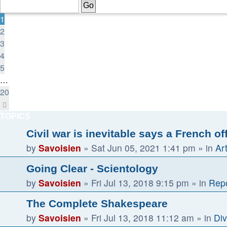
of
20
1
2
3
4
5
…
20
Next
TOPICS
Civil war is inevitable says a French of
by
Savoisien
»
Sat Jun 05, 2021 1:41 pm
» in
Ar
Going Clear - Scientology
by
Savoisien
»
Fri Jul 13, 2018 9:15 pm
» in
Repo
The Complete Shakespeare
by
Savoisien
»
Fri Jul 13, 2018 11:12 am
» in
Div