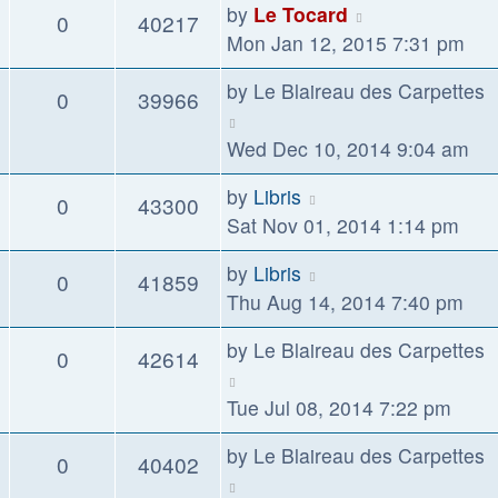
by
Le Tocard
0
40217
Mon Jan 12, 2015 7:31 pm
by
Le Blaireau des Carpettes
0
39966
Wed Dec 10, 2014 9:04 am
by
Libris
0
43300
Sat Nov 01, 2014 1:14 pm
by
Libris
0
41859
Thu Aug 14, 2014 7:40 pm
by
Le Blaireau des Carpettes
0
42614
Tue Jul 08, 2014 7:22 pm
by
Le Blaireau des Carpettes
0
40402