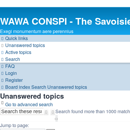
WAWA CONSPI - The Savoisi
Exegi monumentum aere perennius
Quick links
Unanswered topics
Active topics
Search
FAQ
Login
Register
Board index
Search
Unanswered topics
Unanswered topics
Go to advanced search
Search found more than 1000 matc
Search
Advanced
Page
search
1
Jump to page: