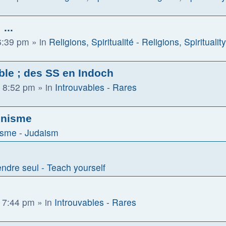
...
6:39 pm
» in
Religions, Spiritualité - Religions, Spirituality
ble ; des SS en Indoch
 8:52 pm
» in
Introuvables - Rares
ionisme
sme - Judaism
ndre seul - Teach yourself
 7:44 pm
» in
Introuvables - Rares