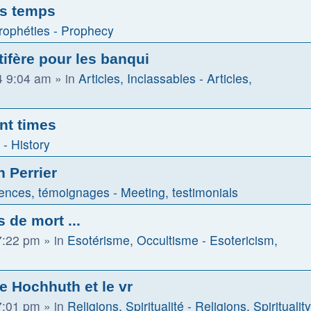
es temps
rophéties - Prophecy
tifère pour les banqui
4 9:04 am
» in
Articles, Inclassables - Articles,
nt times
 - History
n Perrier
ences, témoignages - Meeting, testimonials
 de mort ...
7:22 pm
» in
Esotérisme, Occultisme - Esotericism,
de Hochhuth et le vr
7:01 pm
» in
Religions, Spiritualité - Religions, Spirituality