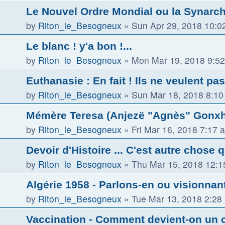
Le Nouvel Ordre Mondial ou la Synarch
by
Riton_le_Besogneux
»
Sun Apr 29, 2018 10:0
Le blanc ! y'a bon !...
by
Riton_le_Besogneux
»
Mon Mar 19, 2018 9:5
Euthanasie : En fait ! Ils ne veulent pas
by
Riton_le_Besogneux
»
Sun Mar 18, 2018 8:1
Mémère Teresa (Anjezë "Agnès" Gonxha
by
Riton_le_Besogneux
»
Fri Mar 16, 2018 7:17 
Devoir d'Histoire ... C'est autre chose 
by
Riton_le_Besogneux
»
Thu Mar 15, 2018 12:
Algérie 1958 - Parlons-en ou visionnant 
by
Riton_le_Besogneux
»
Tue Mar 13, 2018 2:28
Vaccination - Comment devient-on un 