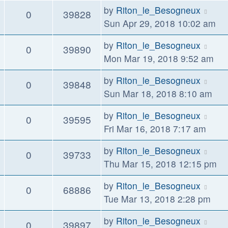
by
Riton_le_Besogneux
0
39828
Sun Apr 29, 2018 10:02 am
by
Riton_le_Besogneux
0
39890
Mon Mar 19, 2018 9:52 am
by
Riton_le_Besogneux
0
39848
Sun Mar 18, 2018 8:10 am
by
Riton_le_Besogneux
0
39595
Fri Mar 16, 2018 7:17 am
by
Riton_le_Besogneux
0
39733
Thu Mar 15, 2018 12:15 pm
by
Riton_le_Besogneux
0
68886
Tue Mar 13, 2018 2:28 pm
by
Riton_le_Besogneux
0
39897