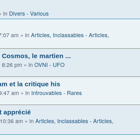
 in
Divers - Various
 7:07 am
» in
Articles, Inclassables - Articles,
Cosmos, le martien ...
 8:26 pm
» in
OVNI - UFO
m et la critique his
 9:47 am
» in
Introuvables - Rares
t apprécié
 10:36 am
» in
Articles, Inclassables - Articles,