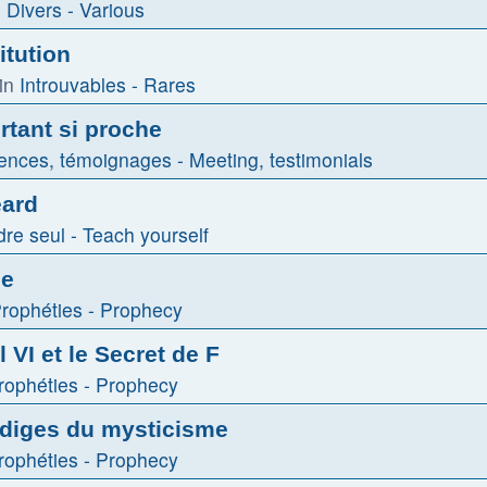
n
Divers - Various
itution
in
Introuvables - Rares
tant si proche
ences, témoignages - Meeting, testimonials
eard
re seul - Teach yourself
le
rophéties - Prophecy
 VI et le Secret de F
rophéties - Prophecy
odiges du mysticisme
rophéties - Prophecy