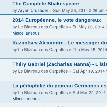
The Complete Shakespeare
by
Aryan Crusader
»
Sun May 25, 2014 2:26 pm
»
2014 Européenne, le vote dangereux
by
Le Blaireau des Carpettes
»
Fri May 23, 2014
Miscellaneous
Kazantsev Alexandre - Le messager du 
by
Le Blaireau des Carpettes
»
Thu May 15, 2014
Théry Gabriel (Zacharias Hanna) - L'isla
by
Le Blaireau des Carpettes
»
Sat Apr 19, 2014
La pédophilie du poireau Germanos es
by
Le Blaireau des Carpettes
»
Sat Mar 22, 2014
Miscellaneous