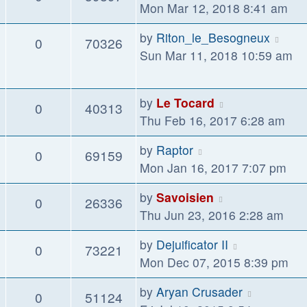
Mon Mar 12, 2018 8:41 am
by
Riton_le_Besogneux
0
70326
Sun Mar 11, 2018 10:59 am
by
Le Tocard
0
40313
Thu Feb 16, 2017 6:28 am
by
Raptor
0
69159
Mon Jan 16, 2017 7:07 pm
by
Savoisien
0
26336
Thu Jun 23, 2016 2:28 am
by
Dejuificator II
0
73221
Mon Dec 07, 2015 8:39 pm
by
Aryan Crusader
0
51124