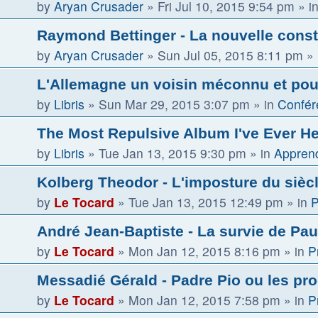
by
Aryan Crusader
»
Fri Jul 10, 2015 9:54 pm
» i
Raymond Bettinger - La nouvelle const
by
Aryan Crusader
»
Sun Jul 05, 2015 8:11 pm
» 
L'Allemagne un voisin méconnu et pour
by
Libris
»
Sun Mar 29, 2015 3:07 pm
» in
Confér
The Most Repulsive Album I've Ever H
by
Libris
»
Tue Jan 13, 2015 9:30 pm
» in
Apprend
Kolberg Theodor - L'imposture du sièc
by
Le Tocard
»
Tue Jan 13, 2015 12:49 pm
» in
P
André Jean-Baptiste - La survie de Paul
by
Le Tocard
»
Mon Jan 12, 2015 8:16 pm
» in
P
Messadié Gérald - Padre Pio ou les pr
by
Le Tocard
»
Mon Jan 12, 2015 7:58 pm
» in
P