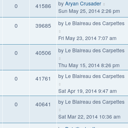
by
Aryan Crusader
0
41586
Sun May 25, 2014 2:26 pm
by
Le Blaireau des Carpettes
0
39685
Fri May 23, 2014 7:07 am
by
Le Blaireau des Carpettes
0
40506
Thu May 15, 2014 8:26 pm
by
Le Blaireau des Carpettes
0
41761
Sat Apr 19, 2014 9:47 am
by
Le Blaireau des Carpettes
0
40641
Sat Mar 22, 2014 10:36 am