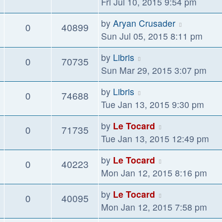
Fri Jul 10, 2015 9:54 pm
by
Aryan Crusader
0
40899
Sun Jul 05, 2015 8:11 pm
by
Libris
0
70735
Sun Mar 29, 2015 3:07 pm
by
Libris
0
74688
Tue Jan 13, 2015 9:30 pm
by
Le Tocard
0
71735
Tue Jan 13, 2015 12:49 pm
by
Le Tocard
0
40223
Mon Jan 12, 2015 8:16 pm
by
Le Tocard
0
40095
Mon Jan 12, 2015 7:58 pm