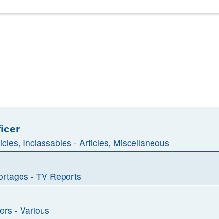
ficer
ticles, Inclassables - Articles, Miscellaneous
rtages - TV Reports
ers - Various