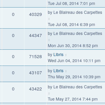
Tue Jul 08, 2014 7:01 pm
by
Le Blaireau des Carpettes
0
40329
Tue Jul 08, 2014 6:39 pm
by
Le Blaireau des Carpettes
0
44347
Mon Jun 30, 2014 8:52 pm
by
Libris
0
71528
Wed Jun 04, 2014 10:11 pm
by
Libris
0
43107
Thu May 29, 2014 10:39 pm
by
Le Blaireau des Carpettes
0
43422
Tue May 27, 2014 7:44 pm