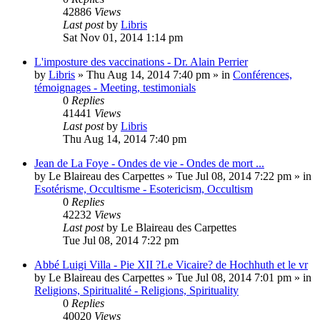
42886
Views
Last post
by
Libris
Sat Nov 01, 2014 1:14 pm
L'imposture des vaccinations - Dr. Alain Perrier
by
Libris
»
Thu Aug 14, 2014 7:40 pm
» in
Conférences,
témoignages - Meeting, testimonials
0
Replies
41441
Views
Last post
by
Libris
Thu Aug 14, 2014 7:40 pm
Jean de La Foye - Ondes de vie - Ondes de mort ...
by
Le Blaireau des Carpettes
»
Tue Jul 08, 2014 7:22 pm
» in
Esotérisme, Occultisme - Esotericism, Occultism
0
Replies
42232
Views
Last post
by
Le Blaireau des Carpettes
Tue Jul 08, 2014 7:22 pm
Abbé Luigi Villa - Pie XII ?Le Vicaire? de Hochhuth et le vr
by
Le Blaireau des Carpettes
»
Tue Jul 08, 2014 7:01 pm
» in
Religions, Spiritualité - Religions, Spirituality
0
Replies
40020
Views