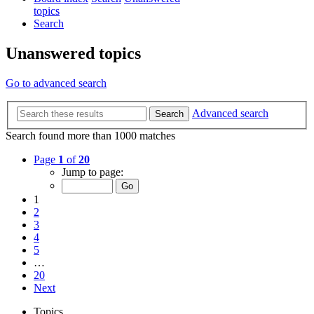
topics
Search
Unanswered topics
Go to advanced search
Advanced search
Search
Search found more than 1000 matches
Page
1
of
20
Jump to page:
1
2
3
4
5
…
20
Next
Topics