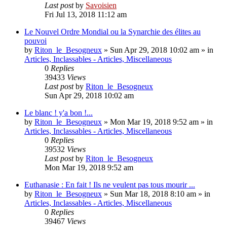
Last post
by
Savoisien
Fri Jul 13, 2018 11:12 am
Le Nouvel Ordre Mondial ou la Synarchie des élites au
pouvoi
by
Riton_le_Besogneux
»
Sun Apr 29, 2018 10:02 am
» in
Articles, Inclassables - Articles, Miscellaneous
0
Replies
39433
Views
Last post
by
Riton_le_Besogneux
Sun Apr 29, 2018 10:02 am
Le blanc ! y'a bon !...
by
Riton_le_Besogneux
»
Mon Mar 19, 2018 9:52 am
» in
Articles, Inclassables - Articles, Miscellaneous
0
Replies
39532
Views
Last post
by
Riton_le_Besogneux
Mon Mar 19, 2018 9:52 am
Euthanasie : En fait ! Ils ne veulent pas tous mourir ...
by
Riton_le_Besogneux
»
Sun Mar 18, 2018 8:10 am
» in
Articles, Inclassables - Articles, Miscellaneous
0
Replies
39467
Views