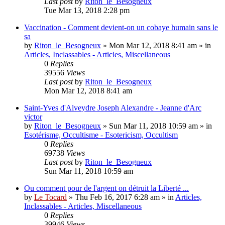
Last post
by
Riton_le_Besogneux
Tue Mar 13, 2018 2:28 pm
Vaccination - Comment devient-on un cobaye humain sans le
sa
by
Riton_le_Besogneux
»
Mon Mar 12, 2018 8:41 am
» in
Articles, Inclassables - Articles, Miscellaneous
0
Replies
39556
Views
Last post
by
Riton_le_Besogneux
Mon Mar 12, 2018 8:41 am
Saint-Yves d'Alveydre Joseph Alexandre - Jeanne d'Arc
victor
by
Riton_le_Besogneux
»
Sun Mar 11, 2018 10:59 am
» in
Esotérisme, Occultisme - Esotericism, Occultism
0
Replies
69738
Views
Last post
by
Riton_le_Besogneux
Sun Mar 11, 2018 10:59 am
Ou comment pour de l'argent on détruit la Liberté ...
by
Le Tocard
»
Thu Feb 16, 2017 6:28 am
» in
Articles,
Inclassables - Articles, Miscellaneous
0
Replies
39946
Views