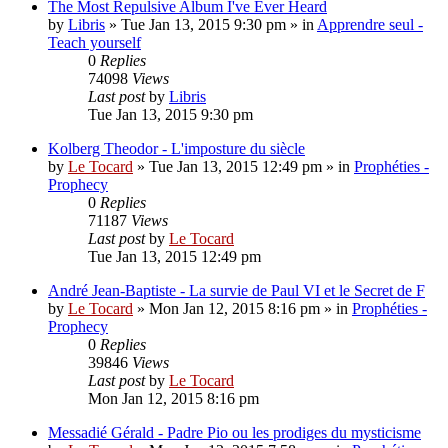
The Most Repulsive Album I've Ever Heard
by
Libris
»
Tue Jan 13, 2015 9:30 pm
» in
Apprendre seul -
Teach yourself
0
Replies
74098
Views
Last post
by
Libris
Tue Jan 13, 2015 9:30 pm
Kolberg Theodor - L'imposture du siècle
by
Le Tocard
»
Tue Jan 13, 2015 12:49 pm
» in
Prophéties -
Prophecy
0
Replies
71187
Views
Last post
by
Le Tocard
Tue Jan 13, 2015 12:49 pm
André Jean-Baptiste - La survie de Paul VI et le Secret de F
by
Le Tocard
»
Mon Jan 12, 2015 8:16 pm
» in
Prophéties -
Prophecy
0
Replies
39846
Views
Last post
by
Le Tocard
Mon Jan 12, 2015 8:16 pm
Messadié Gérald - Padre Pio ou les prodiges du mysticisme