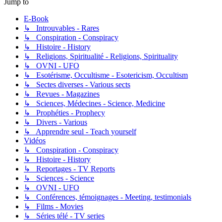
Jump to
E-Book
↳ Introuvables - Rares
↳ Conspiration - Conspiracy
↳ Histoire - History
↳ Religions, Spiritualité - Religions, Spirituality
↳ OVNI - UFO
↳ Esotérisme, Occultisme - Esotericism, Occultism
↳ Sectes diverses - Various sects
↳ Revues - Magazines
↳ Sciences, Médecines - Science, Medicine
↳ Prophéties - Prophecy
↳ Divers - Various
↳ Apprendre seul - Teach yourself
Vidéos
↳ Conspiration - Conspiracy
↳ Histoire - History
↳ Reportages - TV Reports
↳ Sciences - Science
↳ OVNI - UFO
↳ Conférences, témoignages - Meeting, testimonials
↳ Films - Movies
↳ Séries télé - TV series