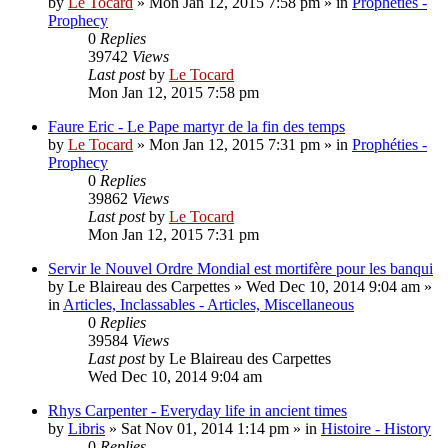
by
Le Tocard
»
Mon Jan 12, 2015 7:58 pm
» in
Prophéties -
Prophecy
0
Replies
39742
Views
Last post
by
Le Tocard
Mon Jan 12, 2015 7:58 pm
Faure Eric - Le Pape martyr de la fin des temps
by
Le Tocard
»
Mon Jan 12, 2015 7:31 pm
» in
Prophéties -
Prophecy
0
Replies
39862
Views
Last post
by
Le Tocard
Mon Jan 12, 2015 7:31 pm
Servir le Nouvel Ordre Mondial est mortifère pour les banqui
by
Le Blaireau des Carpettes
»
Wed Dec 10, 2014 9:04 am
»
in
Articles, Inclassables - Articles, Miscellaneous
0
Replies
39584
Views
Last post
by
Le Blaireau des Carpettes
Wed Dec 10, 2014 9:04 am
Rhys Carpenter - Everyday life in ancient times
by
Libris
»
Sat Nov 01, 2014 1:14 pm
» in
Histoire - History
0
Replies