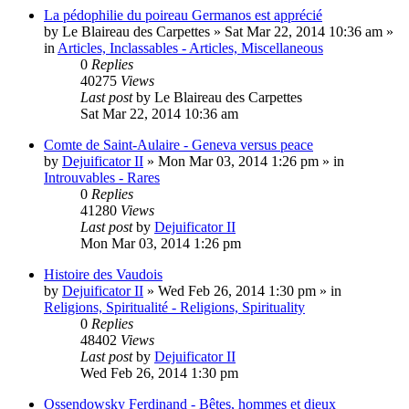
La pédophilie du poireau Germanos est apprécié
by
Le Blaireau des Carpettes
»
Sat Mar 22, 2014 10:36 am
»
in
Articles, Inclassables - Articles, Miscellaneous
0
Replies
40275
Views
Last post
by
Le Blaireau des Carpettes
Sat Mar 22, 2014 10:36 am
Comte de Saint-Aulaire - Geneva versus peace
by
Dejuificator II
»
Mon Mar 03, 2014 1:26 pm
» in
Introuvables - Rares
0
Replies
41280
Views
Last post
by
Dejuificator II
Mon Mar 03, 2014 1:26 pm
Histoire des Vaudois
by
Dejuificator II
»
Wed Feb 26, 2014 1:30 pm
» in
Religions, Spiritualité - Religions, Spirituality
0
Replies
48402
Views
Last post
by
Dejuificator II
Wed Feb 26, 2014 1:30 pm
Ossendowsky Ferdinand - Bêtes, hommes et dieux