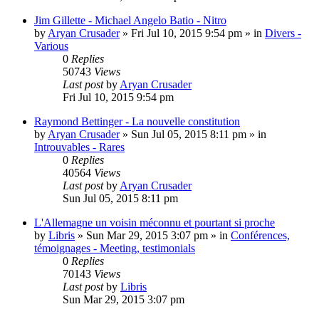
Jim Gillette - Michael Angelo Batio - Nitro
by
Aryan Crusader
»
Fri Jul 10, 2015 9:54 pm
» in
Divers -
Various
0
Replies
50743
Views
Last post
by
Aryan Crusader
Fri Jul 10, 2015 9:54 pm
Raymond Bettinger - La nouvelle constitution
by
Aryan Crusader
»
Sun Jul 05, 2015 8:11 pm
» in
Introuvables - Rares
0
Replies
40564
Views
Last post
by
Aryan Crusader
Sun Jul 05, 2015 8:11 pm
L'Allemagne un voisin méconnu et pourtant si proche
by
Libris
»
Sun Mar 29, 2015 3:07 pm
» in
Conférences,
témoignages - Meeting, testimonials
0
Replies
70143
Views
Last post
by
Libris
Sun Mar 29, 2015 3:07 pm