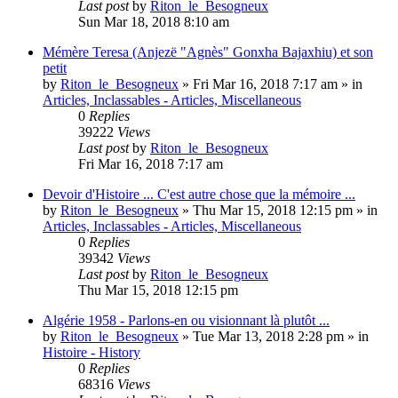
Last post
by
Riton_le_Besogneux
Sun Mar 18, 2018 8:10 am
Mémère Teresa (Anjezë "Agnès" Gonxha Bajaxhiu) et son
petit
by
Riton_le_Besogneux
»
Fri Mar 16, 2018 7:17 am
» in
Articles, Inclassables - Articles, Miscellaneous
0
Replies
39222
Views
Last post
by
Riton_le_Besogneux
Fri Mar 16, 2018 7:17 am
Devoir d'Histoire ... C'est autre chose que la mémoire ...
by
Riton_le_Besogneux
»
Thu Mar 15, 2018 12:15 pm
» in
Articles, Inclassables - Articles, Miscellaneous
0
Replies
39342
Views
Last post
by
Riton_le_Besogneux
Thu Mar 15, 2018 12:15 pm
Algérie 1958 - Parlons-en ou visionnant là plutôt ...
by
Riton_le_Besogneux
»
Tue Mar 13, 2018 2:28 pm
» in
Histoire - History
0
Replies
68316
Views