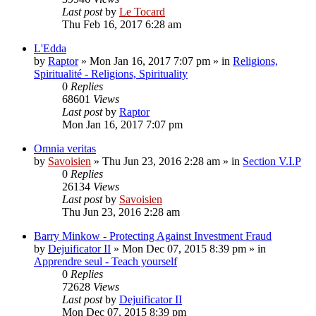
Last post
by
Le Tocard
Thu Feb 16, 2017 6:28 am
L'Edda
by
Raptor
»
Mon Jan 16, 2017 7:07 pm
» in
Religions,
Spiritualité - Religions, Spirituality
0
Replies
68601
Views
Last post
by
Raptor
Mon Jan 16, 2017 7:07 pm
Omnia veritas
by
Savoisien
»
Thu Jun 23, 2016 2:28 am
» in
Section V.I.P
0
Replies
26134
Views
Last post
by
Savoisien
Thu Jun 23, 2016 2:28 am
Barry Minkow - Protecting Against Investment Fraud
by
Dejuificator II
»
Mon Dec 07, 2015 8:39 pm
» in
Apprendre seul - Teach yourself
0
Replies
72628
Views
Last post
by
Dejuificator II
Mon Dec 07, 2015 8:39 pm