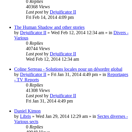
0
Replies
40368
Views
Last post
by
Dejuificator II
Fri Feb 14, 2014 4:09 pm
The Human Shadow and other stories
by
Dejuificator II
»
Wed Feb 12, 2014 12:34 am
» in
Divers -
Various
0
Replies
40744
Views
Last post
by
Dejuificator II
Wed Feb 12, 2014 12:34 am
Coline Serreau - Solutions locales pour un désordre global
by
Dejuificator II
»
Fri Jan 31, 2014 4:49 pm
» in
Reportages
- TV Reports
0
Replies
41308
Views
Last post
by
Dejuificator II
Fri Jan 31, 2014 4:49 pm
Daniel Kimon
by
Libris
»
Wed Jan 29, 2014 12:29 am
» in
Sectes diverses -
Various sects
0
Replies