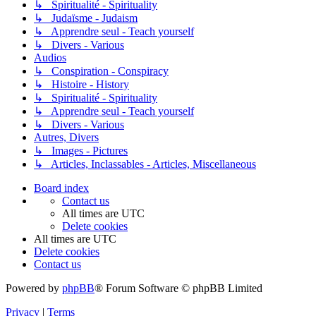
↳ Spiritualité - Spirituality
↳ Judaïsme - Judaism
↳ Apprendre seul - Teach yourself
↳ Divers - Various
Audios
↳ Conspiration - Conspiracy
↳ Histoire - History
↳ Spiritualité - Spirituality
↳ Apprendre seul - Teach yourself
↳ Divers - Various
Autres, Divers
↳ Images - Pictures
↳ Articles, Inclassables - Articles, Miscellaneous
Board index
Contact us
All times are
UTC
Delete cookies
All times are
UTC
Delete cookies
Contact us
Powered by
phpBB
® Forum Software © phpBB Limited
Privacy
|
Terms