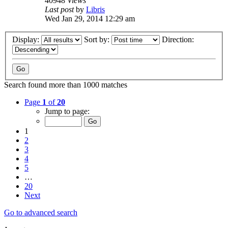
40948
Views
Last post
by
Libris
Wed Jan 29, 2014 12:29 am
Display:
Sort by:
Direction:
Search found more than 1000 matches
Page
1
of
20
Jump to page:
1
2
3
4
5
…
20
Next
Go to advanced search