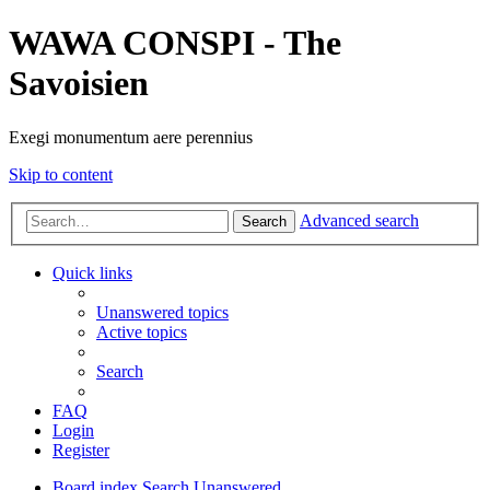
WAWA CONSPI - The
Savoisien
Exegi monumentum aere perennius
Skip to content
Advanced search
Search
Quick links
Unanswered topics
Active topics
Search
FAQ
Login
Register
Board index
Search
Unanswered