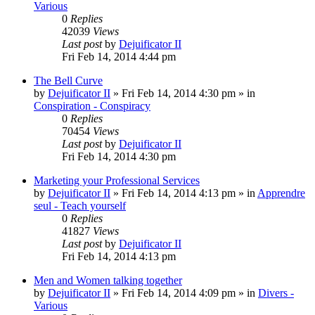
Various
0
Replies
42039
Views
Last post
by
Dejuificator II
Fri Feb 14, 2014 4:44 pm
The Bell Curve
by
Dejuificator II
»
Fri Feb 14, 2014 4:30 pm
» in
Conspiration - Conspiracy
0
Replies
70454
Views
Last post
by
Dejuificator II
Fri Feb 14, 2014 4:30 pm
Marketing your Professional Services
by
Dejuificator II
»
Fri Feb 14, 2014 4:13 pm
» in
Apprendre
seul - Teach yourself
0
Replies
41827
Views
Last post
by
Dejuificator II
Fri Feb 14, 2014 4:13 pm
Men and Women talking together
by
Dejuificator II
»
Fri Feb 14, 2014 4:09 pm
» in
Divers -
Various