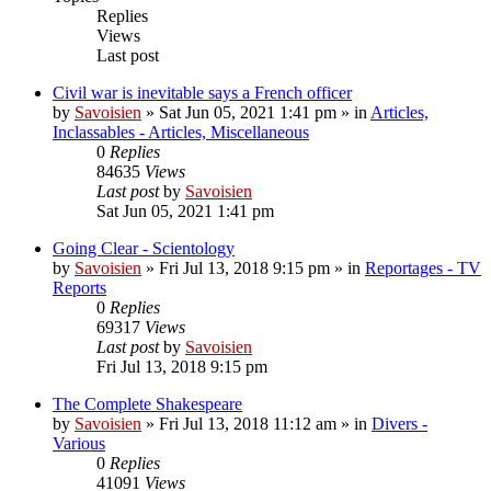
Replies
Views
Last post
Civil war is inevitable says a French officer
by
Savoisien
»
Sat Jun 05, 2021 1:41 pm
» in
Articles,
Inclassables - Articles, Miscellaneous
0
Replies
84635
Views
Last post
by
Savoisien
Sat Jun 05, 2021 1:41 pm
Going Clear - Scientology
by
Savoisien
»
Fri Jul 13, 2018 9:15 pm
» in
Reportages - TV
Reports
0
Replies
69317
Views
Last post
by
Savoisien
Fri Jul 13, 2018 9:15 pm
The Complete Shakespeare
by
Savoisien
»
Fri Jul 13, 2018 11:12 am
» in
Divers -
Various
0
Replies
41091
Views