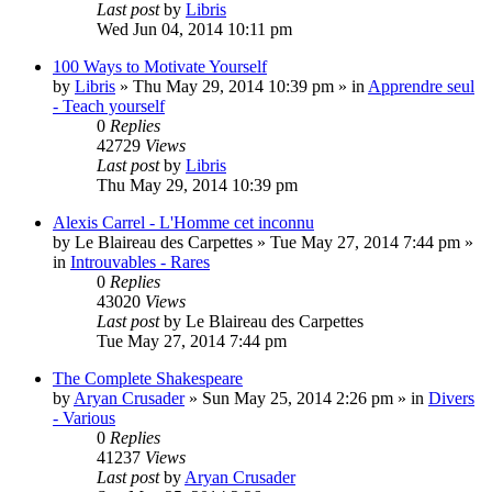
Last post
by
Libris
Wed Jun 04, 2014 10:11 pm
100 Ways to Motivate Yourself
by
Libris
»
Thu May 29, 2014 10:39 pm
» in
Apprendre seul
- Teach yourself
0
Replies
42729
Views
Last post
by
Libris
Thu May 29, 2014 10:39 pm
Alexis Carrel - L'Homme cet inconnu
by
Le Blaireau des Carpettes
»
Tue May 27, 2014 7:44 pm
»
in
Introuvables - Rares
0
Replies
43020
Views
Last post
by
Le Blaireau des Carpettes
Tue May 27, 2014 7:44 pm
The Complete Shakespeare
by
Aryan Crusader
»
Sun May 25, 2014 2:26 pm
» in
Divers
- Various
0
Replies
41237
Views
Last post
by
Aryan Crusader