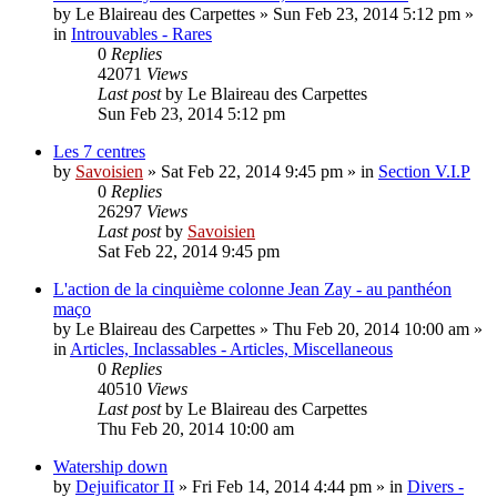
by
Le Blaireau des Carpettes
»
Sun Feb 23, 2014 5:12 pm
»
in
Introuvables - Rares
0
Replies
42071
Views
Last post
by
Le Blaireau des Carpettes
Sun Feb 23, 2014 5:12 pm
Les 7 centres
by
Savoisien
»
Sat Feb 22, 2014 9:45 pm
» in
Section V.I.P
0
Replies
26297
Views
Last post
by
Savoisien
Sat Feb 22, 2014 9:45 pm
L'action de la cinquième colonne Jean Zay - au panthéon
maço
by
Le Blaireau des Carpettes
»
Thu Feb 20, 2014 10:00 am
»
in
Articles, Inclassables - Articles, Miscellaneous
0
Replies
40510
Views
Last post
by
Le Blaireau des Carpettes
Thu Feb 20, 2014 10:00 am
Watership down
by
Dejuificator II
»
Fri Feb 14, 2014 4:44 pm
» in
Divers -