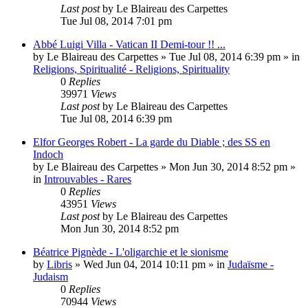
Last post
by
Le Blaireau des Carpettes
Tue Jul 08, 2014 7:01 pm
Abbé Luigi Villa - Vatican II Demi-tour !! ...
by
Le Blaireau des Carpettes
»
Tue Jul 08, 2014 6:39 pm
» in
Religions, Spiritualité - Religions, Spirituality
0
Replies
39971
Views
Last post
by
Le Blaireau des Carpettes
Tue Jul 08, 2014 6:39 pm
Elfor Georges Robert - La garde du Diable ; des SS en
Indoch
by
Le Blaireau des Carpettes
»
Mon Jun 30, 2014 8:52 pm
»
in
Introuvables - Rares
0
Replies
43951
Views
Last post
by
Le Blaireau des Carpettes
Mon Jun 30, 2014 8:52 pm
Béatrice Pignède - L'oligarchie et le sionisme
by
Libris
»
Wed Jun 04, 2014 10:11 pm
» in
Judaïsme -
Judaism
0
Replies
70944
Views