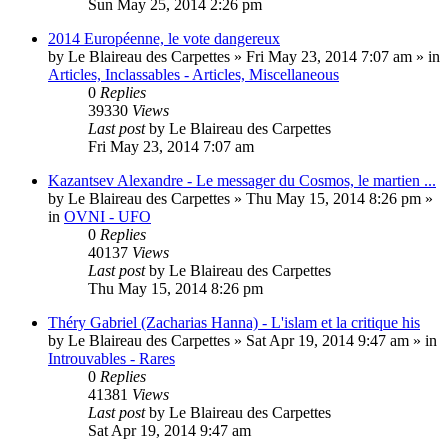
Sun May 25, 2014 2:26 pm
2014 Européenne, le vote dangereux
by
Le Blaireau des Carpettes
»
Fri May 23, 2014 7:07 am
» in
Articles, Inclassables - Articles, Miscellaneous
0
Replies
39330
Views
Last post
by
Le Blaireau des Carpettes
Fri May 23, 2014 7:07 am
Kazantsev Alexandre - Le messager du Cosmos, le martien ...
by
Le Blaireau des Carpettes
»
Thu May 15, 2014 8:26 pm
»
in
OVNI - UFO
0
Replies
40137
Views
Last post
by
Le Blaireau des Carpettes
Thu May 15, 2014 8:26 pm
Théry Gabriel (Zacharias Hanna) - L'islam et la critique his
by
Le Blaireau des Carpettes
»
Sat Apr 19, 2014 9:47 am
» in
Introuvables - Rares
0
Replies
41381
Views
Last post
by
Le Blaireau des Carpettes
Sat Apr 19, 2014 9:47 am