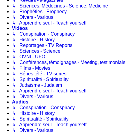
↳ Revues - Magazines
↳ Sciences, Médecines - Science, Medicine
↳ Prophéties - Prophecy
↳ Divers - Various
↳ Apprendre seul - Teach yourself
Vidéos
↳ Conspiration - Conspiracy
↳ Histoire - History
↳ Reportages - TV Reports
↳ Sciences - Science
↳ OVNI - UFO
↳ Conférences, témoignages - Meeting, testimonials
↳ Films - Movies
↳ Séries télé - TV series
↳ Spiritualité - Spirituality
↳ Judaïsme - Judaism
↳ Apprendre seul - Teach yourself
↳ Divers - Various
Audios
↳ Conspiration - Conspiracy
↳ Histoire - History
↳ Spiritualité - Spirituality
↳ Apprendre seul - Teach yourself
↳ Divers - Various