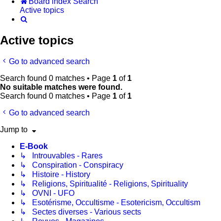
Board index
Search
Active topics
Search
Active topics
Go to advanced search
Search found 0 matches • Page
1
of
1
No suitable matches were found.
Search found 0 matches • Page
1
of
1
Go to advanced search
Jump to
E-Book
↳ Introuvables - Rares
↳ Conspiration - Conspiracy
↳ Histoire - History
↳ Religions, Spiritualité - Religions, Spirituality
↳ OVNI - UFO
↳ Esotérisme, Occultisme - Esotericism, Occultism
↳ Sectes diverses - Various sects