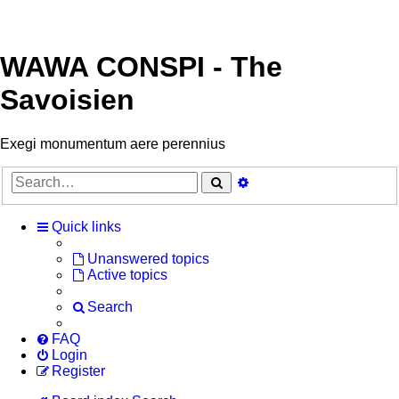
WAWA CONSPI - The
Savoisien
Exegi monumentum aere perennius
Search
Advanced
search
Quick links
Unanswered topics
Active topics
Search
FAQ
Login
Register