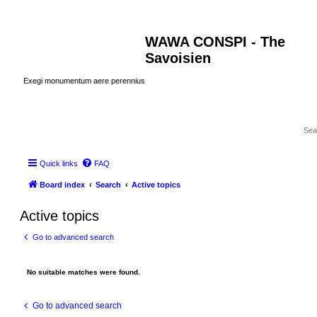
WAWA CONSPI - The
Savoisien
Exegi monumentum aere perennius
Quick links
FAQ
Board index
Search
Active topics
Active topics
Go to advanced search
No suitable matches were found.
Go to advanced search