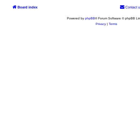
Board index
Contact 
Powered by
phpBB
® Forum Software © phpBB Lim
Privacy
|
Terms