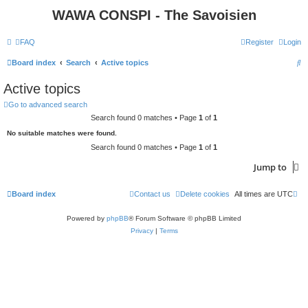
WAWA CONSPI - The Savoisien
FAQ
Register
Login
S
Board index
Search
Active topics
e
Active topics
a
Go to advanced search
r
Search found 0 matches • Page
1
of
1
c
No suitable matches were found.
h
Search found 0 matches • Page
1
of
1
Jump to
Board index
Contact us
Delete cookies
All times are
UTC
Powered by
phpBB
® Forum Software © phpBB Limited
Privacy
|
Terms