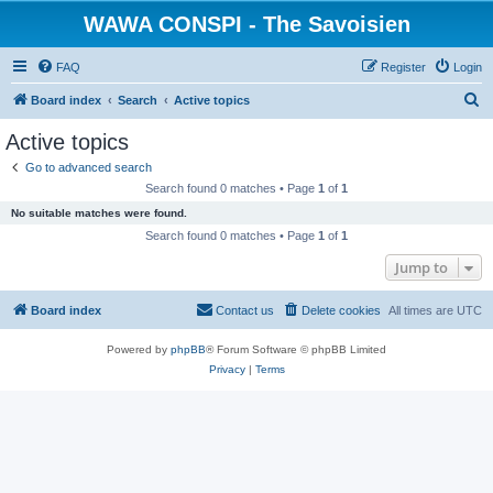
WAWA CONSPI - The Savoisien
FAQ
Register
Login
S
Board index
Search
Active topics
e
Active topics
a
Go to advanced search
r
Search found 0 matches • Page
1
of
1
c
No suitable matches were found.
h
Search found 0 matches • Page
1
of
1
Jump to
Board index
Contact us
Delete cookies
All times are
UTC
Powered by
phpBB
® Forum Software © phpBB Limited
Privacy
|
Terms