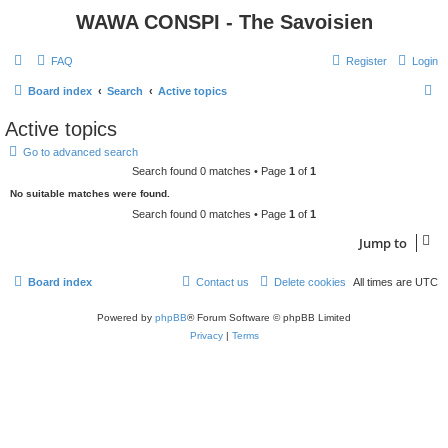
WAWA CONSPI - The Savoisien
FAQ
Register
Login
S
Board index
Search
Active topics
e
Active topics
a
Go to advanced search
r
Search found 0 matches • Page
1
of
1
c
No suitable matches were found.
h
Search found 0 matches • Page
1
of
1
Jump to
Board index
Contact us
Delete cookies
All times are
UTC
Powered by
phpBB
® Forum Software © phpBB Limited
Privacy
|
Terms