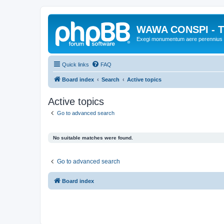
WAWA CONSPI - T
Exegi monumentum aere perennius
Quick links
FAQ
Board index
Search
Active topics
Active topics
Go to advanced search
No suitable matches were found.
Go to advanced search
Board index