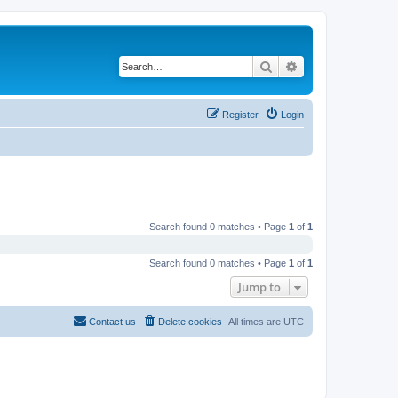
Search
Advanced search
Register
Login
Search found 0 matches • Page
1
of
1
Search found 0 matches • Page
1
of
1
Jump to
Contact us
Delete cookies
All times are
UTC