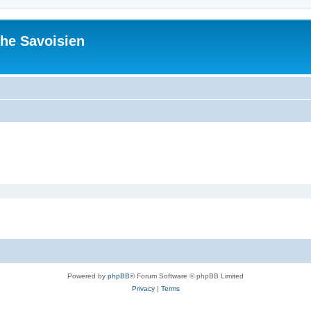
he Savoisien
Powered by
phpBB
® Forum Software © phpBB Limited
Privacy
|
Terms