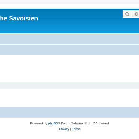
Sear
he Savoisien
Powered by
phpBB
® Forum Software © phpBB Limited
Privacy
|
Terms