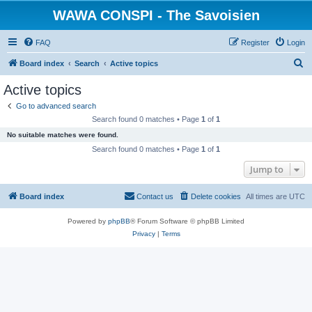
WAWA CONSPI - The Savoisien
FAQ
Register
Login
S
Board index
Search
Active topics
e
Active topics
a
Go to advanced search
r
Search found 0 matches • Page
1
of
1
c
No suitable matches were found.
h
Search found 0 matches • Page
1
of
1
Jump to
Board index
Contact us
Delete cookies
All times are
UTC
Powered by
phpBB
® Forum Software © phpBB Limited
Privacy
|
Terms