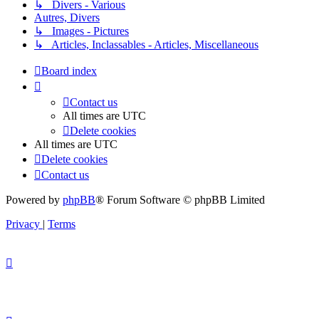
↳ Divers - Various
Autres, Divers
↳ Images - Pictures
↳ Articles, Inclassables - Articles, Miscellaneous
Board index
Contact us
All times are
UTC
Delete cookies
All times are
UTC
Delete cookies
Contact us
Powered by
phpBB
® Forum Software © phpBB Limited
Privacy
|
Terms