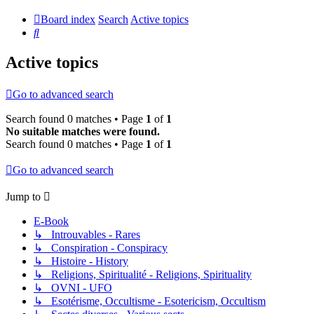
Board index
Search
Active topics
Search
Active topics
Go to advanced search
Search found 0 matches • Page
1
of
1
No suitable matches were found.
Search found 0 matches • Page
1
of
1
Go to advanced search
Jump to
E-Book
↳ Introuvables - Rares
↳ Conspiration - Conspiracy
↳ Histoire - History
↳ Religions, Spiritualité - Religions, Spirituality
↳ OVNI - UFO
↳ Esotérisme, Occultisme - Esotericism, Occultism