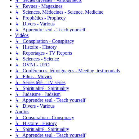
↳ Sectes diverses - Various sects
↳ Revues - Magazines
↳ Sciences, Médecines - Science, Medicine
↳ Prophéties - Prophecy
↳ Divers - Various
↳ Apprendre seul - Teach yourself
Vidéos
↳ Conspiration - Conspiracy
↳ Histoire - History
↳ Reportages - TV Reports
↳ Sciences - Science
↳ OVNI - UFO
↳ Conférences, témoignages - Meeting, testimonials
↳ Films - Movies
↳ Séries télé - TV series
↳ Spiritualité - Spirituality
↳ Judaïsme - Judaism
↳ Apprendre seul - Teach yourself
↳ Divers - Various
Audios
↳ Conspiration - Conspiracy
↳ Histoire - History
↳ Spiritualité - Spirituality
↳ Apprendre seul - Teach yourself