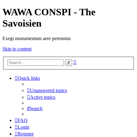
WAWA CONSPI - The
Savoisien
Exegi monumentum aere perennius
Skip to content
Advanced
Search
search
Quick links
Unanswered topics
Active topics
Search
FAQ
Login
Register