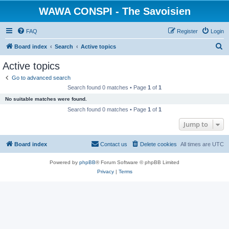
WAWA CONSPI - The Savoisien
FAQ
Register
Login
S
Board index
Search
Active topics
e
Active topics
a
Go to advanced search
r
Search found 0 matches • Page
1
of
1
c
No suitable matches were found.
h
Search found 0 matches • Page
1
of
1
Jump to
Board index
Contact us
Delete cookies
All times are
UTC
Powered by
phpBB
® Forum Software © phpBB Limited
Privacy
|
Terms