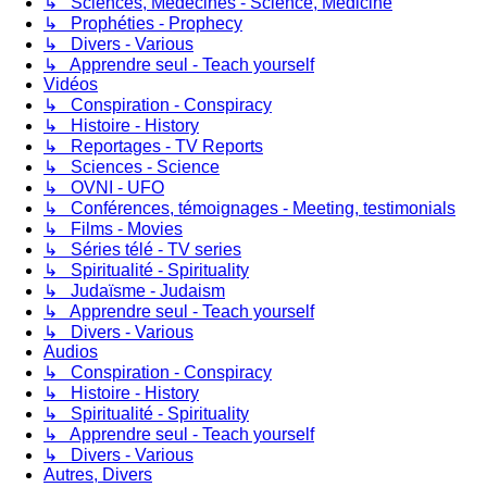
↳ Sciences, Médecines - Science, Medicine
↳ Prophéties - Prophecy
↳ Divers - Various
↳ Apprendre seul - Teach yourself
Vidéos
↳ Conspiration - Conspiracy
↳ Histoire - History
↳ Reportages - TV Reports
↳ Sciences - Science
↳ OVNI - UFO
↳ Conférences, témoignages - Meeting, testimonials
↳ Films - Movies
↳ Séries télé - TV series
↳ Spiritualité - Spirituality
↳ Judaïsme - Judaism
↳ Apprendre seul - Teach yourself
↳ Divers - Various
Audios
↳ Conspiration - Conspiracy
↳ Histoire - History
↳ Spiritualité - Spirituality
↳ Apprendre seul - Teach yourself
↳ Divers - Various
Autres, Divers