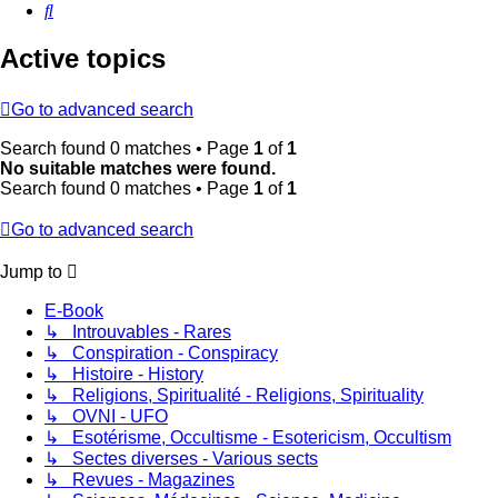
Search
Active topics
Go to advanced search
Search found 0 matches • Page
1
of
1
No suitable matches were found.
Search found 0 matches • Page
1
of
1
Go to advanced search
Jump to
E-Book
↳ Introuvables - Rares
↳ Conspiration - Conspiracy
↳ Histoire - History
↳ Religions, Spiritualité - Religions, Spirituality
↳ OVNI - UFO
↳ Esotérisme, Occultisme - Esotericism, Occultism
↳ Sectes diverses - Various sects
↳ Revues - Magazines