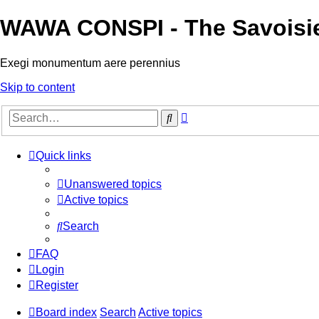
WAWA CONSPI - The Savoisi
Exegi monumentum aere perennius
Skip to content
Advanced
Search
search
Quick links
Unanswered topics
Active topics
Search
FAQ
Login
Register
Board index
Search
Active topics