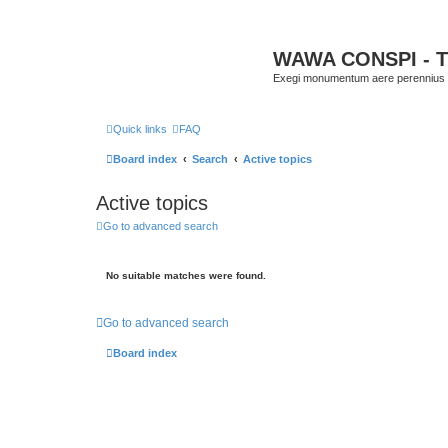
WAWA CONSPI - T
Exegi monumentum aere perennius
Quick links
FAQ
Board index
Search
Active topics
Active topics
Go to advanced search
No suitable matches were found.
Go to advanced search
Board index