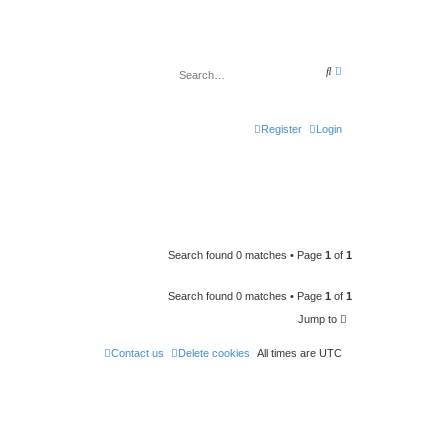
A
S
d
e
v
a
a
r
n
c
c
Register
Login
h
e
d
s
e
a
r
c
h
Search found 0 matches • Page
1
of
1
Search found 0 matches • Page
1
of
1
Jump to
Contact us
Delete cookies
All times are
UTC