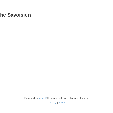
he Savoisien
Powered by
phpBB
® Forum Software © phpBB Limited
Privacy
|
Terms