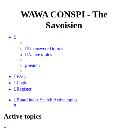
WAWA CONSPI - The
Savoisien
Unanswered topics
Active topics
Search
FAQ
Login
Register
Board index
Search
Active topics
Search
Active topics