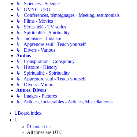
↳ Sciences - Science
↳ OVNI - UFO
↳ Conférences, témoignages - Meeting, testimonials
↳ Films - Movies
↳ Séries télé - TV series
↳ Spiritualité - Spirituality
↳ Judaïsme - Judaism
↳ Apprendre seul - Teach yourself
↳ Divers - Various
Audios
↳ Conspiration - Conspiracy
↳ Histoire - History
↳ Spiritualité - Spirituality
↳ Apprendre seul - Teach yourself
↳ Divers - Various
Autres, Divers
↳ Images - Pictures
↳ Articles, Inclassables - Articles, Miscellaneous
Board index
Contact us
All times are
UTC