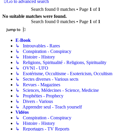
Go to advanced search
Search found 0 matches • Page
1
of
1
No suitable matches were found.
Search found 0 matches • Page
1
of
1
Jump to
E-Book
↳ Introuvables - Rares
↳ Conspiration - Conspiracy
↳ Histoire - History
↳ Religions, Spiritualité - Religions, Spirituality
↳ OVNI - UFO
↳ Esotérisme, Occultisme - Esotericism, Occultism
↳ Sectes diverses - Various sects
↳ Revues - Magazines
↳ Sciences, Médecines - Science, Medicine
↳ Prophéties - Prophecy
↳ Divers - Various
↳ Apprendre seul - Teach yourself
Vidéos
↳ Conspiration - Conspiracy
↳ Histoire - History
↳ Reportages - TV Reports