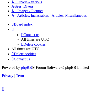
↳ Divers - Various
Autres, Divers
↳ Images - Pictures
↳ Articles, Inclassables - Articles, Miscellaneous
Board index
Contact us
All times are
UTC
Delete cookies
All times are
UTC
Delete cookies
Contact us
Powered by
phpBB
® Forum Software © phpBB Limited
Privacy
|
Terms