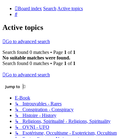
Board index
Search
Active topics
Search
Active topics
Go to advanced search
Search found 0 matches • Page
1
of
1
No suitable matches were found.
Search found 0 matches • Page
1
of
1
Go to advanced search
Jump to
E-Book
↳ Introuvables - Rares
↳ Conspiration - Conspiracy
↳ Histoire - History
↳ Religions, Spiritualité - Religions, Spirituality
↳ OVNI - UFO
↳ Esotérisme, Occultisme - Esotericism, Occultism