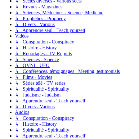
↳ Sectes diverses - Various sects
↳ Revues - Magazines
↳ Sciences, Médecines - Science, Medicine
↳ Prophéties - Prophecy
↳ Divers - Various
↳ Apprendre seul - Teach yourself
Vidéos
↳ Conspiration - Conspiracy
↳ Histoire - History
↳ Reportages - TV Reports
↳ Sciences - Science
↳ OVNI - UFO
↳ Conférences, témoignages - Meeting, testimonials
↳ Films - Movies
↳ Séries télé - TV series
↳ Spiritualité - Spirituality
↳ Judaïsme - Judaism
↳ Apprendre seul - Teach yourself
↳ Divers - Various
Audios
↳ Conspiration - Conspiracy
↳ Histoire - History
↳ Spiritualité - Spirituality
↳ Apprendre seul - Teach yourself