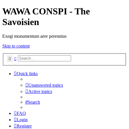
WAWA CONSPI - The
Savoisien
Exegi monumentum aere perennius
Skip to content
Search
Advanced search
Quick links
Unanswered topics
Active topics
Search
FAQ
Login
Register