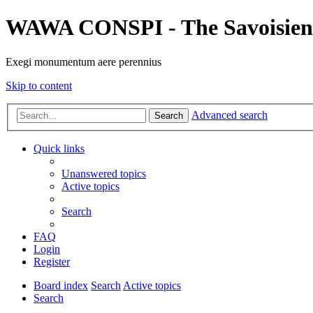
WAWA CONSPI - The Savoisien
Exegi monumentum aere perennius
Skip to content
Advanced search
Search
Quick links
Unanswered topics
Active topics
Search
FAQ
Login
Register
Board index
Search
Active topics
Search