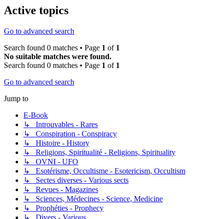
Active topics
Go to advanced search
Search found 0 matches • Page
1
of
1
No suitable matches were found.
Search found 0 matches • Page
1
of
1
Go to advanced search
Jump to
E-Book
↳ Introuvables - Rares
↳ Conspiration - Conspiracy
↳ Histoire - History
↳ Religions, Spiritualité - Religions, Spirituality
↳ OVNI - UFO
↳ Esotérisme, Occultisme - Esotericism, Occultism
↳ Sectes diverses - Various sects
↳ Revues - Magazines
↳ Sciences, Médecines - Science, Medicine
↳ Prophéties - Prophecy
↳ Divers - Various