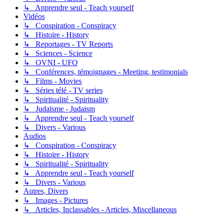
↳ Apprendre seul - Teach yourself
Vidéos
↳ Conspiration - Conspiracy
↳ Histoire - History
↳ Reportages - TV Reports
↳ Sciences - Science
↳ OVNI - UFO
↳ Conférences, témoignages - Meeting, testimonials
↳ Films - Movies
↳ Séries télé - TV series
↳ Spiritualité - Spirituality
↳ Judaïsme - Judaism
↳ Apprendre seul - Teach yourself
↳ Divers - Various
Audios
↳ Conspiration - Conspiracy
↳ Histoire - History
↳ Spiritualité - Spirituality
↳ Apprendre seul - Teach yourself
↳ Divers - Various
Autres, Divers
↳ Images - Pictures
↳ Articles, Inclassables - Articles, Miscellaneous