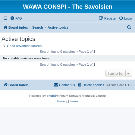
WAWA CONSPI - The Savoisien
FAQ
Register
Login
S
Board index
Search
Active topics
e
Active topics
a
Go to advanced search
r
Search found 0 matches • Page
1
of
1
c
No suitable matches were found.
h
Search found 0 matches • Page
1
of
1
Jump to
Board index
Contact us
Delete cookies
All times are
UTC
Powered by
phpBB
® Forum Software © phpBB Limited
Privacy
|
Terms