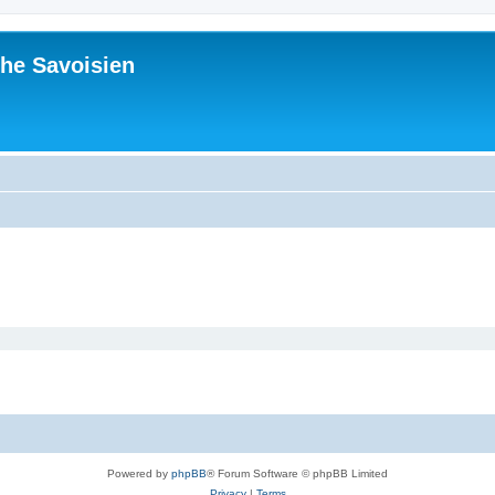
he Savoisien
Powered by
phpBB
® Forum Software © phpBB Limited
Privacy
|
Terms