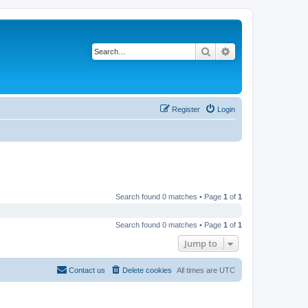
Search
Advanced search
Register
Login
Search found 0 matches • Page
1
of
1
Search found 0 matches • Page
1
of
1
Jump to
Contact us
Delete cookies
All times are
UTC