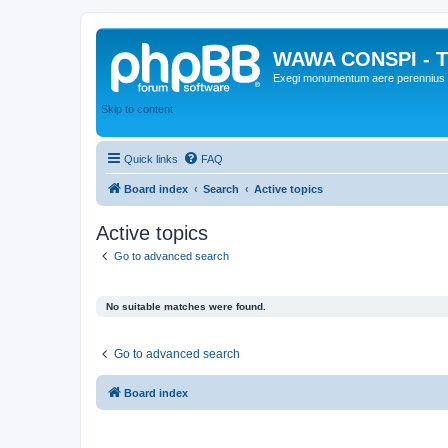
WAWA CONSPI - T
Exegi monumentum aere perennius
Skip to content
Quick links
FAQ
Board index
Search
Active topics
Active topics
Go to advanced search
No suitable matches were found.
Go to advanced search
Board index