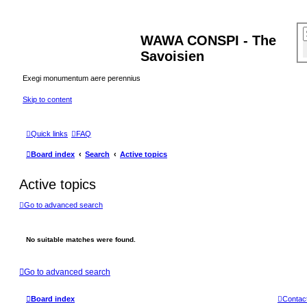
WAWA CONSPI - The
Savoisien
Exegi monumentum aere perennius
Skip to content
Quick links
FAQ
Board index
Search
Active topics
Active topics
Go to advanced search
No suitable matches were found.
Go to advanced search
Board index
Contac