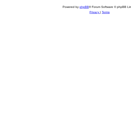
Powered by
phpBB
® Forum Software © phpBB Lim
Privacy
|
Terms