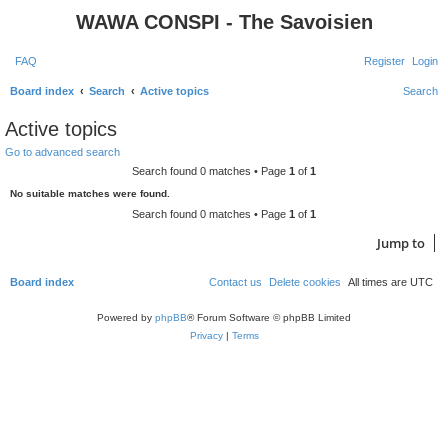
WAWA CONSPI - The Savoisien
FAQ
Register
Login
Board index
Search
Active topics
Search
Active topics
Go to advanced search
Search found 0 matches • Page
1
of
1
No suitable matches were found.
Search found 0 matches • Page
1
of
1
Jump to
Board index
Contact us
Delete cookies
All times are
UTC
Powered by
phpBB
® Forum Software © phpBB Limited
Privacy
|
Terms