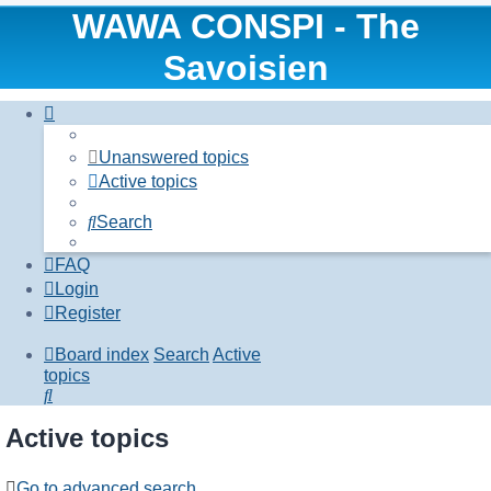
WAWA CONSPI - The
Savoisien
Unanswered topics
Active topics
Search
FAQ
Login
Register
Board index
Search
Active
topics
Search
Active topics
Go to advanced search