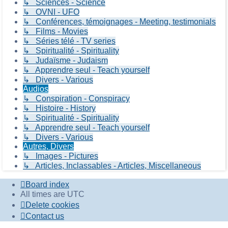
↳ Sciences - Science
↳ OVNI - UFO
↳ Conférences, témoignages - Meeting, testimonials
↳ Films - Movies
↳ Séries télé - TV series
↳ Spiritualité - Spirituality
↳ Judaïsme - Judaism
↳ Apprendre seul - Teach yourself
↳ Divers - Various
Audios
↳ Conspiration - Conspiracy
↳ Histoire - History
↳ Spiritualité - Spirituality
↳ Apprendre seul - Teach yourself
↳ Divers - Various
Autres, Divers
↳ Images - Pictures
↳ Articles, Inclassables - Articles, Miscellaneous
Board index
All times are
UTC
Delete cookies
Contact us