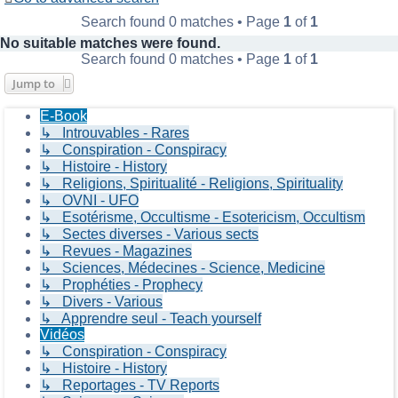
Search found 0 matches • Page
1
of
1
No suitable matches were found.
Search found 0 matches • Page
1
of
1
Jump to
E-Book
↳ Introuvables - Rares
↳ Conspiration - Conspiracy
↳ Histoire - History
↳ Religions, Spiritualité - Religions, Spirituality
↳ OVNI - UFO
↳ Esotérisme, Occultisme - Esotericism, Occultism
↳ Sectes diverses - Various sects
↳ Revues - Magazines
↳ Sciences, Médecines - Science, Medicine
↳ Prophéties - Prophecy
↳ Divers - Various
↳ Apprendre seul - Teach yourself
Vidéos
↳ Conspiration - Conspiracy
↳ Histoire - History
↳ Reportages - TV Reports