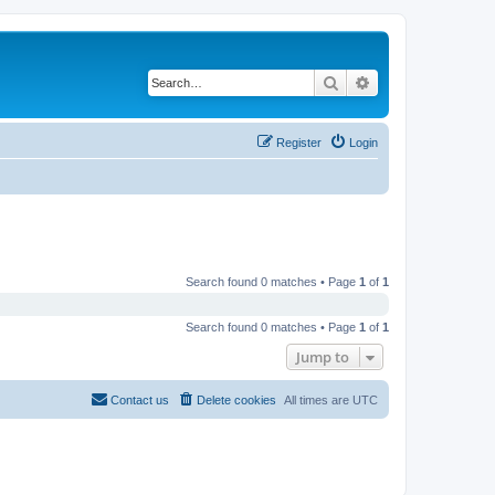
Search
Advanced search
Register
Login
Search found 0 matches • Page
1
of
1
Search found 0 matches • Page
1
of
1
Jump to
Contact us
Delete cookies
All times are
UTC