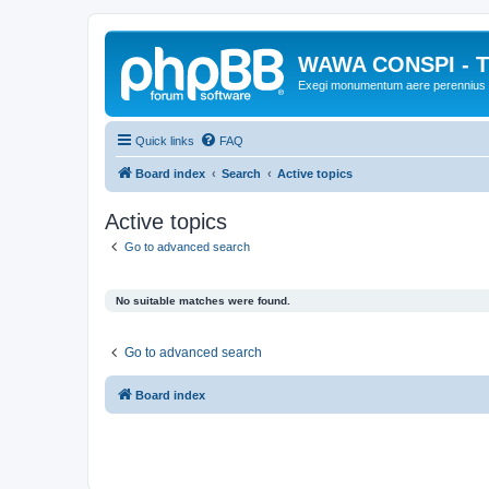
WAWA CONSPI - T
Exegi monumentum aere perennius
Quick links
FAQ
Board index
Search
Active topics
Active topics
Go to advanced search
No suitable matches were found.
Go to advanced search
Board index