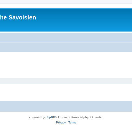
he Savoisien
Powered by
phpBB
® Forum Software © phpBB Limited
Privacy
|
Terms