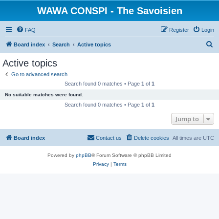
WAWA CONSPI - The Savoisien
FAQ
Register
Login
S
Board index
Search
Active topics
e
Active topics
a
Go to advanced search
r
Search found 0 matches • Page
1
of
1
c
No suitable matches were found.
h
Search found 0 matches • Page
1
of
1
Jump to
Board index
Contact us
Delete cookies
All times are
UTC
Powered by
phpBB
® Forum Software © phpBB Limited
Privacy
|
Terms