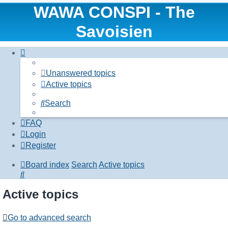
WAWA CONSPI - The
Savoisien
Unanswered topics
Active topics
Search
FAQ
Login
Register
Board index
Search
Active topics
Search
Active topics
Go to advanced search