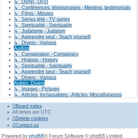
↳ OVNI - UFO
↳ Conférences, témoignages - Meeting, testimonials
↳ Films - Movies
↳ Séries télé - TV series
↳ Spiritualité - Spirituality
↳ Judaïsme - Judaism
↳ Apprendre seul - Teach yourself
↳ Divers - Various
Audios
↳ Conspiration - Conspiracy
↳ Histoire - History
↳ Spiritualité - Spirituality
↳ Apprendre seul - Teach yourself
↳ Divers - Various
Autres, Divers
↳ Images - Pictures
↳ Articles, Inclassables - Articles, Miscellaneous
Board index
All times are
UTC
Delete cookies
Contact us
Powered by
phpBB
® Forum Software © phpBB Limited