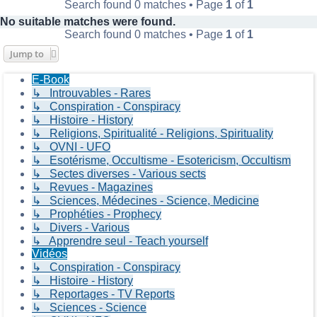
Search found 0 matches • Page
1
of
1
No suitable matches were found.
Search found 0 matches • Page
1
of
1
Jump to
E-Book
↳ Introuvables - Rares
↳ Conspiration - Conspiracy
↳ Histoire - History
↳ Religions, Spiritualité - Religions, Spirituality
↳ OVNI - UFO
↳ Esotérisme, Occultisme - Esotericism, Occultism
↳ Sectes diverses - Various sects
↳ Revues - Magazines
↳ Sciences, Médecines - Science, Medicine
↳ Prophéties - Prophecy
↳ Divers - Various
↳ Apprendre seul - Teach yourself
Vidéos
↳ Conspiration - Conspiracy
↳ Histoire - History
↳ Reportages - TV Reports
↳ Sciences - Science