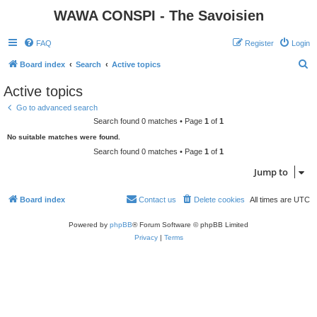
WAWA CONSPI - The Savoisien
FAQ
Register
Login
S
Board index
Search
Active topics
e
Active topics
a
Go to advanced search
r
Search found 0 matches • Page
1
of
1
c
No suitable matches were found.
h
Search found 0 matches • Page
1
of
1
Jump to
Board index
Contact us
Delete cookies
All times are
UTC
Powered by
phpBB
® Forum Software © phpBB Limited
Privacy
|
Terms