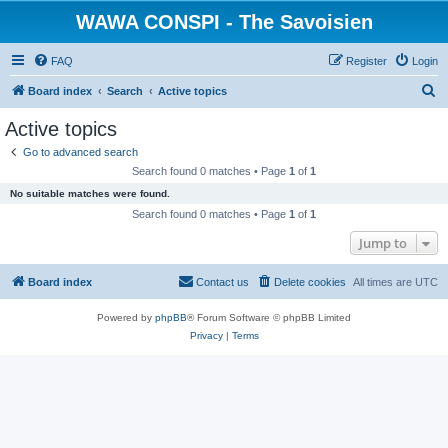
WAWA CONSPI - The Savoisien
FAQ
Register
Login
S
Board index
Search
Active topics
e
Active topics
a
Go to advanced search
r
Search found 0 matches • Page
1
of
1
c
No suitable matches were found.
h
Search found 0 matches • Page
1
of
1
Jump to
Board index
Contact us
Delete cookies
All times are
UTC
Powered by
phpBB
® Forum Software © phpBB Limited
Privacy
|
Terms