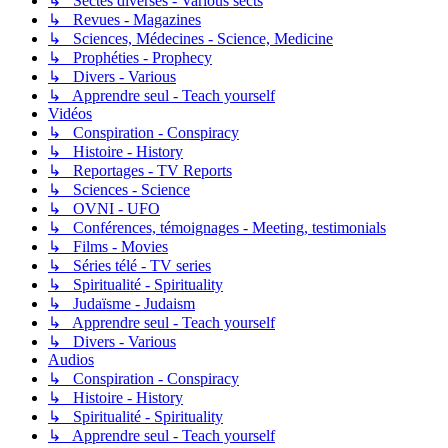
↳ Sectes diverses - Various sects
↳ Revues - Magazines
↳ Sciences, Médecines - Science, Medicine
↳ Prophéties - Prophecy
↳ Divers - Various
↳ Apprendre seul - Teach yourself
Vidéos
↳ Conspiration - Conspiracy
↳ Histoire - History
↳ Reportages - TV Reports
↳ Sciences - Science
↳ OVNI - UFO
↳ Conférences, témoignages - Meeting, testimonials
↳ Films - Movies
↳ Séries télé - TV series
↳ Spiritualité - Spirituality
↳ Judaïsme - Judaism
↳ Apprendre seul - Teach yourself
↳ Divers - Various
Audios
↳ Conspiration - Conspiracy
↳ Histoire - History
↳ Spiritualité - Spirituality
↳ Apprendre seul - Teach yourself