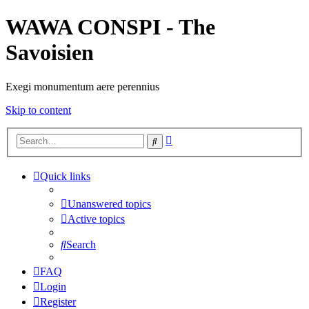
WAWA CONSPI - The
Savoisien
Exegi monumentum aere perennius
Skip to content
Advanced
Search
search
Quick links
Unanswered topics
Active topics
Search
FAQ
Login
Register