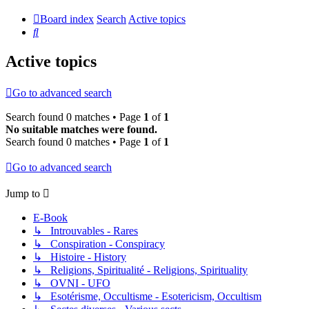
Board index
Search
Active topics
Search
Active topics
Go to advanced search
Search found 0 matches • Page
1
of
1
No suitable matches were found.
Search found 0 matches • Page
1
of
1
Go to advanced search
Jump to
E-Book
↳ Introuvables - Rares
↳ Conspiration - Conspiracy
↳ Histoire - History
↳ Religions, Spiritualité - Religions, Spirituality
↳ OVNI - UFO
↳ Esotérisme, Occultisme - Esotericism, Occultism