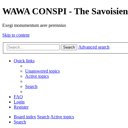
WAWA CONSPI - The Savoisien
Exegi monumentum aere perennius
Skip to content
Advanced search
Search
Quick links
Unanswered topics
Active topics
Search
FAQ
Login
Register
Board index
Search
Active topics
Search