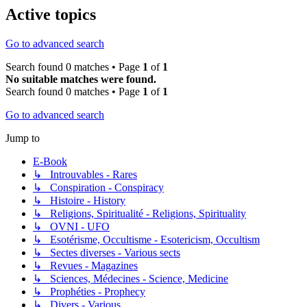
Active topics
Go to advanced search
Search found 0 matches • Page
1
of
1
No suitable matches were found.
Search found 0 matches • Page
1
of
1
Go to advanced search
Jump to
E-Book
↳ Introuvables - Rares
↳ Conspiration - Conspiracy
↳ Histoire - History
↳ Religions, Spiritualité - Religions, Spirituality
↳ OVNI - UFO
↳ Esotérisme, Occultisme - Esotericism, Occultism
↳ Sectes diverses - Various sects
↳ Revues - Magazines
↳ Sciences, Médecines - Science, Medicine
↳ Prophéties - Prophecy
↳ Divers - Various