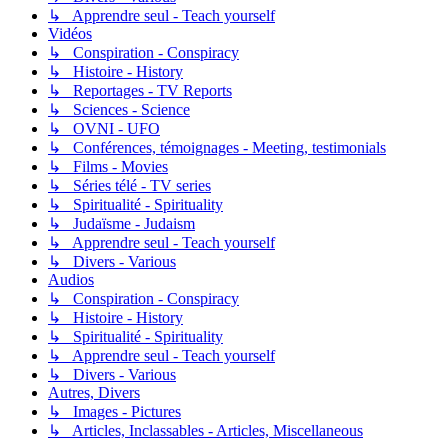
↳ Apprendre seul - Teach yourself
Vidéos
↳ Conspiration - Conspiracy
↳ Histoire - History
↳ Reportages - TV Reports
↳ Sciences - Science
↳ OVNI - UFO
↳ Conférences, témoignages - Meeting, testimonials
↳ Films - Movies
↳ Séries télé - TV series
↳ Spiritualité - Spirituality
↳ Judaïsme - Judaism
↳ Apprendre seul - Teach yourself
↳ Divers - Various
Audios
↳ Conspiration - Conspiracy
↳ Histoire - History
↳ Spiritualité - Spirituality
↳ Apprendre seul - Teach yourself
↳ Divers - Various
Autres, Divers
↳ Images - Pictures
↳ Articles, Inclassables - Articles, Miscellaneous