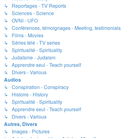
↳ Reportages - TV Reports
↳ Sciences - Science
↳ OVNI - UFO
↳ Conférences, témoignages - Meeting, testimonials
↳ Films - Movies
↳ Séries télé - TV series
↳ Spiritualité - Spirituality
↳ Judaïsme - Judaism
↳ Apprendre seul - Teach yourself
↳ Divers - Various
Audios
↳ Conspiration - Conspiracy
↳ Histoire - History
↳ Spiritualité - Spirituality
↳ Apprendre seul - Teach yourself
↳ Divers - Various
Autres, Divers
↳ Images - Pictures