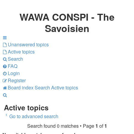
WAWA CONSPI - The
Savoisien
Unanswered topics
Active topics
Search
FAQ
Login
Register
Board index
Search
Active topics
Search
Active topics
Go to advanced search
Search found 0 matches • Page
1
of
1