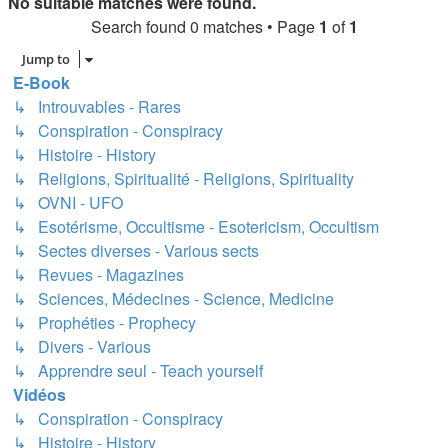
No suitable matches were found.
Search found 0 matches • Page
1
of
1
Jump to
E-Book
↳ Introuvables - Rares
↳ Conspiration - Conspiracy
↳ Histoire - History
↳ Religions, Spiritualité - Religions, Spirituality
↳ OVNI - UFO
↳ Esotérisme, Occultisme - Esotericism, Occultism
↳ Sectes diverses - Various sects
↳ Revues - Magazines
↳ Sciences, Médecines - Science, Medicine
↳ Prophéties - Prophecy
↳ Divers - Various
↳ Apprendre seul - Teach yourself
Vidéos
↳ Conspiration - Conspiracy
↳ Histoire - History