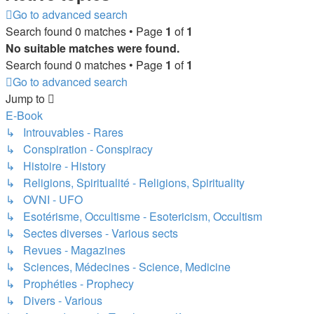
Go to advanced search
Search found 0 matches • Page
1
of
1
No suitable matches were found.
Search found 0 matches • Page
1
of
1
Go to advanced search
Jump to
E-Book
↳ Introuvables - Rares
↳ Conspiration - Conspiracy
↳ Histoire - History
↳ Religions, Spiritualité - Religions, Spirituality
↳ OVNI - UFO
↳ Esotérisme, Occultisme - Esotericism, Occultism
↳ Sectes diverses - Various sects
↳ Revues - Magazines
↳ Sciences, Médecines - Science, Medicine
↳ Prophéties - Prophecy
↳ Divers - Various