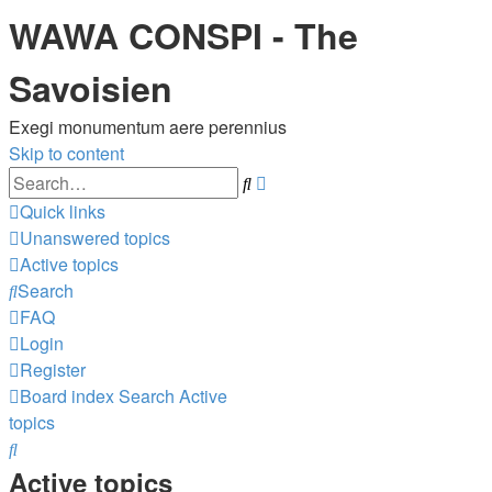
WAWA CONSPI - The
Savoisien
Exegi monumentum aere perennius
Skip to content
Advanced
Search
search
Quick links
Unanswered topics
Active topics
Search
FAQ
Login
Register
Board index
Search
Active
topics
Search
Active topics