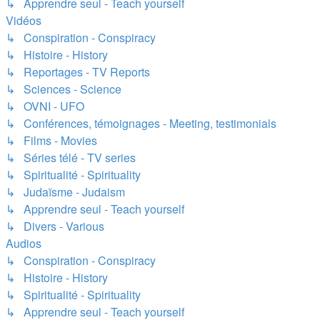
↳ Apprendre seul - Teach yourself
Vidéos
↳ Conspiration - Conspiracy
↳ Histoire - History
↳ Reportages - TV Reports
↳ Sciences - Science
↳ OVNI - UFO
↳ Conférences, témoignages - Meeting, testimonials
↳ Films - Movies
↳ Séries télé - TV series
↳ Spiritualité - Spirituality
↳ Judaïsme - Judaism
↳ Apprendre seul - Teach yourself
↳ Divers - Various
Audios
↳ Conspiration - Conspiracy
↳ Histoire - History
↳ Spiritualité - Spirituality
↳ Apprendre seul - Teach yourself