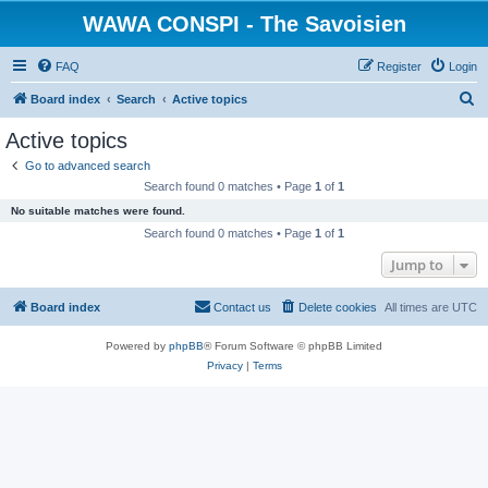
WAWA CONSPI - The Savoisien
FAQ
Register
Login
S
Board index
Search
Active topics
e
Active topics
a
Go to advanced search
r
Search found 0 matches • Page
1
of
1
c
No suitable matches were found.
h
Search found 0 matches • Page
1
of
1
Jump to
Board index
Contact us
Delete cookies
All times are
UTC
Powered by
phpBB
® Forum Software © phpBB Limited
Privacy
|
Terms